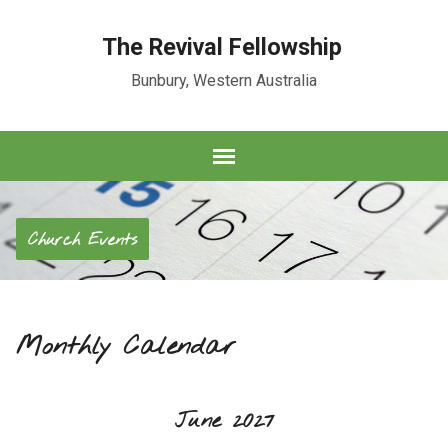
The Revival Fellowship
Bunbury, Western Australia
Church Events
Monthly Calendar
June 2027