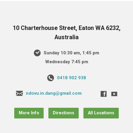
10 Charterhouse Street, Eaton WA 6232,
Australia
Sunday 10:30 am, 1:45 pm
Wednesday 7:45 pm
0418 902 938
ndovu.in.dang@gmail.com
More Info
Directions
All Locations