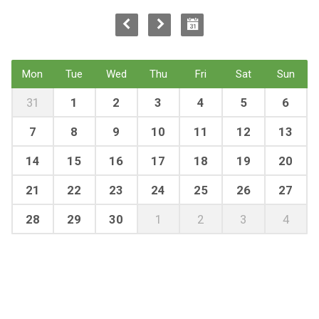
Mon
Tue
Wed
Thu
Fri
Sat
Sun
31
1
2
3
4
5
6
7
8
9
10
11
12
13
14
15
16
17
18
19
20
21
22
23
24
25
26
27
28
29
30
1
2
3
4