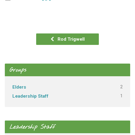
Rod Trigwell
Groups
2
Elders
1
Leadership Staff
Leadership Staff