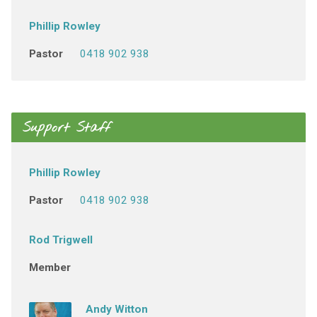
Phillip Rowley
Pastor
0418 902 938
Support Staff
Phillip Rowley
Pastor
0418 902 938
Rod Trigwell
Member
Andy Witton