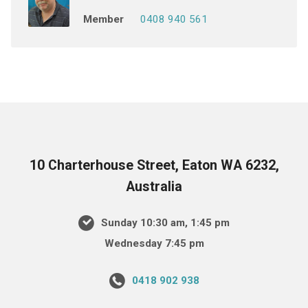
Member
0408 940 561
10 Charterhouse Street, Eaton WA 6232,
Australia
Sunday 10:30 am, 1:45 pm
Wednesday 7:45 pm
0418 902 938