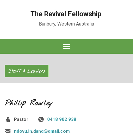
The Revival Fellowship
Bunbury, Western Australia
Staff & Leaders
Phillip Rowley
Pastor
0418 902 938
ndovu.in.dang@gmail.com