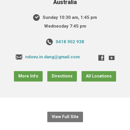
Australia
Sunday 10:30 am, 1:45 pm
Wednesday 7:45 pm
0418 902 938
ndovu.in.dang@gmail.com
More Info
Directions
All Locations
View Full Site