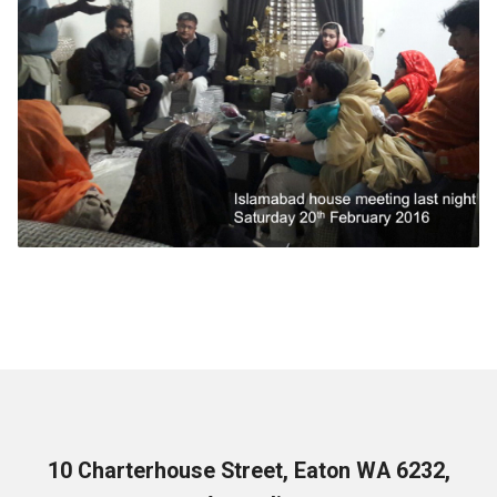
10 Charterhouse Street, Eaton WA 6232,