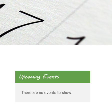
Upcoming Events
There are no events to show.