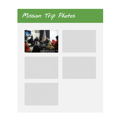
Mission Trip Photos