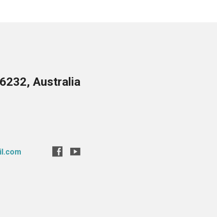
6232, Australia
il.com