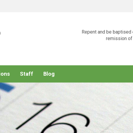
p
Repent and be baptised e
remission of 
ions
Staff
Blog