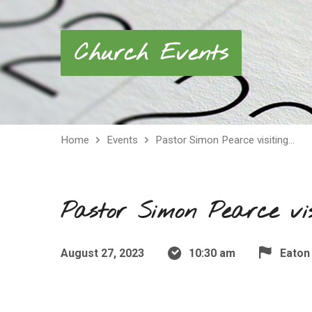
Church Events
Home
Events
Pastor Simon Pearce visiting…
Pastor Simon Pearce vi
August 27, 2023
10:30 am
Eaton