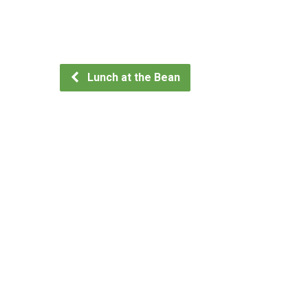
Lunch at the Bean