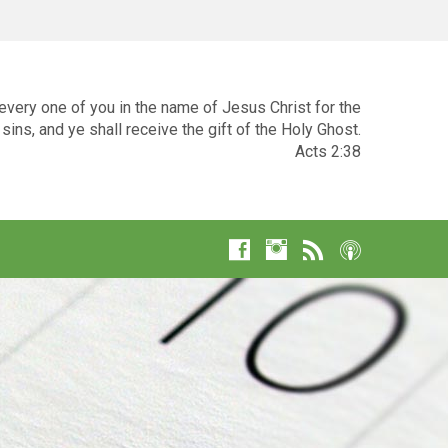
very one of you in the name of Jesus Christ for the
sins, and ye shall receive the gift of the Holy Ghost.
Acts 2:38