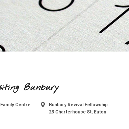
siting Bunbury
 Family Centre
Bunbury Revival Fellowship
23 Charterhouse St, Eaton