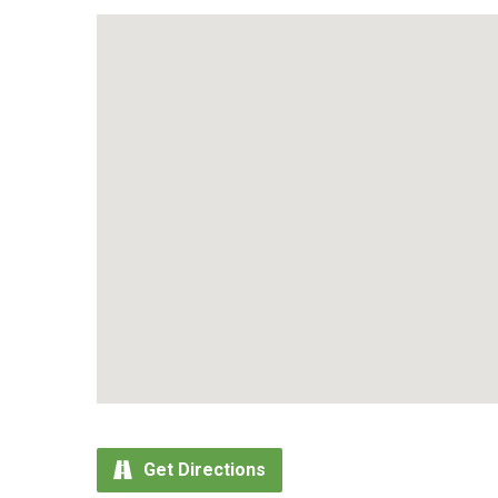
Get Directions