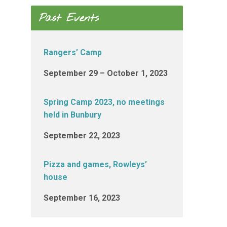
Past Events
Rangers’ Camp
September 29 – October 1, 2023
Spring Camp 2023, no meetings
held in Bunbury
September 22, 2023
Pizza and games, Rowleys’
house
September 16, 2023