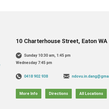
10 Charterhouse Street, Eaton WA 
Sunday 10:30 am, 1:45 pm
Wednesday 7:45 pm
0418 902 938
ndovu.in.dang@gma
More Info
Directions
All Locations