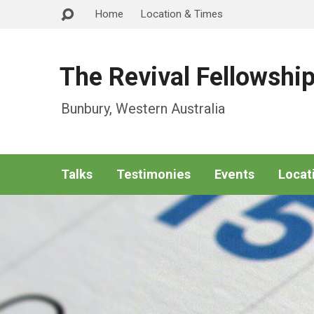
Home
Location & Times
The Revival Fellowshi
Bunbury, Western Australia
Talks
Testimonies
Events
Locat