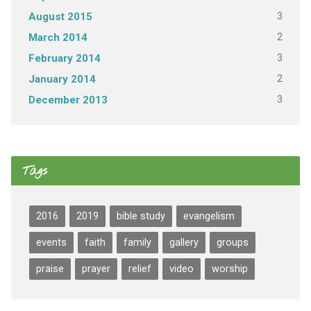
3
August 2015
2
March 2014
3
February 2014
2
January 2014
3
December 2013
Tags
2016
2019
bible study
evangelism
events
faith
family
gallery
groups
praise
prayer
relief
video
worship