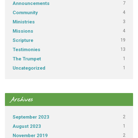
7
Announcements
4
Community
3
Ministries
4
Missions
19
Scripture
13
Testimonies
1
The Trumpet
1
Uncategorized
Archives
2
September 2023
1
August 2023
2
November 2019