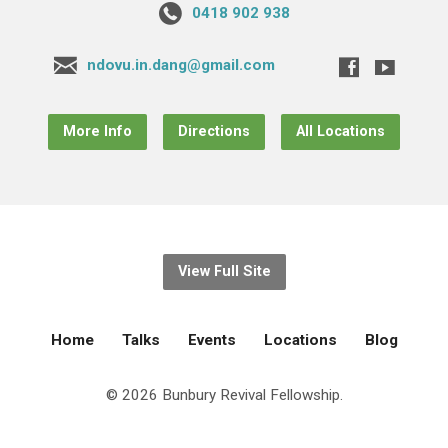
0418 902 938
ndovu.in.dang@gmail.com
More Info
Directions
All Locations
View Full Site
Home
Talks
Events
Locations
Blog
© 2026 Bunbury Revival Fellowship.