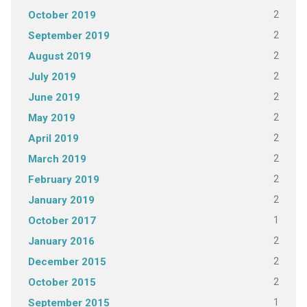
2
October 2019
2
September 2019
2
August 2019
2
July 2019
2
June 2019
2
May 2019
2
April 2019
2
March 2019
2
February 2019
2
January 2019
1
October 2017
2
January 2016
2
December 2015
2
October 2015
1
September 2015