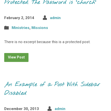
Protected: The Password is "church"
February 2, 2014
admin
Ministries
,
Missions
There is no excerpt because this is a protected post.
View Post
An Example of a Post With Sidebar
Disabled
December 30, 2013
admin