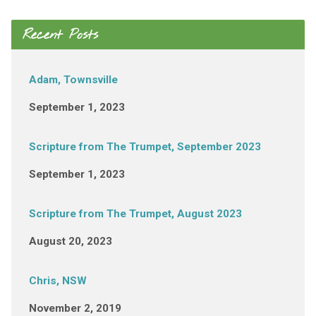
Recent Posts
Adam, Townsville
September 1, 2023
Scripture from The Trumpet, September 2023
September 1, 2023
Scripture from The Trumpet, August 2023
August 20, 2023
Chris, NSW
November 2, 2019