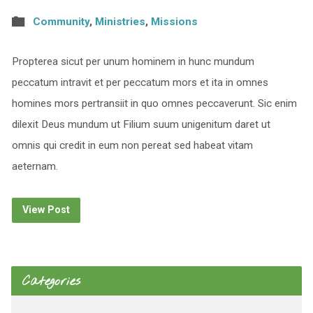
Community
,
Ministries
,
Missions
Propterea sicut per unum hominem in hunc mundum
peccatum intravit et per peccatum mors et ita in omnes
homines mors pertransiit in quo omnes peccaverunt. Sic enim
dilexit Deus mundum ut Filium suum unigenitum daret ut
omnis qui credit in eum non pereat sed habeat vitam
aeternam.
View Post
Categories