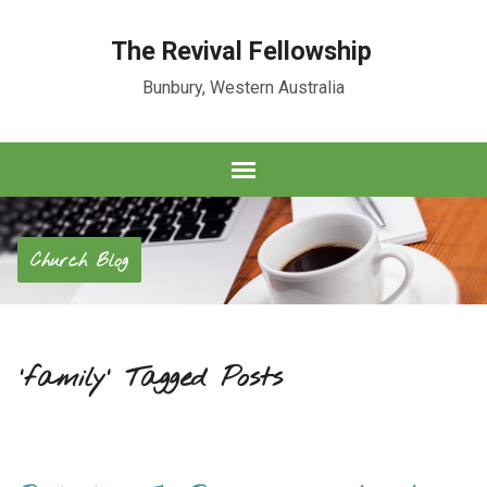
The Revival Fellowship
Bunbury, Western Australia
Church Blog
'family' Tagged Posts