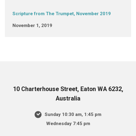
Scripture from The Trumpet, November 2019
November 1, 2019
10 Charterhouse Street, Eaton WA 6232,
Australia
Sunday 10:30 am, 1:45 pm
Wednesday 7:45 pm