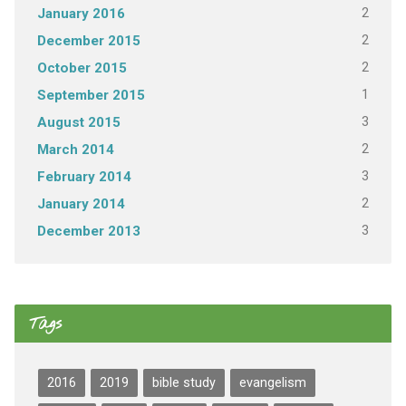
2
January 2016
2
December 2015
2
October 2015
1
September 2015
3
August 2015
2
March 2014
3
February 2014
2
January 2014
3
December 2013
Tags
2016
2019
bible study
evangelism