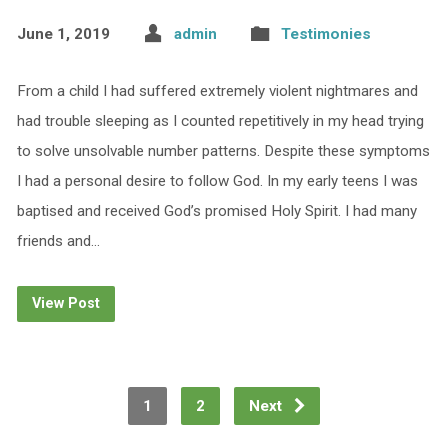
June 1, 2019
admin
Testimonies
From a child I had suffered extremely violent nightmares and
had trouble sleeping as I counted repetitively in my head trying
to solve unsolvable number patterns. Despite these symptoms
I had a personal desire to follow God. In my early teens I was
baptised and received God’s promised Holy Spirit. I had many
friends and…
View Post
1
2
Next