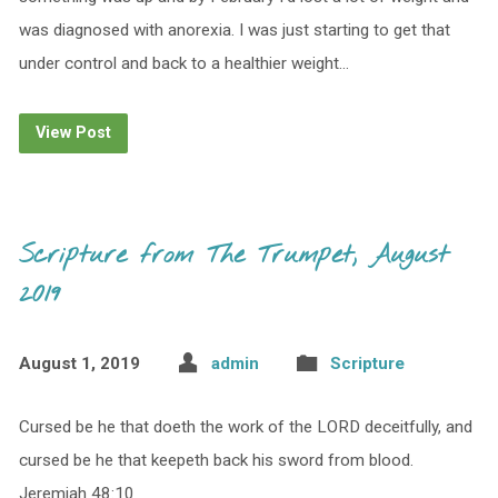
was diagnosed with anorexia. I was just starting to get that
under control and back to a healthier weight…
View Post
Scripture from The Trumpet, August
2019
August 1, 2019
admin
Scripture
Cursed be he that doeth the work of the LORD deceitfully, and
cursed be he that keepeth back his sword from blood.
Jeremiah 48:10