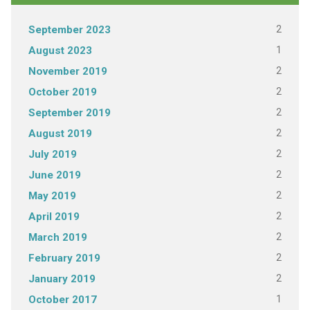
2
September 2023
1
August 2023
2
November 2019
2
October 2019
2
September 2019
2
August 2019
2
July 2019
2
June 2019
2
May 2019
2
April 2019
2
March 2019
2
February 2019
2
January 2019
1
October 2017