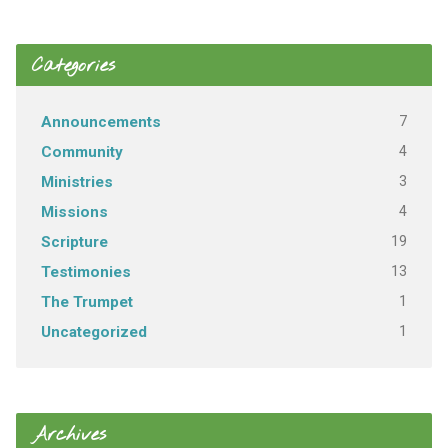
Categories
7
Announcements
4
Community
3
Ministries
4
Missions
19
Scripture
13
Testimonies
1
The Trumpet
1
Uncategorized
Archives