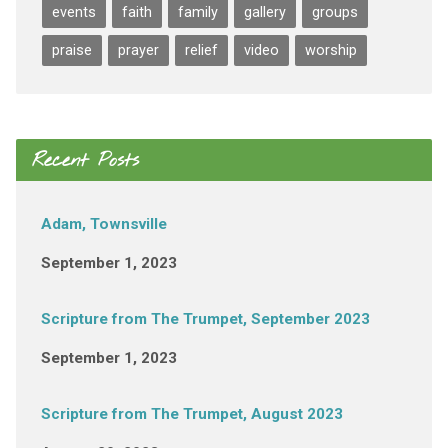
events
faith
family
gallery
groups
praise
prayer
relief
video
worship
Recent Posts
Adam, Townsville
September 1, 2023
Scripture from The Trumpet, September 2023
September 1, 2023
Scripture from The Trumpet, August 2023