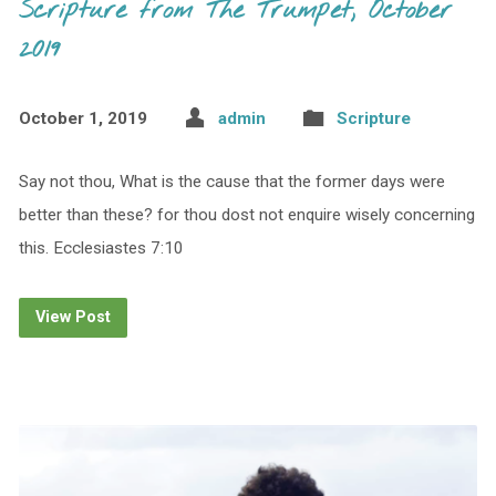
Scripture from The Trumpet, October
2019
October 1, 2019
admin
Scripture
Say not thou, What is the cause that the former days were
better than these? for thou dost not enquire wisely concerning
this. Ecclesiastes 7:10
View Post