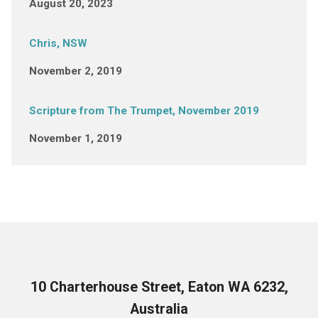
August 20, 2023
Chris, NSW
November 2, 2019
Scripture from The Trumpet, November 2019
November 1, 2019
10 Charterhouse Street, Eaton WA 6232,
Australia