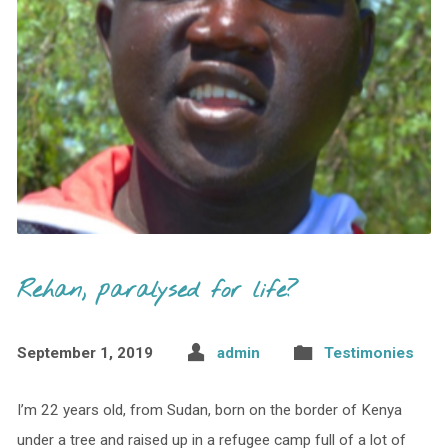
Rehan, paralysed for life?
September 1, 2019
admin
Testimonies
I’m 22 years old, from Sudan, born on the border of Kenya
under a tree and raised up in a refugee camp full of a lot of