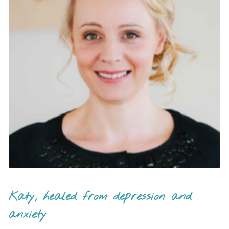
Katy, healed from depression and
anxiety