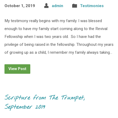
October 1, 2019
admin
Testimonies
My testimony really begins with my family. I was blessed
enough to have my family start coming along to the Revival
Fellowship when I was two years old. So I have had the
privilege of being raised in the fellowship. Throughout my years
of growing up as a child, I remember my family always taking…
View Post
Scripture from The Trumpet,
September 2019