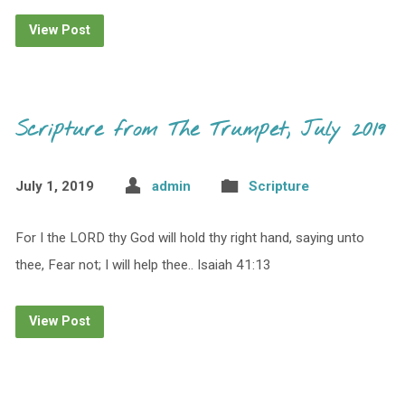
View Post
Scripture from The Trumpet, July 2019
July 1, 2019
admin
Scripture
For I the LORD thy God will hold thy right hand, saying unto
thee, Fear not; I will help thee.. Isaiah 41:13
View Post