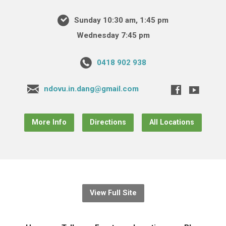
Sunday 10:30 am, 1:45 pm
Wednesday 7:45 pm
0418 902 938
ndovu.in.dang@gmail.com
More Info
Directions
All Locations
View Full Site