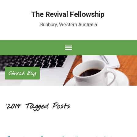
The Revival Fellowship
Bunbury, Western Australia
Church Blog
'2019' Tagged Posts