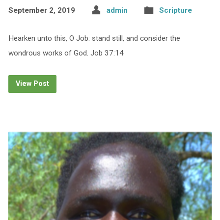
September 2, 2019
admin
Scripture
Hearken unto this, O Job: stand still, and consider the
wondrous works of God. Job 37:14
View Post