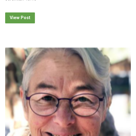
View Post