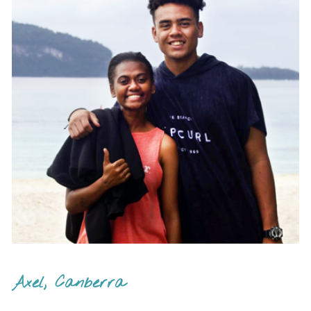
Axel, Canberra