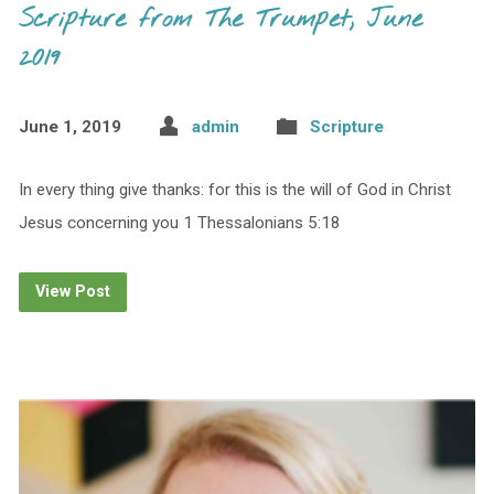
Scripture from The Trumpet, June
2019
June 1, 2019
admin
Scripture
In every thing give thanks: for this is the will of God in Christ
Jesus concerning you 1 Thessalonians 5:18
View Post