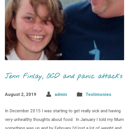
Jenn Finlay, OCD and panic attacks
August 2, 2019
admin
Testimonies
In December 2015 I was starting to get really sick and having
very unhealthy thoughts about food. In January I told my Mum
something was up and by February I’d lost a lot of weight and