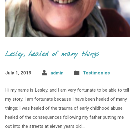
Lesley, healed of many things
July 1, 2019
admin
Testimonies
Hi my name is Lesley, and I am very fortunate to be able to tell
my story. I am fortunate because I have been healed of many
things: I was healed of the trauma of early childhood abuse;
healed of the consequences following my father putting me
out into the streets at eleven years old;…