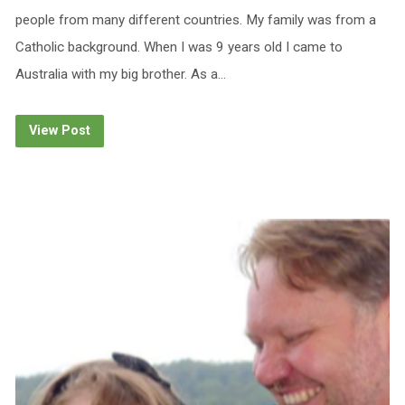
people from many different countries. My family was from a
Catholic background. When I was 9 years old I came to
Australia with my big brother. As a…
View Post