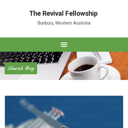
The Revival Fellowship
Bunbury, Western Australia
Church Blog