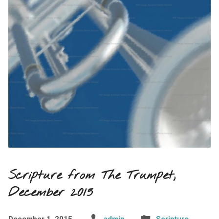
Scripture from The Trumpet,
December 2015
December 1, 2015
admin
Scripture