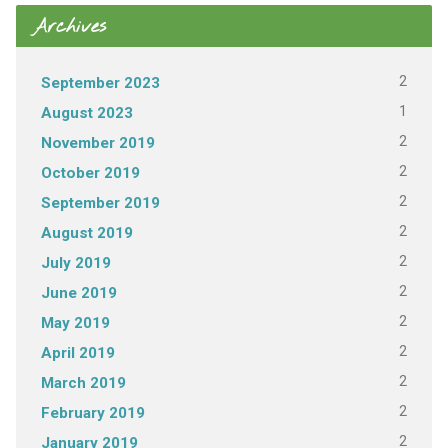
Archives
2
September 2023
1
August 2023
2
November 2019
2
October 2019
2
September 2019
2
August 2019
2
July 2019
2
June 2019
2
May 2019
2
April 2019
2
March 2019
2
February 2019
2
January 2019