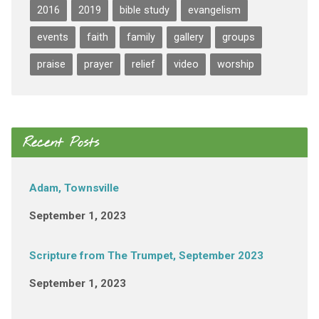
2016
2019
bible study
evangelism
events
faith
family
gallery
groups
praise
prayer
relief
video
worship
Recent Posts
Adam, Townsville
September 1, 2023
Scripture from The Trumpet, September 2023
September 1, 2023