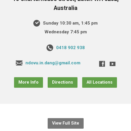
Australia
Sunday 10:30 am, 1:45 pm
Wednesday 7:45 pm
0418 902 938
ndovu.in.dang@gmail.com
More Info
Directions
All Locations
View Full Site