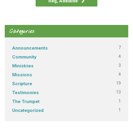
Reg, Adelaide
Categories
7
Announcements
4
Community
3
Ministries
4
Missions
19
Scripture
13
Testimonies
1
The Trumpet
1
Uncategorized