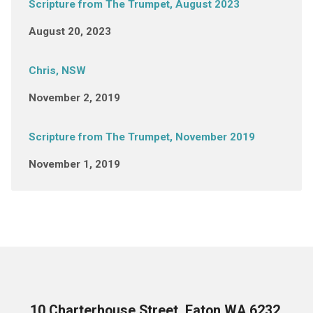
Scripture from The Trumpet, August 2023
August 20, 2023
Chris, NSW
November 2, 2019
Scripture from The Trumpet, November 2019
November 1, 2019
10 Charterhouse Street, Eaton WA 6232,