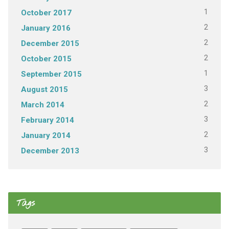
1
October 2017
2
January 2016
2
December 2015
2
October 2015
1
September 2015
3
August 2015
2
March 2014
3
February 2014
2
January 2014
3
December 2013
Tags