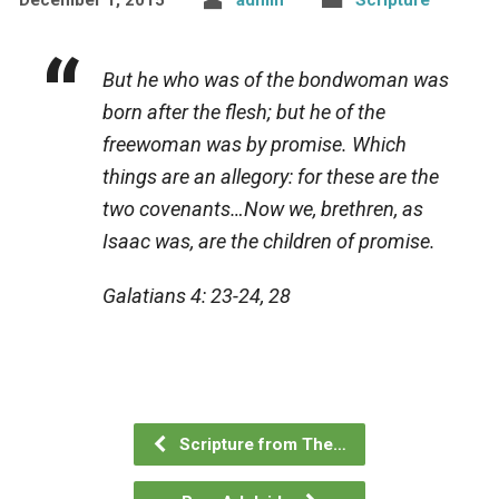
But he who was of the bondwoman was
born after the flesh; but he of the
freewoman was by promise. Which
things are an allegory: for these are the
two covenants…Now we, brethren, as
Isaac was, are the children of promise.
Galatians 4: 23-24, 28
Scripture from The…