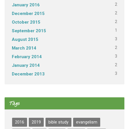
2
January 2016
2
December 2015
2
October 2015
1
September 2015
3
August 2015
2
March 2014
3
February 2014
2
January 2014
3
December 2013
Tags
2016
2019
bible study
evangelism