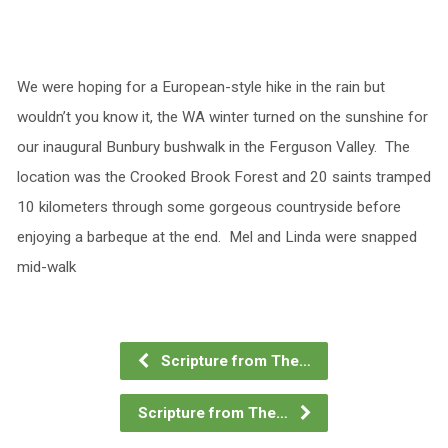
We were hoping for a European-style hike in the rain but
wouldn’t you know it, the WA winter turned on the sunshine for
our inaugural Bunbury bushwalk in the Ferguson Valley. The
location was the Crooked Brook Forest and 20 saints tramped
10 kilometers through some gorgeous countryside before
enjoying a barbeque at the end. Mel and Linda were snapped
mid-walk
Scripture from The…
Scripture from The…