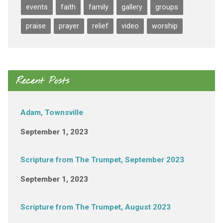
events
faith
family
gallery
groups
praise
prayer
relief
video
worship
Recent Posts
Adam, Townsville
September 1, 2023
Scripture from The Trumpet, September 2023
September 1, 2023
Scripture from The Trumpet, August 2023