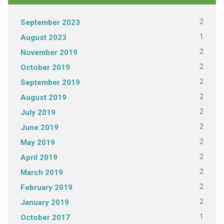
2
September 2023
1
August 2023
2
November 2019
2
October 2019
2
September 2019
2
August 2019
2
July 2019
2
June 2019
2
May 2019
2
April 2019
2
March 2019
2
February 2019
2
January 2019
1
October 2017