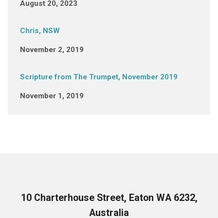
August 20, 2023
Chris, NSW
November 2, 2019
Scripture from The Trumpet, November 2019
November 1, 2019
10 Charterhouse Street, Eaton WA 6232,
Australia