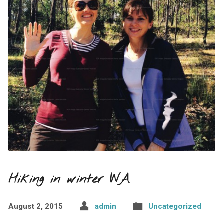
Hiking in winter WA
August 2, 2015
admin
Uncategorized