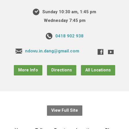
Sunday 10:30 am, 1:45 pm
Wednesday 7:45 pm
0418 902 938
ndovu.in.dang@gmail.com
More Info
Directions
All Locations
View Full Site