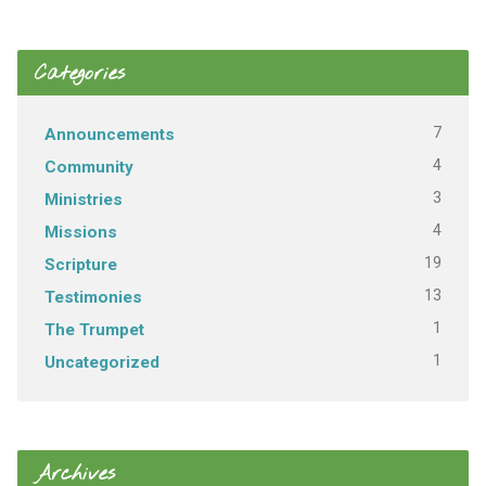
Categories
7
Announcements
4
Community
3
Ministries
4
Missions
19
Scripture
13
Testimonies
1
The Trumpet
1
Uncategorized
Archives