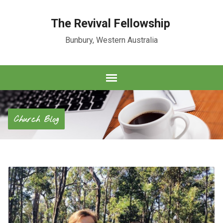
The Revival Fellowship
Bunbury, Western Australia
Church Blog