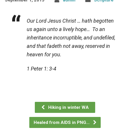
Our Lord Jesus Christ … hath begotten
us again unto a lively hope… To an
inheritance incorruptible, and undefiled,
and that fadeth not away, reserved in
heaven for you.
1 Peter 1: 3-4
Hiking in winter WA
Healed from AIDS in PNG…