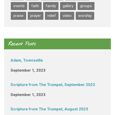
events
faith
family
gallery
groups
praise
prayer
relief
video
worship
Recent Posts
Adam, Townsville
September 1, 2023
Scripture from The Trumpet, September 2023
September 1, 2023
Scripture from The Trumpet, August 2023