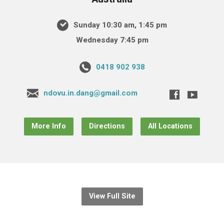
Sunday 10:30 am, 1:45 pm
Wednesday 7:45 pm
0418 902 938
ndovu.in.dang@gmail.com
More Info
Directions
All Locations
View Full Site