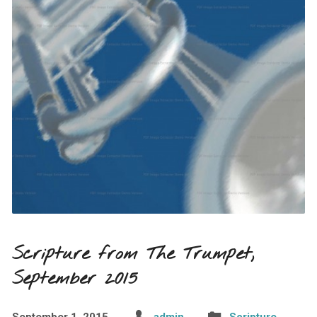
Scripture from The Trumpet,
September 2015
September 1, 2015
admin
Scripture