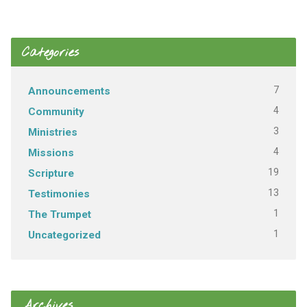
Categories
7
Announcements
4
Community
3
Ministries
4
Missions
19
Scripture
13
Testimonies
1
The Trumpet
1
Uncategorized
Archives