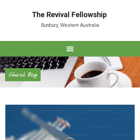
The Revival Fellowship
Bunbury, Western Australia
Church Blog