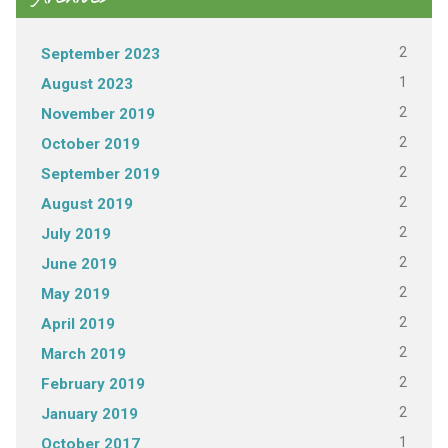
2
September 2023
1
August 2023
2
November 2019
2
October 2019
2
September 2019
2
August 2019
2
July 2019
2
June 2019
2
May 2019
2
April 2019
2
March 2019
2
February 2019
2
January 2019
1
October 2017