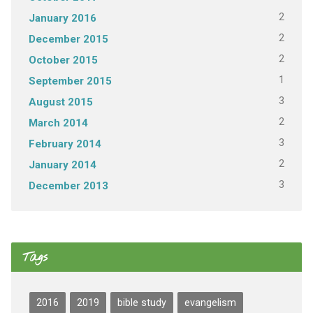
2
January 2016
2
December 2015
2
October 2015
1
September 2015
3
August 2015
2
March 2014
3
February 2014
2
January 2014
3
December 2013
Tags
2016
2019
bible study
evangelism