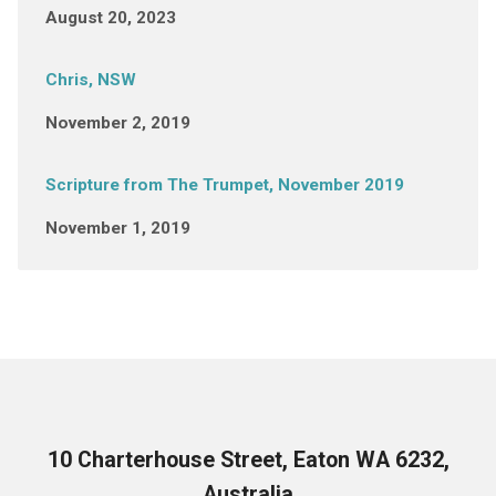
August 20, 2023
Chris, NSW
November 2, 2019
Scripture from The Trumpet, November 2019
November 1, 2019
10 Charterhouse Street, Eaton WA 6232,
Australia