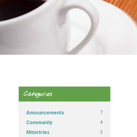
Categories
7
Announcements
4
Community
3
Ministries