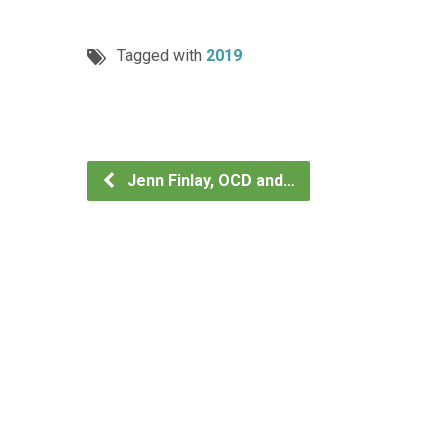
Tagged with
2019
Jenn Finlay, OCD and…