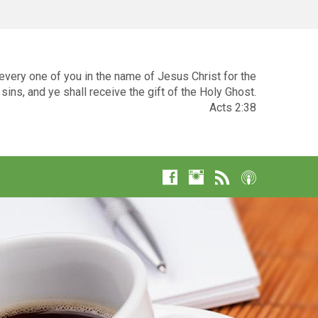
very one of you in the name of Jesus Christ for the
sins, and ye shall receive the gift of the Holy Ghost.
Acts 2:38