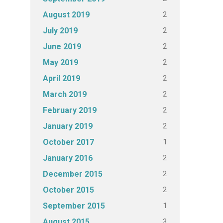
2
August 2019
2
July 2019
2
June 2019
2
May 2019
2
April 2019
2
March 2019
2
February 2019
2
January 2019
1
October 2017
2
January 2016
2
December 2015
2
October 2015
1
September 2015
3
August 2015