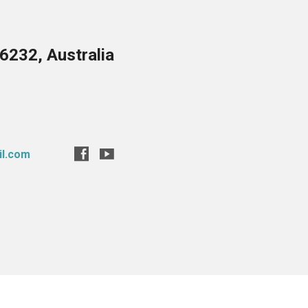
6232, Australia
il.com