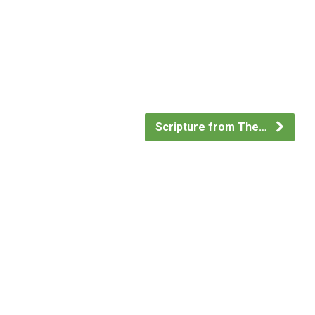
Scripture from The…