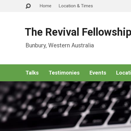
Home
Location & Times
The Revival Fellowshi
Bunbury, Western Australia
Talks
Testimonies
Events
Locat