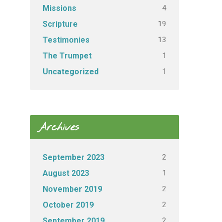
4
Missions
19
Scripture
13
Testimonies
1
The Trumpet
1
Uncategorized
Archives
2
September 2023
1
August 2023
2
November 2019
2
October 2019
2
September 2019