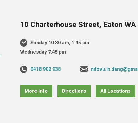
10 Charterhouse Street, Eaton WA 
Sunday 10:30 am, 1:45 pm
Wednesday 7:45 pm
0418 902 938
ndovu.in.dang@gma
More Info
Directions
All Locations