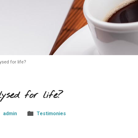
ysed for life?
ysed for life?
admin
Testimonies