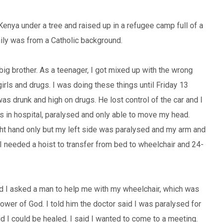
Kenya under a tree and raised up in a refugee camp full of a
ily was from a Catholic background.
big brother. As a teenager, I got mixed up with the wrong
irls and drugs. I was doing these things until Friday 13
as drunk and high on drugs. He lost control of the car and I
 in hospital, paralysed and only able to move my head.
ght hand only but my left side was paralysed and my arm and
 I needed a hoist to transfer from bed to wheelchair and 24-
d I asked a man to help me with my wheelchair, which was
ower of God. I told him the doctor said I was paralysed for
aid I could be healed. I said I wanted to come to a meeting.