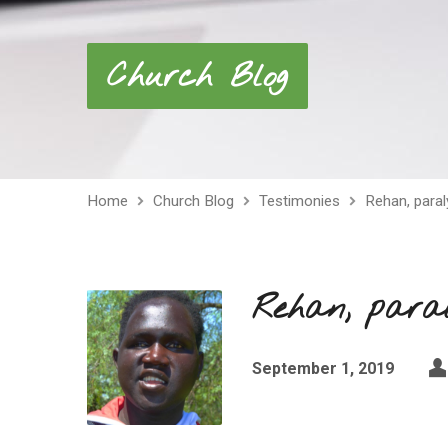
Church Blog
Home
Church Blog
Testimonies
Rehan, paral
Rehan, paral
September 1, 2019