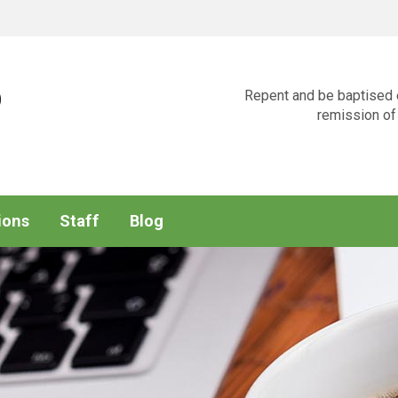
p
Repent and be baptised e
remission of 
ions
Staff
Blog