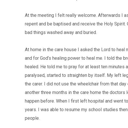
At the meeting I felt really welcome. Afterwards I 
repent and be baptised and receive the Holy Spirit. O
bad things washed away and buried.
At home in the care house I asked the Lord to heal 
and for God’s healing power to heal me. I told the bro
healed. He told me to pray for at least ten minutes 
paralysed, started to straighten by itself. My left l
the carer. I did not use the wheelchair from that day
another three months in the care home the doctors 
happen before. When I first left hospital and went 
years. I was able to resume my school studies then 
people.