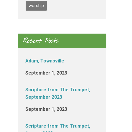
worship
Recent Posts
Adam, Townsville
September 1, 2023
Scripture from The Trumpet,
September 2023
September 1, 2023
Scripture from The Trumpet,