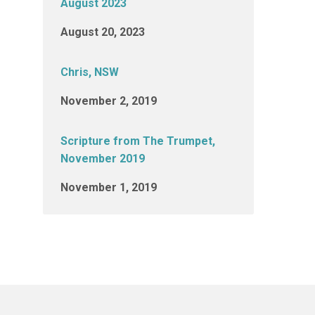
August 2023
August 20, 2023
Chris, NSW
November 2, 2019
Scripture from The Trumpet,
November 2019
November 1, 2019