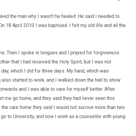
asked the man why I wasn’t he healed. He said I needed to
n 18 April 2010 I was baptised. I felt my old life and all the
me. Then I spoke in tongues and I prayed for forgiveness
ther that I had received the Holy Spirit, but I was not
a day, which I did for three days. My hand, which was
eg also started to work, and I walked down the hall to show
 onwards and I was able to care for myself better. After
let me go home, and they said they had never seen this
to the care home they said I would not survive more than two
go to University, and now I work as a counsellor with young