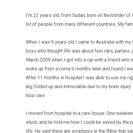
I’m 22 years old, from Sudan, born on the border of 
lot of people from many different countries. My fam
When I was 9 years old I came to Australia with my 
boys who thought life was about fast cars, parties, g
March 2009 when I got into a car with a friend who w
woke up from a coma 6 months later and found I was
After 11 months in hospital I was able to use my ri
leg folded up and immovable due to my brain injury.
hour care.
I moved from hospital to a care house. One weeken
stuck, and he told me how I could be saved by the p
life. He said there are scriptures in the Bible that s