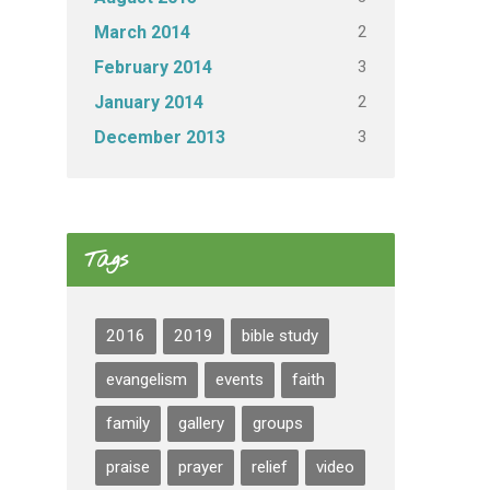
2
March 2014
3
February 2014
2
January 2014
3
December 2013
Tags
2016
2019
bible study
evangelism
events
faith
family
gallery
groups
praise
prayer
relief
video