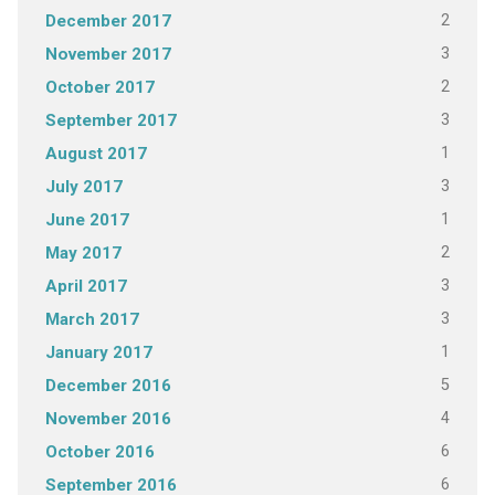
2
December 2017
3
November 2017
2
October 2017
3
September 2017
1
August 2017
3
July 2017
1
June 2017
2
May 2017
3
April 2017
3
March 2017
1
January 2017
5
December 2016
4
November 2016
6
October 2016
6
September 2016