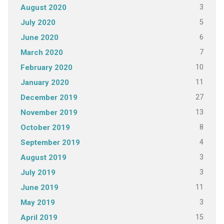
3
August 2020
5
July 2020
6
June 2020
7
March 2020
10
February 2020
11
January 2020
27
December 2019
13
November 2019
8
October 2019
4
September 2019
3
August 2019
3
July 2019
11
June 2019
3
May 2019
15
April 2019