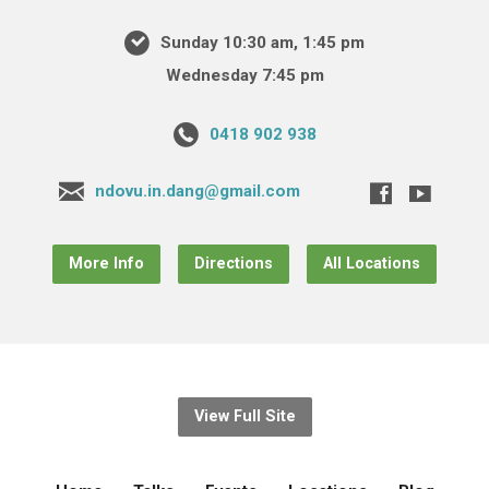
Sunday 10:30 am, 1:45 pm
Wednesday 7:45 pm
0418 902 938
ndovu.in.dang@gmail.com
More Info
Directions
All Locations
View Full Site