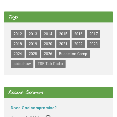
Tags
2012
2013
2014
2015
2016
2017
2018
2019
2020
2021
2022
2023
2024
2025
2026
Busselton Camp
slideshow
TRF Talk Radio
Recent Sermons
Does God compromise?