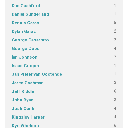
1
Dan Cashford
1
Daniel Sunderland
5
Dennis Garac
2
Dylan Garac
2
George Casarotto
4
George Cope
7
Ian Johnson
1
Isaac Cooper
1
Jan Pieter van Oostende
3
Jared Cashman
6
Jeff Riddle
3
John Ryan
4
Josh Quirk
4
Kingsley Harper
6
Kye Wheldon