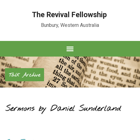
The Revival Fellowship
Bunbury, Western Australia
Talk Archive
Sermons by Daniel Sunderland