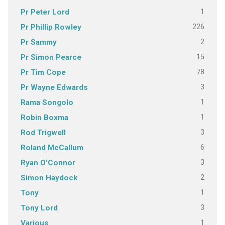
1
Pr Peter Lord
226
Pr Phillip Rowley
2
Pr Sammy
15
Pr Simon Pearce
78
Pr Tim Cope
3
Pr Wayne Edwards
1
Rama Songolo
1
Robin Boxma
3
Rod Trigwell
6
Roland McCallum
3
Ryan O'Connor
2
Simon Haydock
1
Tony
3
Tony Lord
1
Various