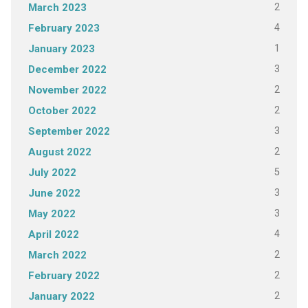
2
March 2023
4
February 2023
1
January 2023
3
December 2022
2
November 2022
2
October 2022
3
September 2022
2
August 2022
5
July 2022
3
June 2022
3
May 2022
4
April 2022
2
March 2022
2
February 2022
2
January 2022