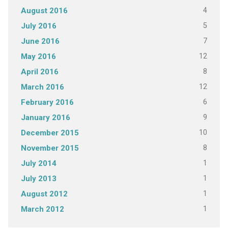
4
August 2016
5
July 2016
7
June 2016
12
May 2016
8
April 2016
12
March 2016
6
February 2016
9
January 2016
10
December 2015
8
November 2015
1
July 2014
1
July 2013
1
August 2012
1
March 2012