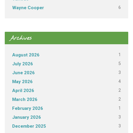
6
Wayne Cooper
Archives
1
August 2026
5
July 2026
3
June 2026
4
May 2026
2
April 2026
2
March 2026
1
February 2026
3
January 2026
3
December 2025