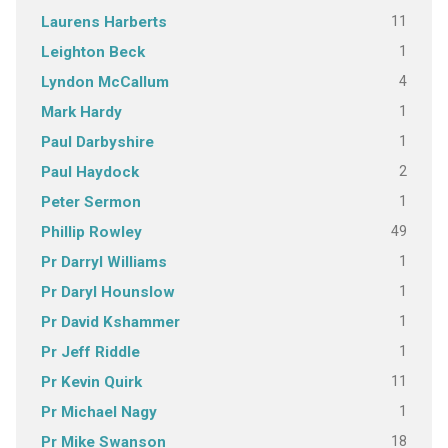
11
Laurens Harberts
1
Leighton Beck
4
Lyndon McCallum
1
Mark Hardy
1
Paul Darbyshire
2
Paul Haydock
1
Peter Sermon
49
Phillip Rowley
1
Pr Darryl Williams
1
Pr Daryl Hounslow
1
Pr David Kshammer
1
Pr Jeff Riddle
11
Pr Kevin Quirk
1
Pr Michael Nagy
18
Pr Mike Swanson