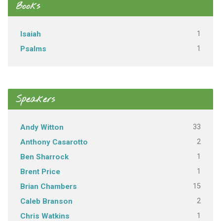
Books
1
Isaiah
1
Psalms
Speakers
33
Andy Witton
2
Anthony Casarotto
1
Ben Sharrock
1
Brent Price
15
Brian Chambers
2
Caleb Branson
1
Chris Watkins