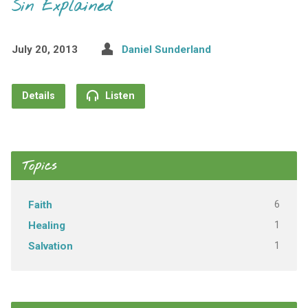
Sin Explained
July 20, 2013
Daniel Sunderland
Details
Listen
Topics
6
Faith
1
Healing
1
Salvation