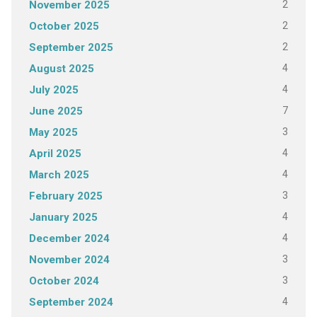
2
November 2025
2
October 2025
2
September 2025
4
August 2025
4
July 2025
7
June 2025
3
May 2025
4
April 2025
4
March 2025
3
February 2025
4
January 2025
4
December 2024
3
November 2024
3
October 2024
4
September 2024