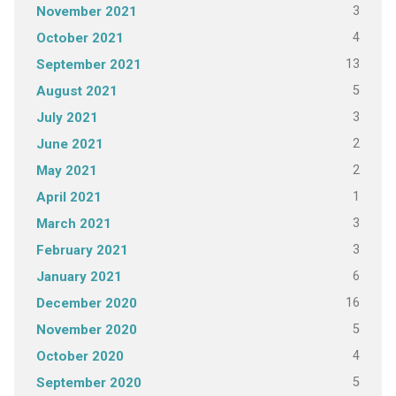
3
November 2021
4
October 2021
13
September 2021
5
August 2021
3
July 2021
2
June 2021
2
May 2021
1
April 2021
3
March 2021
3
February 2021
6
January 2021
16
December 2020
5
November 2020
4
October 2020
5
September 2020