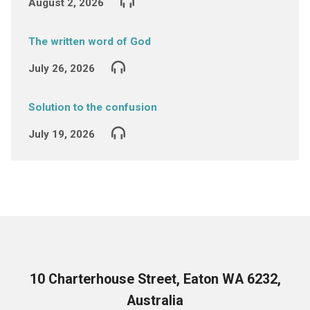
August 2, 2026
The written word of God
July 26, 2026
Solution to the confusion
July 19, 2026
10 Charterhouse Street, Eaton WA 6232,
Australia