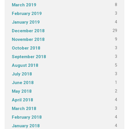
8
March 2019
3
February 2019
4
January 2019
29
December 2018
9
November 2018
3
October 2018
3
September 2018
5
August 2018
3
July 2018
1
June 2018
2
May 2018
4
April 2018
3
March 2018
4
February 2018
4
January 2018