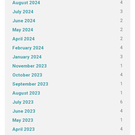
4
August 2024
3
July 2024
2
June 2024
2
May 2024
2
April 2024
4
February 2024
3
January 2024
1
November 2023
4
October 2023
1
September 2023
1
August 2023
6
July 2023
4
June 2023
1
May 2023
4
April 2023