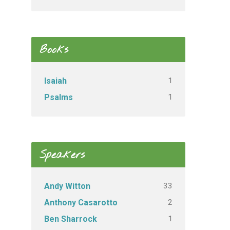
Books
1
Isaiah
1
Psalms
Speakers
33
Andy Witton
2
Anthony Casarotto
1
Ben Sharrock