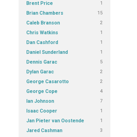
1
Brent Price
15
Brian Chambers
2
Caleb Branson
1
Chris Watkins
1
Dan Cashford
1
Daniel Sunderland
5
Dennis Garac
2
Dylan Garac
2
George Casarotto
4
George Cope
7
Ian Johnson
1
Isaac Cooper
1
Jan Pieter van Oostende
3
Jared Cashman