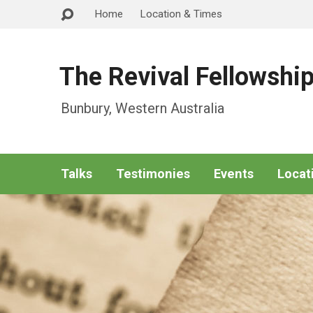
Home
Location & Times
The Revival Fellowshi
Bunbury, Western Australia
Talks
Testimonies
Events
Locat