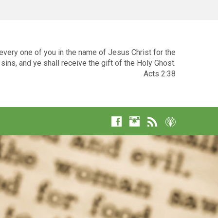
very one of you in the name of Jesus Christ for the
sins, and ye shall receive the gift of the Holy Ghost.
Acts 2:38