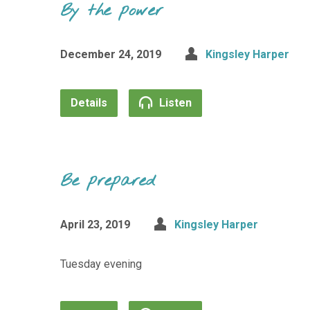
By the power
December 24, 2019
Kingsley Harper
Details
Listen
Be prepared
April 23, 2019
Kingsley Harper
Tuesday evening