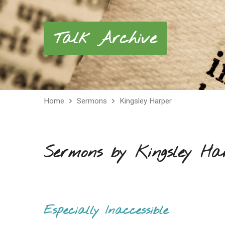
Talk Archive
Home
Sermons
Kingsley Harper
Sermons by Kingsley Ha
Especially Inaccessible