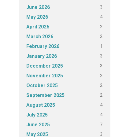
3
June 2026
4
May 2026
2
April 2026
2
March 2026
1
February 2026
3
January 2026
3
December 2025
2
November 2025
2
October 2025
2
September 2025
4
August 2025
4
July 2025
7
June 2025
3
May 2025