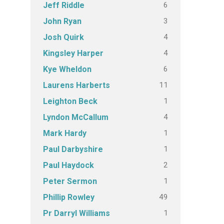
6
Jeff Riddle
3
John Ryan
4
Josh Quirk
4
Kingsley Harper
6
Kye Wheldon
11
Laurens Harberts
1
Leighton Beck
4
Lyndon McCallum
1
Mark Hardy
1
Paul Darbyshire
2
Paul Haydock
1
Peter Sermon
49
Phillip Rowley
1
Pr Darryl Williams