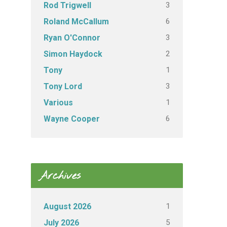
3
Rod Trigwell
6
Roland McCallum
3
Ryan O'Connor
2
Simon Haydock
1
Tony
3
Tony Lord
1
Various
6
Wayne Cooper
Archives
1
August 2026
5
July 2026