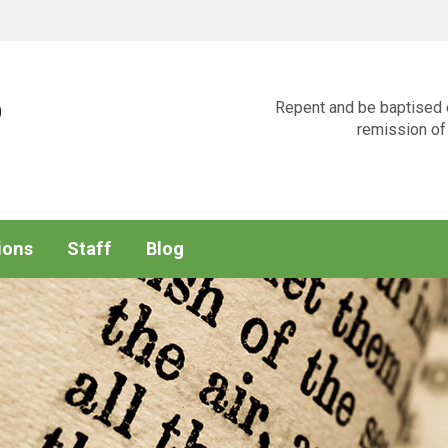
p
Repent and be baptised e
remission of 
ions
Staff
Blog