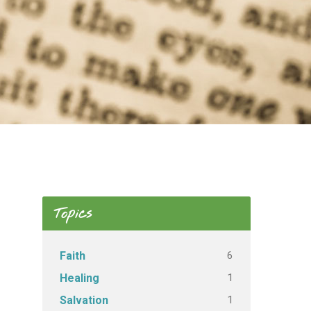
Topics
6
Faith
1
Healing
1
Salvation