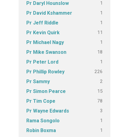
1
Pr Daryl Hounslow
1
Pr David Kshammer
1
Pr Jeff Riddle
11
Pr Kevin Quirk
1
Pr Michael Nagy
18
Pr Mike Swanson
1
Pr Peter Lord
226
Pr Phillip Rowley
2
Pr Sammy
15
Pr Simon Pearce
78
Pr Tim Cope
3
Pr Wayne Edwards
1
Rama Songolo
1
Robin Boxma