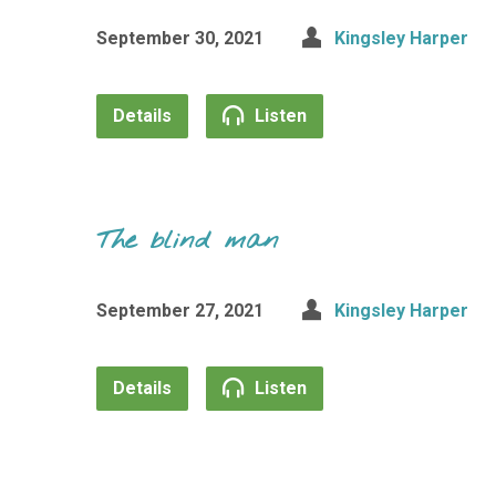
September 30, 2021
Kingsley Harper
Details
Listen
The blind man
September 27, 2021
Kingsley Harper
Details
Listen