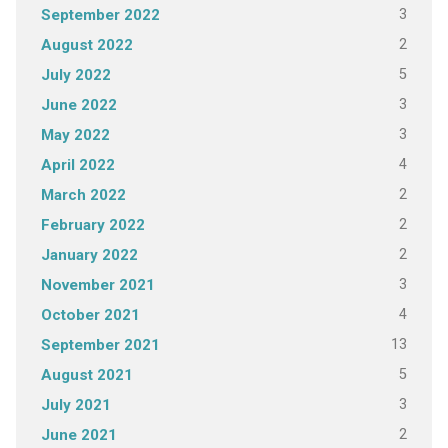
3
September 2022
2
August 2022
5
July 2022
3
June 2022
3
May 2022
4
April 2022
2
March 2022
2
February 2022
2
January 2022
3
November 2021
4
October 2021
13
September 2021
5
August 2021
3
July 2021
2
June 2021