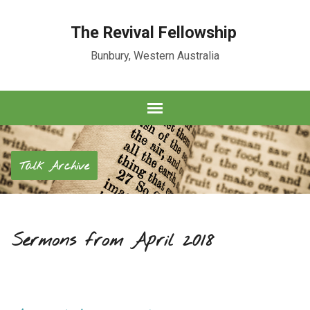
The Revival Fellowship
Bunbury, Western Australia
Talk Archive
Sermons from April 2018