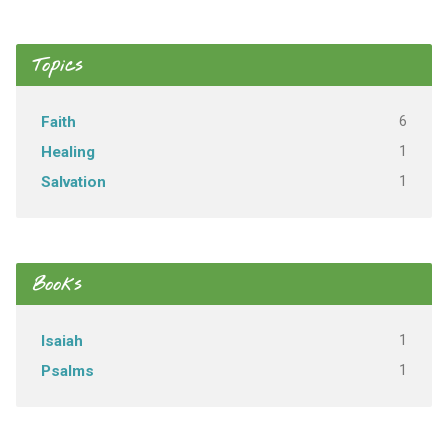
Topics
6
Faith
1
Healing
1
Salvation
Books
1
Isaiah
1
Psalms