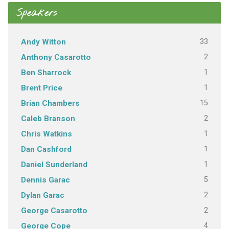
Speakers
33
Andy Witton
2
Anthony Casarotto
1
Ben Sharrock
1
Brent Price
15
Brian Chambers
2
Caleb Branson
1
Chris Watkins
1
Dan Cashford
1
Daniel Sunderland
5
Dennis Garac
2
Dylan Garac
2
George Casarotto
4
George Cope