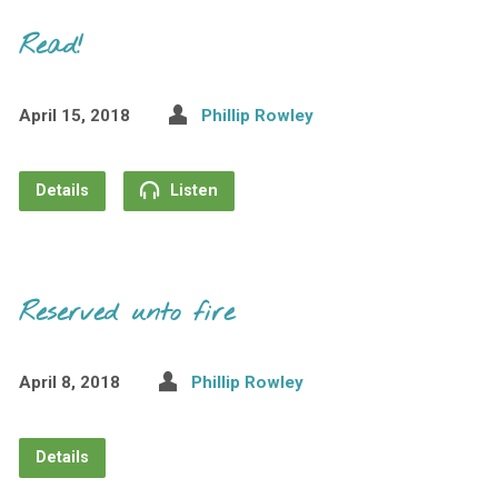
Read!
April 15, 2018
Phillip Rowley
Details
Listen
Reserved unto fire
April 8, 2018
Phillip Rowley
Details