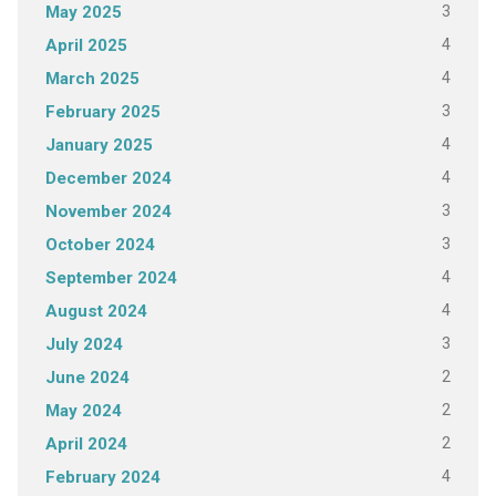
3
May 2025
4
April 2025
4
March 2025
3
February 2025
4
January 2025
4
December 2024
3
November 2024
3
October 2024
4
September 2024
4
August 2024
3
July 2024
2
June 2024
2
May 2024
2
April 2024
4
February 2024