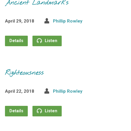
Ancient Landmarks
April 29, 2018
Phillip Rowley
Details
Listen
Righteousness
April 22, 2018
Phillip Rowley
Details
Listen