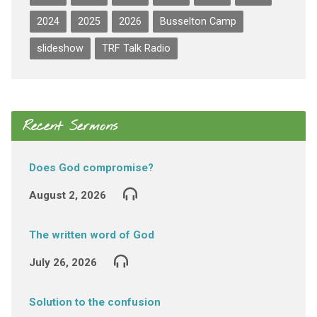
2024
2025
2026
Busselton Camp
slideshow
TRF Talk Radio
Recent Sermons
Does God compromise?
August 2, 2026
The written word of God
July 26, 2026
Solution to the confusion