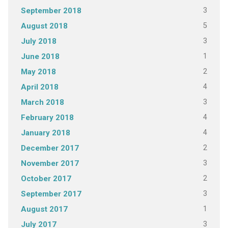
3
September 2018
5
August 2018
3
July 2018
1
June 2018
2
May 2018
4
April 2018
3
March 2018
4
February 2018
4
January 2018
2
December 2017
3
November 2017
2
October 2017
3
September 2017
1
August 2017
3
July 2017