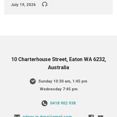
July 19, 2026
10 Charterhouse Street, Eaton WA 6232,
Australia
Sunday 10:30 am, 1:45 pm
Wednesday 7:45 pm
0418 902 938
ndovu.in.dang@gmail.com