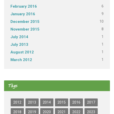
6
February 2016
9
January 2016
10
December 2015
8
November 2015
1
July 2014
1
July 2013
1
August 2012
1
March 2012
Tags
2012
2013
2014
2015
2016
2017
2018
2019
2020
2021
2022
2023