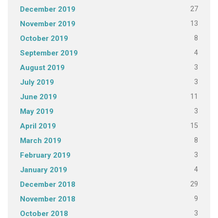
27
December 2019
13
November 2019
8
October 2019
4
September 2019
3
August 2019
3
July 2019
11
June 2019
3
May 2019
15
April 2019
8
March 2019
3
February 2019
4
January 2019
29
December 2018
9
November 2018
3
October 2018