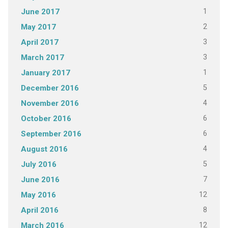
1
June 2017
2
May 2017
3
April 2017
3
March 2017
1
January 2017
5
December 2016
4
November 2016
6
October 2016
6
September 2016
4
August 2016
5
July 2016
7
June 2016
12
May 2016
8
April 2016
12
March 2016