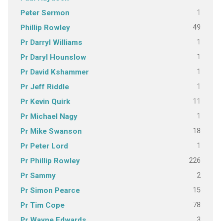
1
Peter Sermon
49
Phillip Rowley
1
Pr Darryl Williams
1
Pr Daryl Hounslow
1
Pr David Kshammer
1
Pr Jeff Riddle
11
Pr Kevin Quirk
1
Pr Michael Nagy
18
Pr Mike Swanson
1
Pr Peter Lord
226
Pr Phillip Rowley
2
Pr Sammy
15
Pr Simon Pearce
78
Pr Tim Cope
3
Pr Wayne Edwards