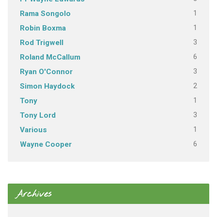
1
Rama Songolo
1
Robin Boxma
3
Rod Trigwell
6
Roland McCallum
3
Ryan O'Connor
2
Simon Haydock
1
Tony
3
Tony Lord
1
Various
6
Wayne Cooper
Archives