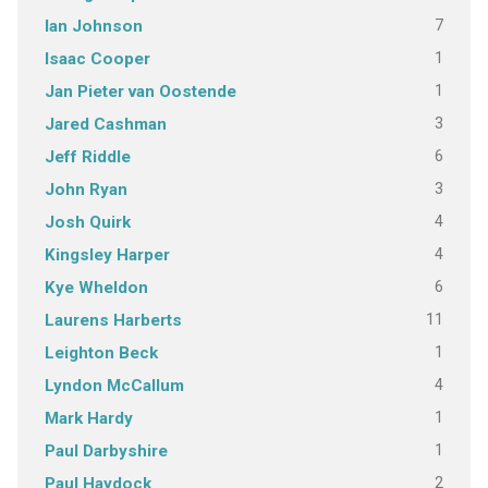
7
Ian Johnson
1
Isaac Cooper
1
Jan Pieter van Oostende
3
Jared Cashman
6
Jeff Riddle
3
John Ryan
4
Josh Quirk
4
Kingsley Harper
6
Kye Wheldon
11
Laurens Harberts
1
Leighton Beck
4
Lyndon McCallum
1
Mark Hardy
1
Paul Darbyshire
2
Paul Haydock