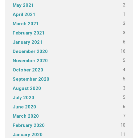
2
May 2021
1
April 2021
3
March 2021
3
February 2021
6
January 2021
16
December 2020
5
November 2020
4
October 2020
5
September 2020
3
August 2020
5
July 2020
6
June 2020
7
March 2020
10
February 2020
11
January 2020