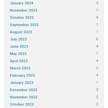
3
January 2024
1
November 2023
4
October 2023
1
September 2023
1
August 2023
6
July 2023
4
June 2023
1
May 2023
4
April 2023
2
March 2023
4
February 2023
1
January 2023
3
December 2022
2
November 2022
2
October 2022