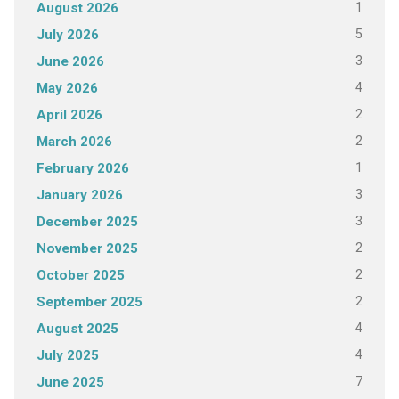
1
August 2026
5
July 2026
3
June 2026
4
May 2026
2
April 2026
2
March 2026
1
February 2026
3
January 2026
3
December 2025
2
November 2025
2
October 2025
2
September 2025
4
August 2025
4
July 2025
7
June 2025