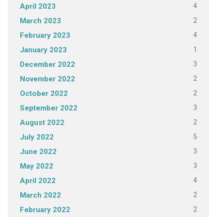
4
April 2023
2
March 2023
4
February 2023
1
January 2023
3
December 2022
2
November 2022
2
October 2022
3
September 2022
2
August 2022
5
July 2022
3
June 2022
3
May 2022
4
April 2022
2
March 2022
2
February 2022