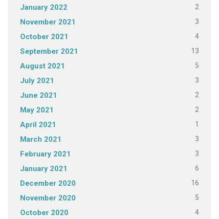
2
January 2022
3
November 2021
4
October 2021
13
September 2021
5
August 2021
3
July 2021
2
June 2021
2
May 2021
1
April 2021
3
March 2021
3
February 2021
6
January 2021
16
December 2020
5
November 2020
4
October 2020