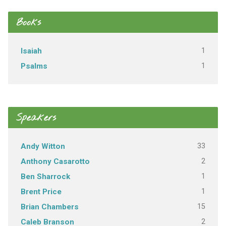
Books
1
Isaiah
1
Psalms
Speakers
33
Andy Witton
2
Anthony Casarotto
1
Ben Sharrock
1
Brent Price
15
Brian Chambers
2
Caleb Branson