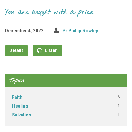
You are bought with a price
December 4, 2022
Pr Phillip Rowley
Details
Listen
Topics
6
Faith
1
Healing
1
Salvation