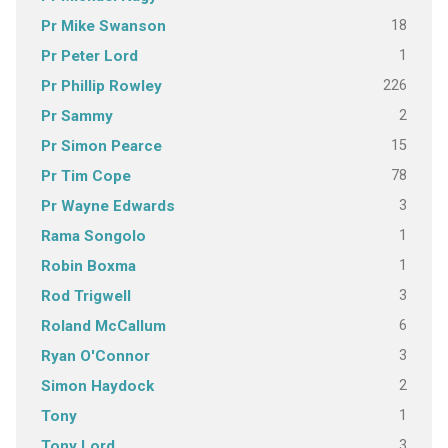
18
Pr Mike Swanson
1
Pr Peter Lord
226
Pr Phillip Rowley
2
Pr Sammy
15
Pr Simon Pearce
78
Pr Tim Cope
3
Pr Wayne Edwards
1
Rama Songolo
1
Robin Boxma
3
Rod Trigwell
6
Roland McCallum
3
Ryan O'Connor
2
Simon Haydock
1
Tony
3
Tony Lord