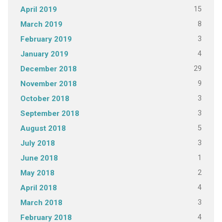
15
April 2019
8
March 2019
3
February 2019
4
January 2019
29
December 2018
9
November 2018
3
October 2018
3
September 2018
5
August 2018
3
July 2018
1
June 2018
2
May 2018
4
April 2018
3
March 2018
4
February 2018