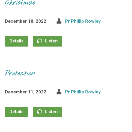
Christmas
December 18, 2022
Pr Phillip Rowley
Details
Listen
Protection
December 11, 2022
Pr Phillip Rowley
Details
Listen