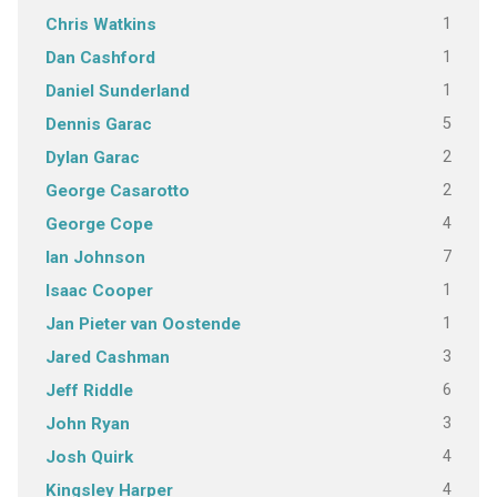
1
Chris Watkins
1
Dan Cashford
1
Daniel Sunderland
5
Dennis Garac
2
Dylan Garac
2
George Casarotto
4
George Cope
7
Ian Johnson
1
Isaac Cooper
1
Jan Pieter van Oostende
3
Jared Cashman
6
Jeff Riddle
3
John Ryan
4
Josh Quirk
4
Kingsley Harper