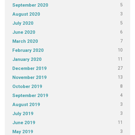
5
September 2020
3
August 2020
5
July 2020
6
June 2020
7
March 2020
10
February 2020
11
January 2020
27
December 2019
13
November 2019
8
October 2019
4
September 2019
3
August 2019
3
July 2019
11
June 2019
3
May 2019