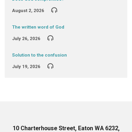
August 2, 2026
The written word of God
July 26, 2026
Solution to the confusion
July 19, 2026
10 Charterhouse Street, Eaton WA 6232,