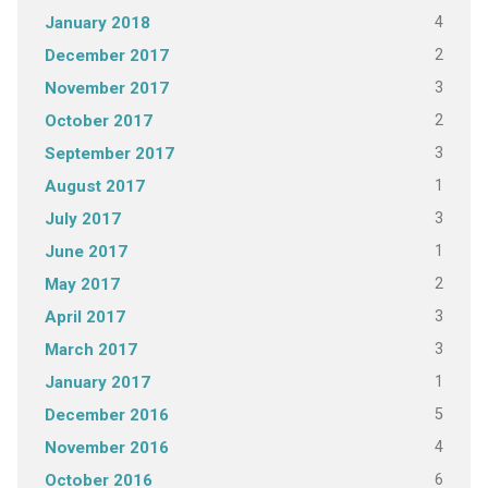
4
January 2018
2
December 2017
3
November 2017
2
October 2017
3
September 2017
1
August 2017
3
July 2017
1
June 2017
2
May 2017
3
April 2017
3
March 2017
1
January 2017
5
December 2016
4
November 2016
6
October 2016