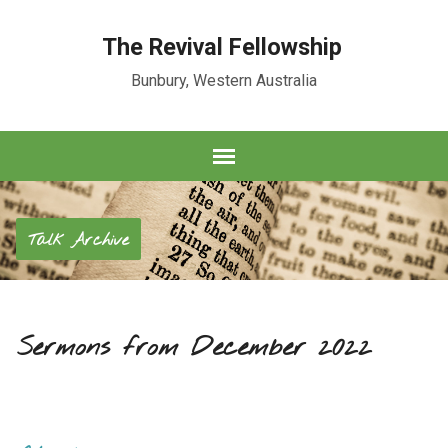
The Revival Fellowship
Bunbury, Western Australia
Talk Archive
Sermons from December 2022