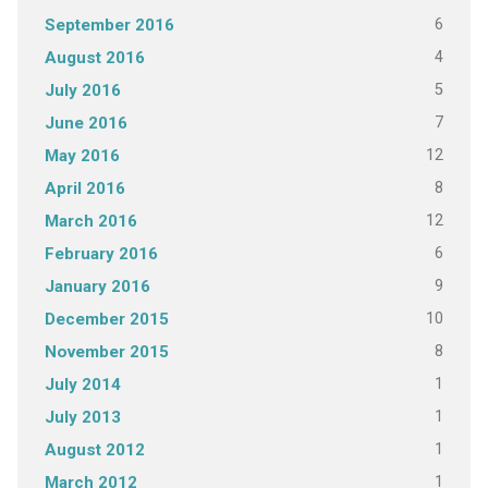
6
September 2016
4
August 2016
5
July 2016
7
June 2016
12
May 2016
8
April 2016
12
March 2016
6
February 2016
9
January 2016
10
December 2015
8
November 2015
1
July 2014
1
July 2013
1
August 2012
1
March 2012