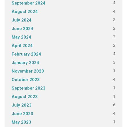
4
September 2024
4
August 2024
3
July 2024
2
June 2024
2
May 2024
2
April 2024
4
February 2024
3
January 2024
1
November 2023
4
October 2023
1
September 2023
1
August 2023
6
July 2023
4
June 2023
1
May 2023