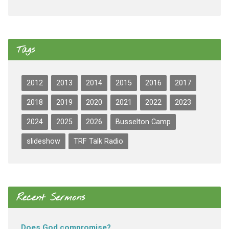
Tags
2012
2013
2014
2015
2016
2017
2018
2019
2020
2021
2022
2023
2024
2025
2026
Busselton Camp
slideshow
TRF Talk Radio
Recent Sermons
Does God compromise?