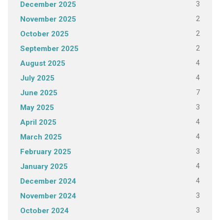
3
December 2025
2
November 2025
2
October 2025
2
September 2025
4
August 2025
4
July 2025
7
June 2025
3
May 2025
4
April 2025
4
March 2025
3
February 2025
4
January 2025
4
December 2024
3
November 2024
3
October 2024