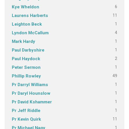
6
Kye Wheldon
11
Laurens Harberts
1
Leighton Beck
4
Lyndon McCallum
1
Mark Hardy
1
Paul Darbyshire
2
Paul Haydock
1
Peter Sermon
49
Phillip Rowley
1
Pr Darryl Williams
1
Pr Daryl Hounslow
1
Pr David Kshammer
1
Pr Jeff Riddle
11
Pr Kevin Quirk
1
Pr Michael Nagy