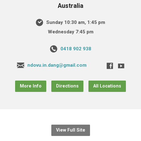
Australia
Sunday 10:30 am, 1:45 pm
Wednesday 7:45 pm
0418 902 938
ndovu.in.dang@gmail.com
More Info
Directions
All Locations
View Full Site