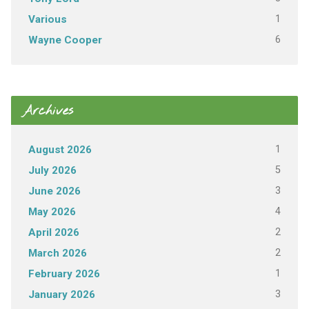
1
Various
6
Wayne Cooper
Archives
1
August 2026
5
July 2026
3
June 2026
4
May 2026
2
April 2026
2
March 2026
1
February 2026
3
January 2026