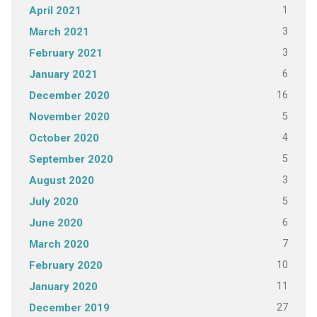
1
April 2021
3
March 2021
3
February 2021
6
January 2021
16
December 2020
5
November 2020
4
October 2020
5
September 2020
3
August 2020
5
July 2020
6
June 2020
7
March 2020
10
February 2020
11
January 2020
27
December 2019