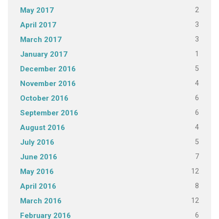
2
May 2017
3
April 2017
3
March 2017
1
January 2017
5
December 2016
4
November 2016
6
October 2016
6
September 2016
4
August 2016
5
July 2016
7
June 2016
12
May 2016
8
April 2016
12
March 2016
6
February 2016