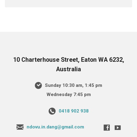
10 Charterhouse Street, Eaton WA 6232,
Australia
Sunday 10:30 am, 1:45 pm
Wednesday 7:45 pm
0418 902 938
ndovu.in.dang@gmail.com