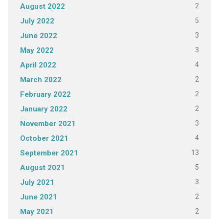
2
August 2022
5
July 2022
3
June 2022
3
May 2022
4
April 2022
2
March 2022
2
February 2022
2
January 2022
3
November 2021
4
October 2021
13
September 2021
5
August 2021
3
July 2021
2
June 2021
2
May 2021