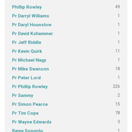
49
Phillip Rowley
1
Pr Darryl Williams
1
Pr Daryl Hounslow
1
Pr David Kshammer
1
Pr Jeff Riddle
11
Pr Kevin Quirk
1
Pr Michael Nagy
18
Pr Mike Swanson
1
Pr Peter Lord
226
Pr Phillip Rowley
2
Pr Sammy
15
Pr Simon Pearce
78
Pr Tim Cope
3
Pr Wayne Edwards
1
Rama Songolo