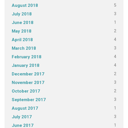
5
August 2018
3
July 2018
1
June 2018
2
May 2018
4
April 2018
3
March 2018
4
February 2018
4
January 2018
2
December 2017
3
November 2017
2
October 2017
3
September 2017
1
August 2017
3
July 2017
1
June 2017