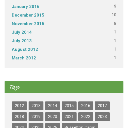
9
January 2016
10
December 2015
8
November 2015
1
July 2014
1
July 2013
1
August 2012
1
March 2012
Tags
2012
2013
2014
2015
2016
2017
2018
2019
2020
2021
2022
2023
2024
2025
2026
Busselton Camp