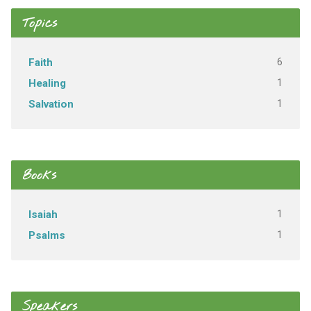
Topics
6
Faith
1
Healing
1
Salvation
Books
1
Isaiah
1
Psalms
Speakers