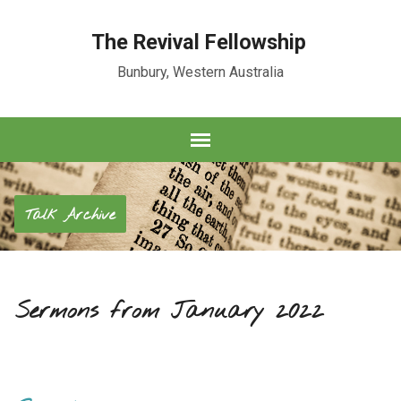
The Revival Fellowship
Bunbury, Western Australia
Talk Archive
Sermons from January 2022