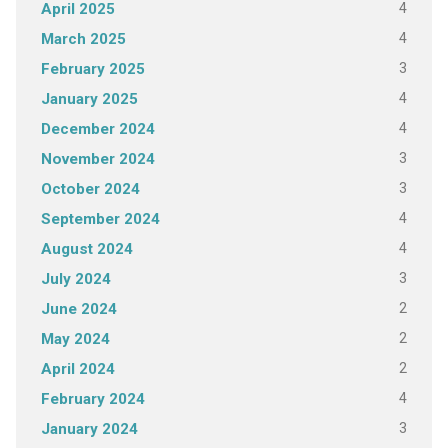
4
April 2025
4
March 2025
3
February 2025
4
January 2025
4
December 2024
3
November 2024
3
October 2024
4
September 2024
4
August 2024
3
July 2024
2
June 2024
2
May 2024
2
April 2024
4
February 2024
3
January 2024