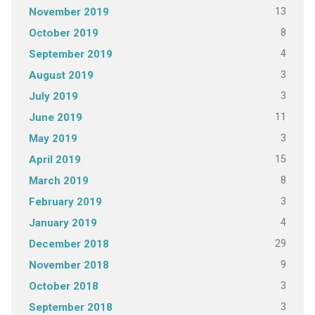
13
November 2019
8
October 2019
4
September 2019
3
August 2019
3
July 2019
11
June 2019
3
May 2019
15
April 2019
8
March 2019
3
February 2019
4
January 2019
29
December 2018
9
November 2018
3
October 2018
3
September 2018