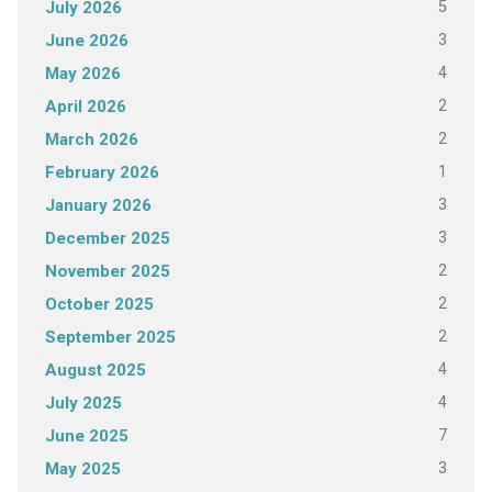
5
July 2026
3
June 2026
4
May 2026
2
April 2026
2
March 2026
1
February 2026
3
January 2026
3
December 2025
2
November 2025
2
October 2025
2
September 2025
4
August 2025
4
July 2025
7
June 2025
3
May 2025