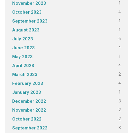
1
November 2023
4
October 2023
1
September 2023
1
August 2023
6
July 2023
4
June 2023
1
May 2023
4
April 2023
2
March 2023
4
February 2023
1
January 2023
3
December 2022
2
November 2022
2
October 2022
3
September 2022