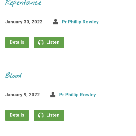
Repentance
January 30, 2022
Pr Phillip Rowley
Details
Listen
Blood
January 9, 2022
Pr Phillip Rowley
Details
Listen