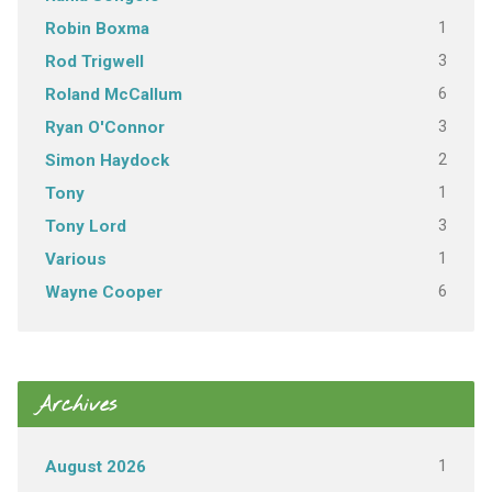
1
Robin Boxma
3
Rod Trigwell
6
Roland McCallum
3
Ryan O'Connor
2
Simon Haydock
1
Tony
3
Tony Lord
1
Various
6
Wayne Cooper
Archives
1
August 2026