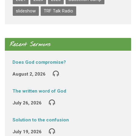
slideshow
TRF Talk Radio
Recent Sermons
Does God compromise?
August 2, 2026
The written word of God
July 26, 2026
Solution to the confusion
July 19, 2026