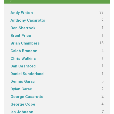
33
Andy Witton
2
Anthony Casarotto
1
Ben Sharrock
1
Brent Price
15
Brian Chambers
2
Caleb Branson
1
Chris Watkins
1
Dan Cashford
1
Daniel Sunderland
5
Dennis Garac
2
Dylan Garac
2
George Casarotto
4
George Cope
7
Ian Johnson