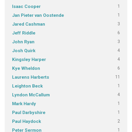
1
Isaac Cooper
1
Jan Pieter van Oostende
3
Jared Cashman
6
Jeff Riddle
3
John Ryan
4
Josh Quirk
4
Kingsley Harper
6
Kye Wheldon
11
Laurens Harberts
1
Leighton Beck
4
Lyndon McCallum
1
Mark Hardy
1
Paul Darbyshire
2
Paul Haydock
1
Peter Sermon