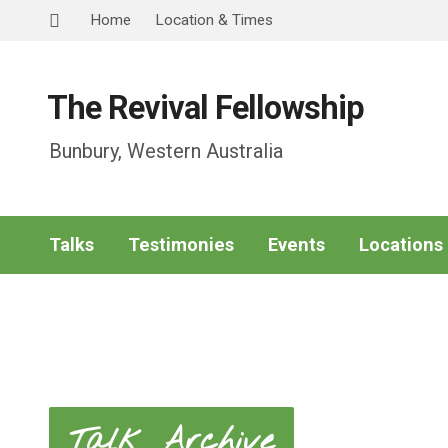
Home
Location & Times
The Revival Fellowship
Bunbury, Western Australia
Talks
Testimonies
Events
Locations
Talk Archive