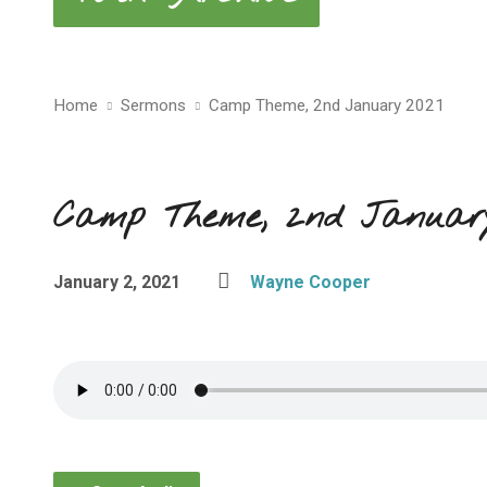
Home
Sermons
Camp Theme, 2nd January 2021
Camp Theme, 2nd Januar
January 2, 2021
Wayne Cooper