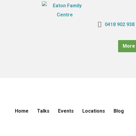
0418 902 938
More 
Home
Talks
Events
Locations
Blog