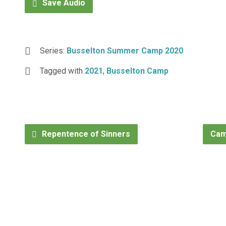
Save Audio
Series:
Busselton Summer Camp 2020
Tagged with
2021
,
Busselton Camp
Repentence of Sinners
Cam