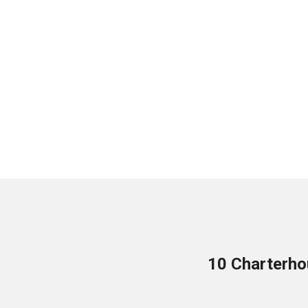
10 Charterho