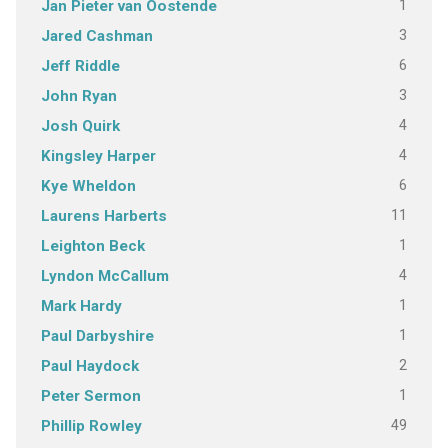
1
Jan Pieter van Oostende
3
Jared Cashman
6
Jeff Riddle
3
John Ryan
4
Josh Quirk
4
Kingsley Harper
6
Kye Wheldon
11
Laurens Harberts
1
Leighton Beck
4
Lyndon McCallum
1
Mark Hardy
1
Paul Darbyshire
2
Paul Haydock
1
Peter Sermon
49
Phillip Rowley