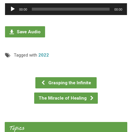
Audio
00:00
00:00
Player
Save Audio
Tagged with
2022
Grasping the Infinite
The Miracle of Healing
Topics