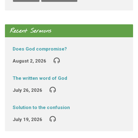
Recent Sermons
Does God compromise?
August 2, 2026
The written word of God
July 26, 2026
Solution to the confusion
July 19, 2026