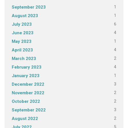
1
September 2023
1
August 2023
6
July 2023
4
June 2023
1
May 2023
4
April 2023
2
March 2023
4
February 2023
1
January 2023
3
December 2022
2
November 2022
2
October 2022
3
September 2022
2
August 2022
5
July 2022