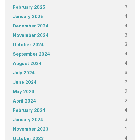
3
February 2025
4
January 2025
4
December 2024
3
November 2024
3
October 2024
4
September 2024
4
August 2024
3
July 2024
2
June 2024
2
May 2024
2
April 2024
4
February 2024
3
January 2024
1
November 2023
4
October 2023