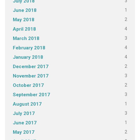
3
July 2018
1
June 2018
2
May 2018
4
April 2018
3
March 2018
4
February 2018
4
January 2018
2
December 2017
3
November 2017
2
October 2017
3
September 2017
1
August 2017
3
July 2017
1
June 2017
2
May 2017