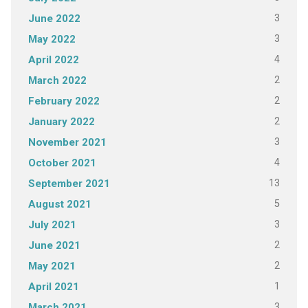
3
June 2022
3
May 2022
4
April 2022
2
March 2022
2
February 2022
2
January 2022
3
November 2021
4
October 2021
13
September 2021
5
August 2021
3
July 2021
2
June 2021
2
May 2021
1
April 2021
3
March 2021