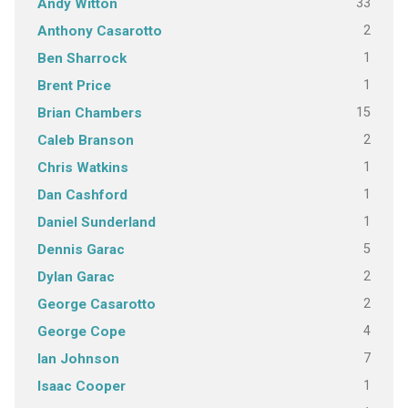
33
Andy Witton
2
Anthony Casarotto
1
Ben Sharrock
1
Brent Price
15
Brian Chambers
2
Caleb Branson
1
Chris Watkins
1
Dan Cashford
1
Daniel Sunderland
5
Dennis Garac
2
Dylan Garac
2
George Casarotto
4
George Cope
7
Ian Johnson
1
Isaac Cooper