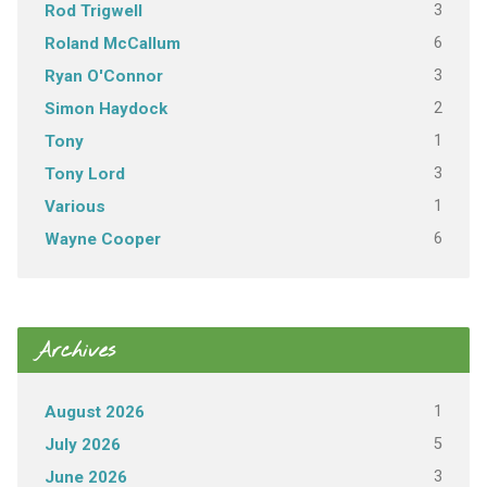
3
Rod Trigwell
6
Roland McCallum
3
Ryan O'Connor
2
Simon Haydock
1
Tony
3
Tony Lord
1
Various
6
Wayne Cooper
Archives
1
August 2026
5
July 2026
3
June 2026