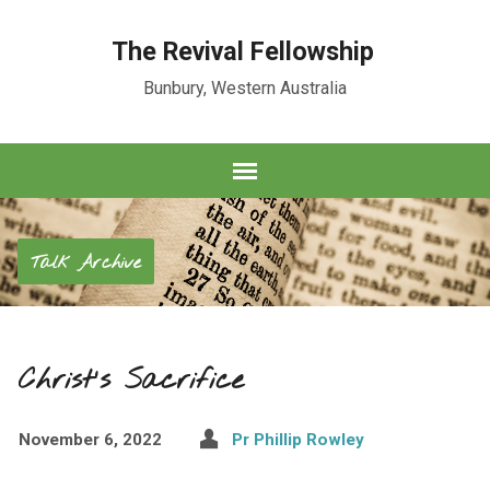
The Revival Fellowship
Bunbury, Western Australia
Talk Archive
Christ’s Sacrifice
November 6, 2022
Pr Phillip Rowley