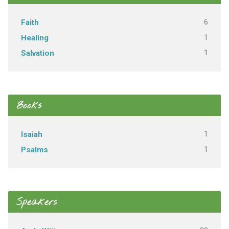
6
Faith
1
Healing
1
Salvation
Books
1
Isaiah
1
Psalms
Speakers