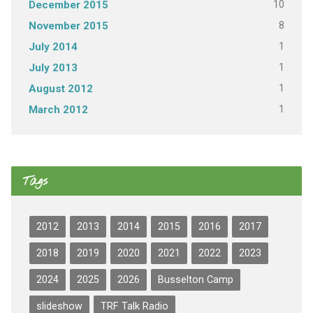
10
December 2015
8
November 2015
1
July 2014
1
July 2013
1
August 2012
1
March 2012
Tags
2012
2013
2014
2015
2016
2017
2018
2019
2020
2021
2022
2023
2024
2025
2026
Busselton Camp
slideshow
TRF Talk Radio