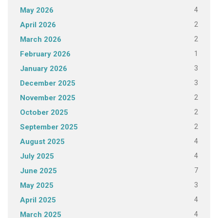
4
May 2026
2
April 2026
2
March 2026
1
February 2026
3
January 2026
3
December 2025
2
November 2025
2
October 2025
2
September 2025
4
August 2025
4
July 2025
7
June 2025
3
May 2025
4
April 2025
4
March 2025