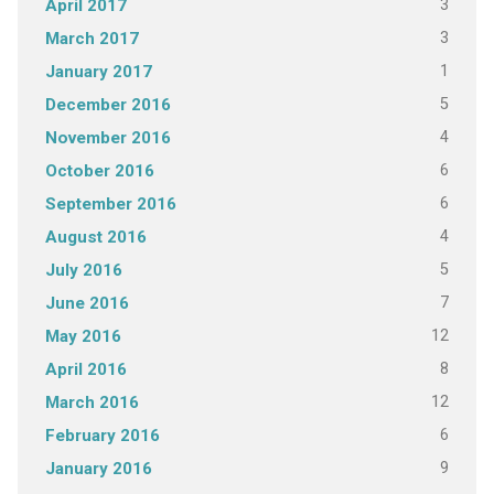
3
April 2017
3
March 2017
1
January 2017
5
December 2016
4
November 2016
6
October 2016
6
September 2016
4
August 2016
5
July 2016
7
June 2016
12
May 2016
8
April 2016
12
March 2016
6
February 2016
9
January 2016