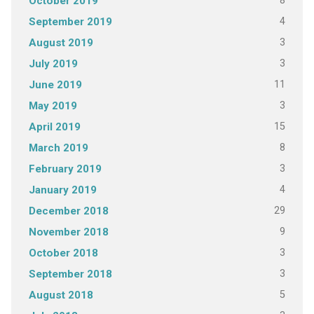
8
October 2019
4
September 2019
3
August 2019
3
July 2019
11
June 2019
3
May 2019
15
April 2019
8
March 2019
3
February 2019
4
January 2019
29
December 2018
9
November 2018
3
October 2018
3
September 2018
5
August 2018