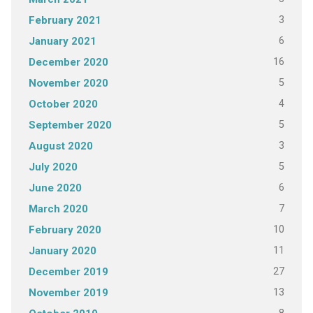
3
February 2021
6
January 2021
16
December 2020
5
November 2020
4
October 2020
5
September 2020
3
August 2020
5
July 2020
6
June 2020
7
March 2020
10
February 2020
11
January 2020
27
December 2019
13
November 2019