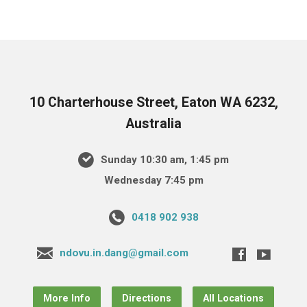
10 Charterhouse Street, Eaton WA 6232,
Australia
Sunday 10:30 am, 1:45 pm
Wednesday 7:45 pm
0418 902 938
ndovu.in.dang@gmail.com
More Info
Directions
All Locations