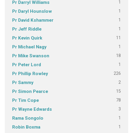
1
Pr Darryl Williams
1
Pr Daryl Hounslow
1
Pr David Kshammer
1
Pr Jeff Riddle
11
Pr Kevin Quirk
1
Pr Michael Nagy
18
Pr Mike Swanson
1
Pr Peter Lord
226
Pr Phillip Rowley
2
Pr Sammy
15
Pr Simon Pearce
78
Pr Tim Cope
3
Pr Wayne Edwards
1
Rama Songolo
1
Robin Boxma