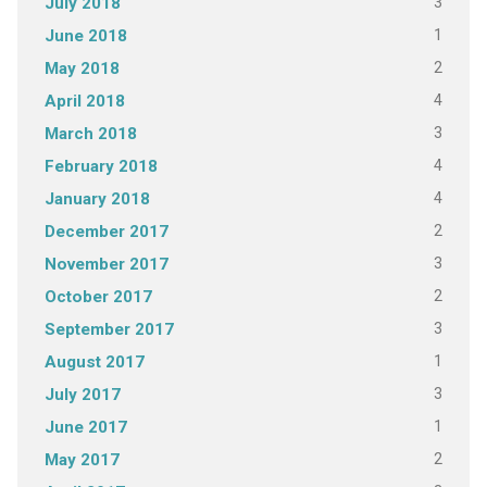
3
July 2018
1
June 2018
2
May 2018
4
April 2018
3
March 2018
4
February 2018
4
January 2018
2
December 2017
3
November 2017
2
October 2017
3
September 2017
1
August 2017
3
July 2017
1
June 2017
2
May 2017