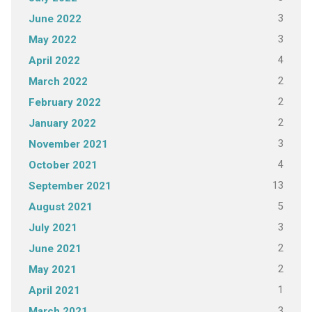
3
June 2022
3
May 2022
4
April 2022
2
March 2022
2
February 2022
2
January 2022
3
November 2021
4
October 2021
13
September 2021
5
August 2021
3
July 2021
2
June 2021
2
May 2021
1
April 2021
3
March 2021