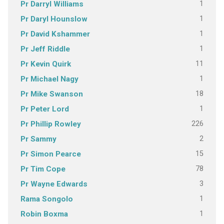
1
Pr Darryl Williams
1
Pr Daryl Hounslow
1
Pr David Kshammer
1
Pr Jeff Riddle
11
Pr Kevin Quirk
1
Pr Michael Nagy
18
Pr Mike Swanson
1
Pr Peter Lord
226
Pr Phillip Rowley
2
Pr Sammy
15
Pr Simon Pearce
78
Pr Tim Cope
3
Pr Wayne Edwards
1
Rama Songolo
1
Robin Boxma