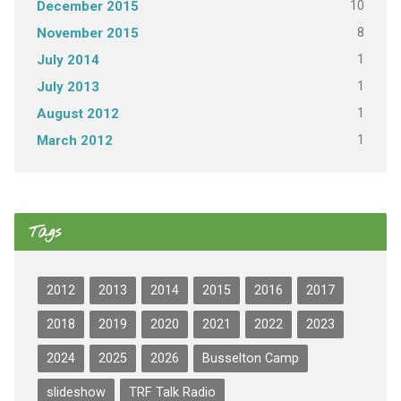
10
December 2015
8
November 2015
1
July 2014
1
July 2013
1
August 2012
1
March 2012
Tags
2012
2013
2014
2015
2016
2017
2018
2019
2020
2021
2022
2023
2024
2025
2026
Busselton Camp
slideshow
TRF Talk Radio