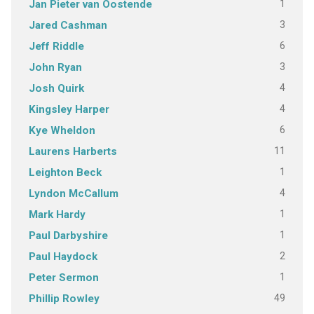
1
Jan Pieter van Oostende
3
Jared Cashman
6
Jeff Riddle
3
John Ryan
4
Josh Quirk
4
Kingsley Harper
6
Kye Wheldon
11
Laurens Harberts
1
Leighton Beck
4
Lyndon McCallum
1
Mark Hardy
1
Paul Darbyshire
2
Paul Haydock
1
Peter Sermon
49
Phillip Rowley