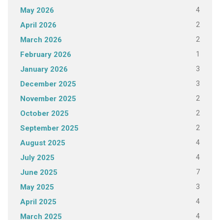
4
May 2026
2
April 2026
2
March 2026
1
February 2026
3
January 2026
3
December 2025
2
November 2025
2
October 2025
2
September 2025
4
August 2025
4
July 2025
7
June 2025
3
May 2025
4
April 2025
4
March 2025