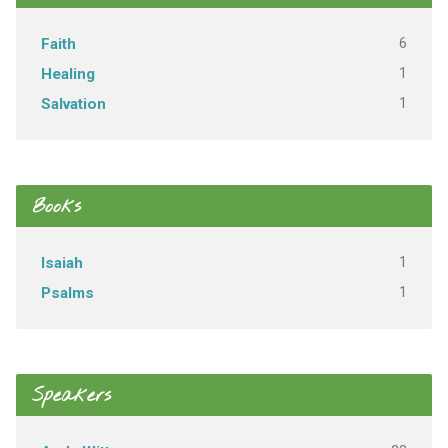
6
Faith
1
Healing
1
Salvation
Books
1
Isaiah
1
Psalms
Speakers