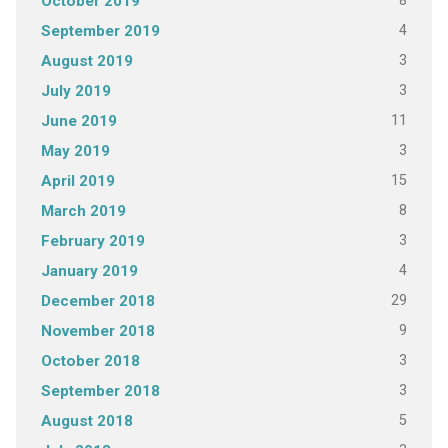
8
October 2019
4
September 2019
3
August 2019
3
July 2019
11
June 2019
3
May 2019
15
April 2019
8
March 2019
3
February 2019
4
January 2019
29
December 2018
9
November 2018
3
October 2018
3
September 2018
5
August 2018