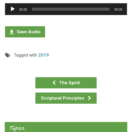
Audio
00:00
00:00
Player
Save Audio
Tagged with
2019
The Spirit
Scriptural Principles
Topics