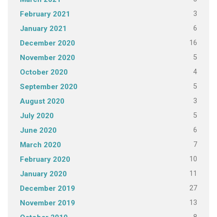
3
February 2021
6
January 2021
16
December 2020
5
November 2020
4
October 2020
5
September 2020
3
August 2020
5
July 2020
6
June 2020
7
March 2020
10
February 2020
11
January 2020
27
December 2019
13
November 2019