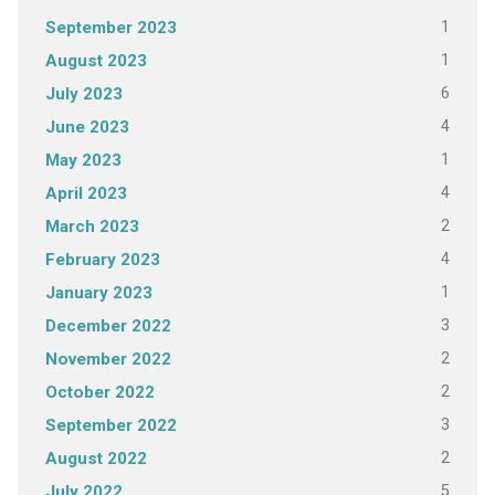
1
September 2023
1
August 2023
6
July 2023
4
June 2023
1
May 2023
4
April 2023
2
March 2023
4
February 2023
1
January 2023
3
December 2022
2
November 2022
2
October 2022
3
September 2022
2
August 2022
5
July 2022