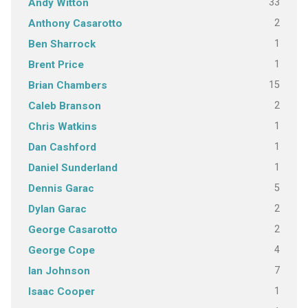
33
Andy Witton
2
Anthony Casarotto
1
Ben Sharrock
1
Brent Price
15
Brian Chambers
2
Caleb Branson
1
Chris Watkins
1
Dan Cashford
1
Daniel Sunderland
5
Dennis Garac
2
Dylan Garac
2
George Casarotto
4
George Cope
7
Ian Johnson
1
Isaac Cooper