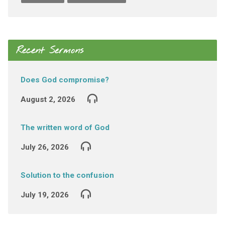
Recent Sermons
Does God compromise?
August 2, 2026
The written word of God
July 26, 2026
Solution to the confusion
July 19, 2026