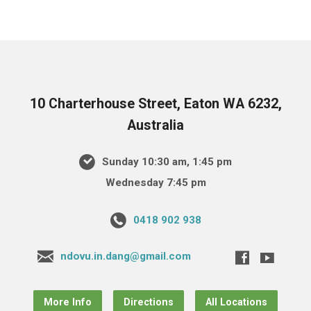
10 Charterhouse Street, Eaton WA 6232,
Australia
Sunday 10:30 am, 1:45 pm
Wednesday 7:45 pm
0418 902 938
ndovu.in.dang@gmail.com
More Info
Directions
All Locations