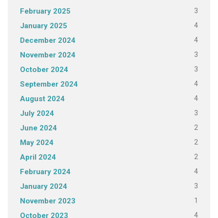
3
February 2025
4
January 2025
4
December 2024
3
November 2024
3
October 2024
4
September 2024
4
August 2024
3
July 2024
2
June 2024
2
May 2024
2
April 2024
4
February 2024
3
January 2024
1
November 2023
4
October 2023