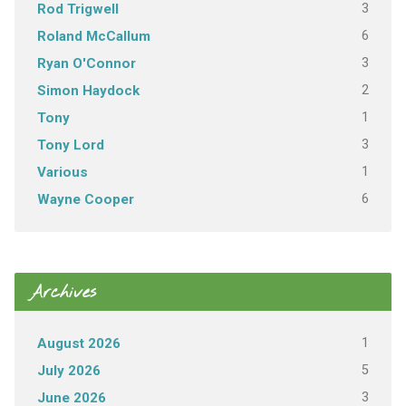
3
Rod Trigwell
6
Roland McCallum
3
Ryan O'Connor
2
Simon Haydock
1
Tony
3
Tony Lord
1
Various
6
Wayne Cooper
Archives
1
August 2026
5
July 2026
3
June 2026