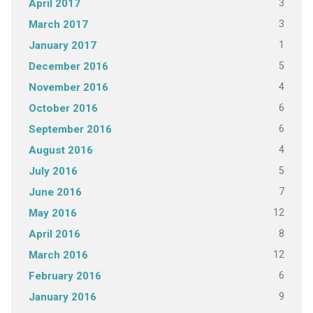
3
April 2017
3
March 2017
1
January 2017
5
December 2016
4
November 2016
6
October 2016
6
September 2016
4
August 2016
5
July 2016
7
June 2016
12
May 2016
8
April 2016
12
March 2016
6
February 2016
9
January 2016