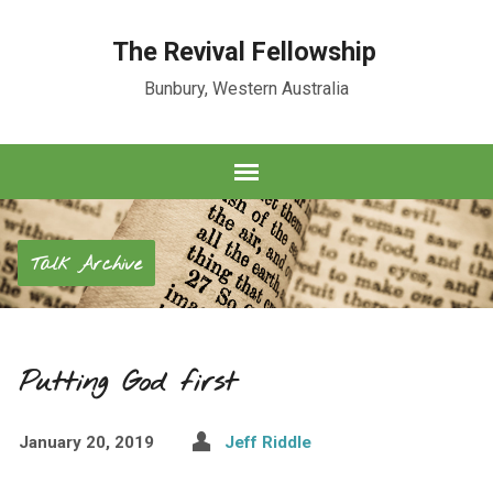
The Revival Fellowship
Bunbury, Western Australia
Talk Archive
Putting God first
January 20, 2019
Jeff Riddle