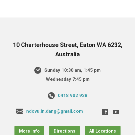
10 Charterhouse Street, Eaton WA 6232,
Australia
Sunday 10:30 am, 1:45 pm
Wednesday 7:45 pm
0418 902 938
ndovu.in.dang@gmail.com
More Info
Directions
All Locations