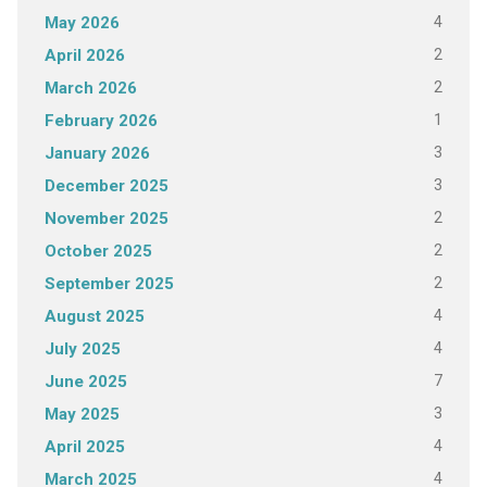
4
May 2026
2
April 2026
2
March 2026
1
February 2026
3
January 2026
3
December 2025
2
November 2025
2
October 2025
2
September 2025
4
August 2025
4
July 2025
7
June 2025
3
May 2025
4
April 2025
4
March 2025