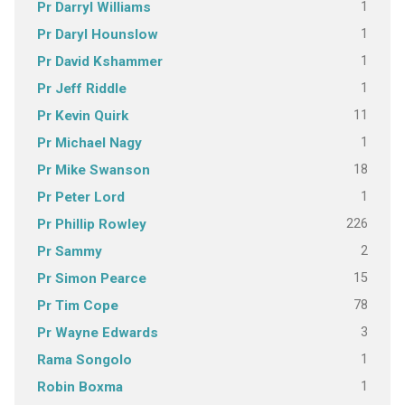
1
Pr Darryl Williams
1
Pr Daryl Hounslow
1
Pr David Kshammer
1
Pr Jeff Riddle
11
Pr Kevin Quirk
1
Pr Michael Nagy
18
Pr Mike Swanson
1
Pr Peter Lord
226
Pr Phillip Rowley
2
Pr Sammy
15
Pr Simon Pearce
78
Pr Tim Cope
3
Pr Wayne Edwards
1
Rama Songolo
1
Robin Boxma