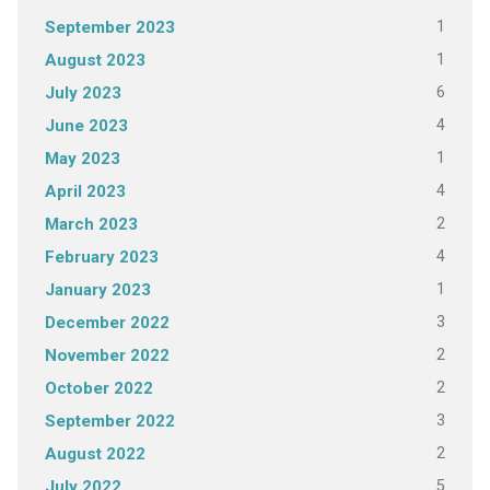
1
September 2023
1
August 2023
6
July 2023
4
June 2023
1
May 2023
4
April 2023
2
March 2023
4
February 2023
1
January 2023
3
December 2022
2
November 2022
2
October 2022
3
September 2022
2
August 2022
5
July 2022