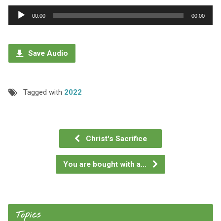
Audio
00:00
00:00
Player
Save Audio
Tagged with
2022
Christ's Sacrifice
You are bought with a…
Topics