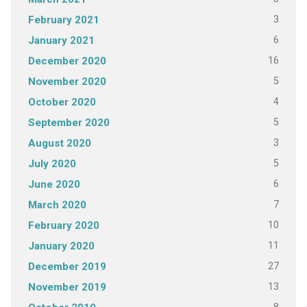
3
February 2021
6
January 2021
16
December 2020
5
November 2020
4
October 2020
5
September 2020
3
August 2020
5
July 2020
6
June 2020
7
March 2020
10
February 2020
11
January 2020
27
December 2019
13
November 2019