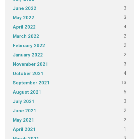
3
June 2022
3
May 2022
4
April 2022
2
March 2022
2
February 2022
2
January 2022
3
November 2021
4
October 2021
13
September 2021
5
August 2021
3
July 2021
2
June 2021
2
May 2021
1
April 2021
3
March 2021