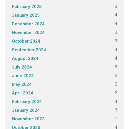
3
February 2025
4
January 2025
4
December 2024
3
November 2024
3
October 2024
4
September 2024
4
August 2024
3
July 2024
2
June 2024
2
May 2024
2
April 2024
4
February 2024
3
January 2024
1
November 2023
4
October 2023