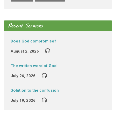
Recent Sermons
Does God compromise?
August 2, 2026
The written word of God
July 26, 2026
Solution to the confusion
July 19, 2026