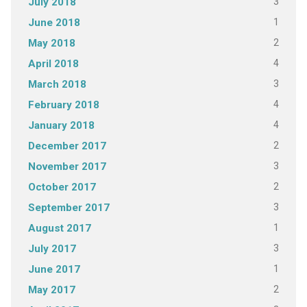
3
July 2018
1
June 2018
2
May 2018
4
April 2018
3
March 2018
4
February 2018
4
January 2018
2
December 2017
3
November 2017
2
October 2017
3
September 2017
1
August 2017
3
July 2017
1
June 2017
2
May 2017