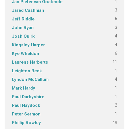
1
Jan Pieter van Oostende
3
Jared Cashman
6
Jeff Riddle
3
John Ryan
4
Josh Quirk
4
Kingsley Harper
6
Kye Wheldon
11
Laurens Harberts
1
Leighton Beck
4
Lyndon McCallum
1
Mark Hardy
1
Paul Darbyshire
2
Paul Haydock
1
Peter Sermon
49
Phillip Rowley