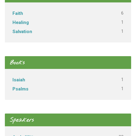
6
Faith
1
Healing
1
Salvation
Books
1
Isaiah
1
Psalms
Speakers