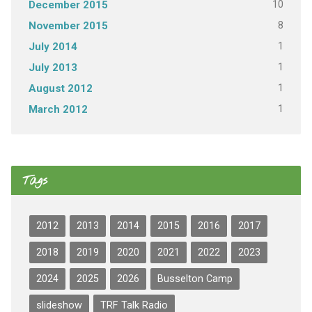
10
December 2015
8
November 2015
1
July 2014
1
July 2013
1
August 2012
1
March 2012
Tags
2012
2013
2014
2015
2016
2017
2018
2019
2020
2021
2022
2023
2024
2025
2026
Busselton Camp
slideshow
TRF Talk Radio