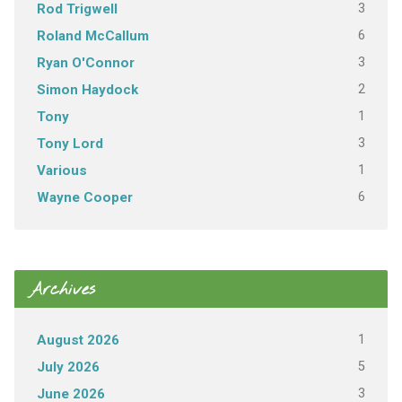
3
Rod Trigwell
6
Roland McCallum
3
Ryan O'Connor
2
Simon Haydock
1
Tony
3
Tony Lord
1
Various
6
Wayne Cooper
Archives
1
August 2026
5
July 2026
3
June 2026