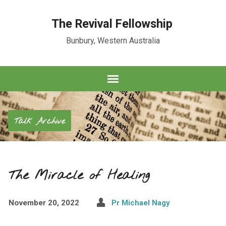
The Revival Fellowship
Bunbury, Western Australia
Talk Archive
The Miracle of Healing
November 20, 2022
Pr Michael Nagy