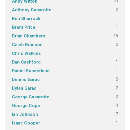
33
Andy Witton
2
Anthony Casarotto
1
Ben Sharrock
1
Brent Price
15
Brian Chambers
2
Caleb Branson
1
Chris Watkins
1
Dan Cashford
1
Daniel Sunderland
5
Dennis Garac
2
Dylan Garac
2
George Casarotto
4
George Cope
7
Ian Johnson
1
Isaac Cooper