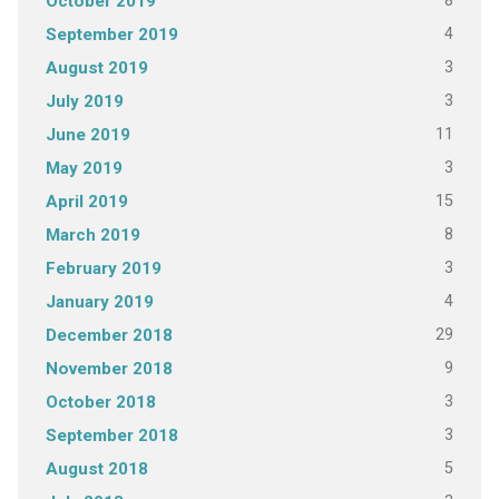
8
October 2019
4
September 2019
3
August 2019
3
July 2019
11
June 2019
3
May 2019
15
April 2019
8
March 2019
3
February 2019
4
January 2019
29
December 2018
9
November 2018
3
October 2018
3
September 2018
5
August 2018