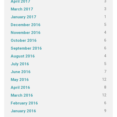
3
April 2017
3
March 2017
1
January 2017
5
December 2016
4
November 2016
6
October 2016
6
September 2016
4
August 2016
5
July 2016
7
June 2016
12
May 2016
8
April 2016
12
March 2016
6
February 2016
9
January 2016