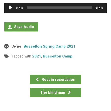
Audio
00:00
00:00
Player
Save Audio
Series:
Busselton Spring Camp 2021
Tagged with
2021
,
Busselton Camp
Rest in reservation
The blind man