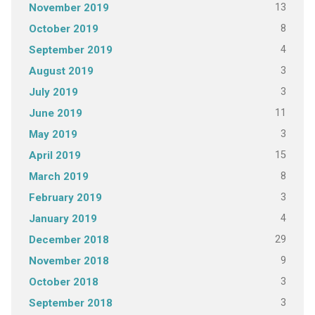
13
November 2019
8
October 2019
4
September 2019
3
August 2019
3
July 2019
11
June 2019
3
May 2019
15
April 2019
8
March 2019
3
February 2019
4
January 2019
29
December 2018
9
November 2018
3
October 2018
3
September 2018