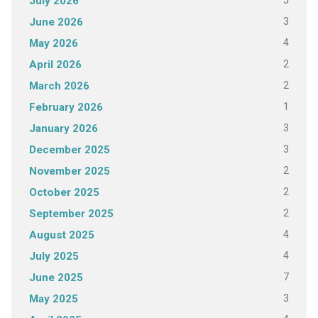
5
July 2026
3
June 2026
4
May 2026
2
April 2026
2
March 2026
1
February 2026
3
January 2026
3
December 2025
2
November 2025
2
October 2025
2
September 2025
4
August 2025
4
July 2025
7
June 2025
3
May 2025