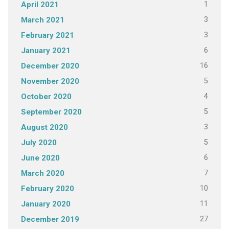
1
April 2021
3
March 2021
3
February 2021
6
January 2021
16
December 2020
5
November 2020
4
October 2020
5
September 2020
3
August 2020
5
July 2020
6
June 2020
7
March 2020
10
February 2020
11
January 2020
27
December 2019