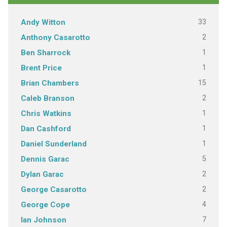
33
Andy Witton
2
Anthony Casarotto
1
Ben Sharrock
1
Brent Price
15
Brian Chambers
2
Caleb Branson
1
Chris Watkins
1
Dan Cashford
1
Daniel Sunderland
5
Dennis Garac
2
Dylan Garac
2
George Casarotto
4
George Cope
7
Ian Johnson