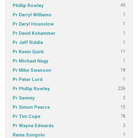
49
Phillip Rowley
1
Pr Darryl Williams
1
Pr Daryl Hounslow
1
Pr David Kshammer
1
Pr Jeff Riddle
11
Pr Kevin Quirk
1
Pr Michael Nagy
18
Pr Mike Swanson
1
Pr Peter Lord
226
Pr Phillip Rowley
2
Pr Sammy
15
Pr Simon Pearce
78
Pr Tim Cope
3
Pr Wayne Edwards
1
Rama Songolo