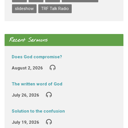
slideshow
TRF Talk Radio
Recent Sermons
Does God compromise?
August 2, 2026
The written word of God
July 26, 2026
Solution to the confusion
July 19, 2026