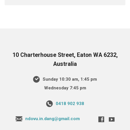
10 Charterhouse Street, Eaton WA 6232,
Australia
Sunday 10:30 am, 1:45 pm
Wednesday 7:45 pm
0418 902 938
ndovu.in.dang@gmail.com