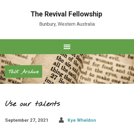
The Revival Fellowship
Bunbury, Western Australia
Talk Archive
Use our talents
September 27, 2021
Kye Wheldon