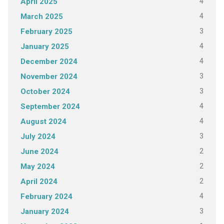
4
April 2025
4
March 2025
3
February 2025
4
January 2025
4
December 2024
3
November 2024
3
October 2024
4
September 2024
4
August 2024
3
July 2024
2
June 2024
2
May 2024
2
April 2024
4
February 2024
3
January 2024