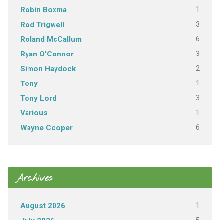
1
Robin Boxma
3
Rod Trigwell
6
Roland McCallum
3
Ryan O'Connor
2
Simon Haydock
1
Tony
3
Tony Lord
1
Various
6
Wayne Cooper
Archives
1
August 2026