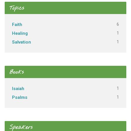
Topics
6
Faith
1
Healing
1
Salvation
Books
1
Isaiah
1
Psalms
Speakers