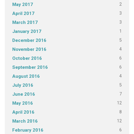
2
May 2017
3
April 2017
3
March 2017
1
January 2017
5
December 2016
4
November 2016
6
October 2016
6
September 2016
4
August 2016
5
July 2016
7
June 2016
12
May 2016
8
April 2016
12
March 2016
6
February 2016