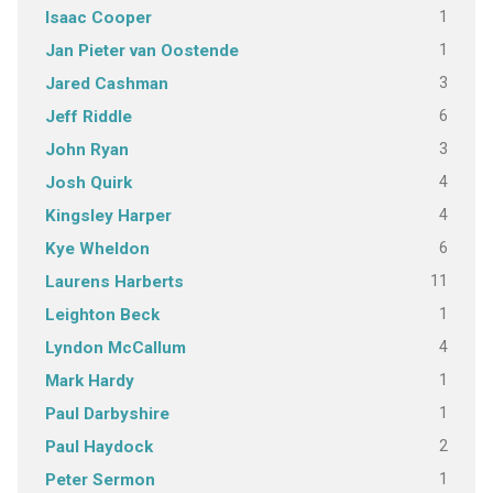
1
Isaac Cooper
1
Jan Pieter van Oostende
3
Jared Cashman
6
Jeff Riddle
3
John Ryan
4
Josh Quirk
4
Kingsley Harper
6
Kye Wheldon
11
Laurens Harberts
1
Leighton Beck
4
Lyndon McCallum
1
Mark Hardy
1
Paul Darbyshire
2
Paul Haydock
1
Peter Sermon