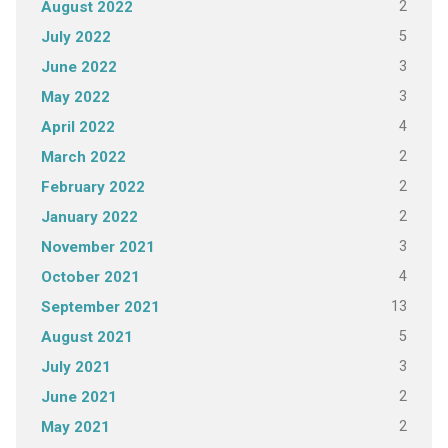
2
August 2022
5
July 2022
3
June 2022
3
May 2022
4
April 2022
2
March 2022
2
February 2022
2
January 2022
3
November 2021
4
October 2021
13
September 2021
5
August 2021
3
July 2021
2
June 2021
2
May 2021