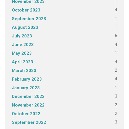
1
November 2023
4
October 2023
1
September 2023
1
August 2023
6
July 2023
4
June 2023
1
May 2023
4
April 2023
2
March 2023
4
February 2023
1
January 2023
3
December 2022
2
November 2022
2
October 2022
3
September 2022