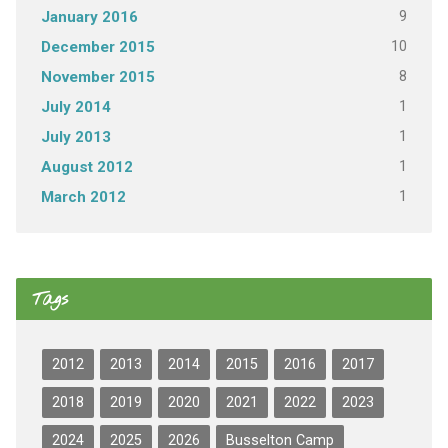
9
January 2016
10
December 2015
8
November 2015
1
July 2014
1
July 2013
1
August 2012
1
March 2012
Tags
2012
2013
2014
2015
2016
2017
2018
2019
2020
2021
2022
2023
2024
2025
2026
Busselton Camp