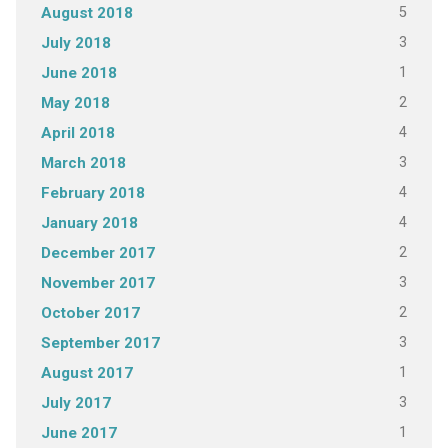
5
August 2018
3
July 2018
1
June 2018
2
May 2018
4
April 2018
3
March 2018
4
February 2018
4
January 2018
2
December 2017
3
November 2017
2
October 2017
3
September 2017
1
August 2017
3
July 2017
1
June 2017