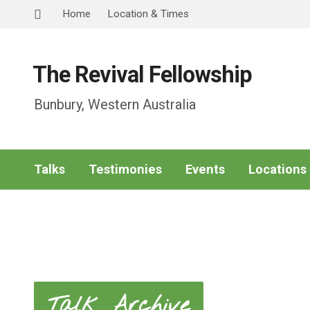
Home
Location & Times
The Revival Fellowship
Bunbury, Western Australia
Talks
Testimonies
Events
Locations
Talk Archive