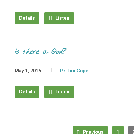
Details
Listen
Is there a God?
May 1, 2016
Pr Tim Cope
Details
Listen
Previous
1