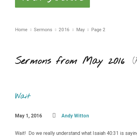
Home
Sermons
2016
May
Page 2
Sermons from May 2016
(
Wait
May 1, 2016
Andy Witton
Wait! Do we really understand what Isaiah 40:31 is sayin