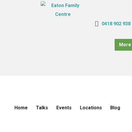
0418 902 938
More 
Home
Talks
Events
Locations
Blog