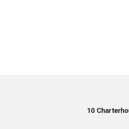
10 Charterho