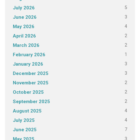
5
July 2026
3
June 2026
4
May 2026
2
April 2026
2
March 2026
1
February 2026
3
January 2026
3
December 2025
2
November 2025
2
October 2025
2
September 2025
4
August 2025
4
July 2025
7
June 2025
3
May 2025