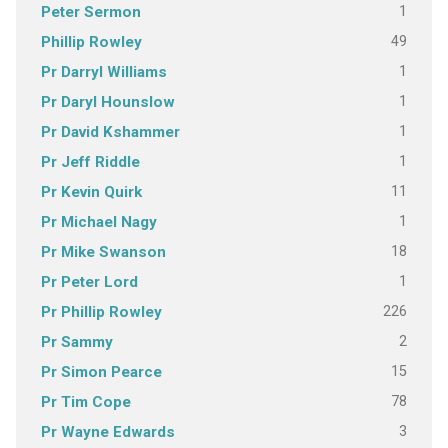
1
Peter Sermon
49
Phillip Rowley
1
Pr Darryl Williams
1
Pr Daryl Hounslow
1
Pr David Kshammer
1
Pr Jeff Riddle
11
Pr Kevin Quirk
1
Pr Michael Nagy
18
Pr Mike Swanson
1
Pr Peter Lord
226
Pr Phillip Rowley
2
Pr Sammy
15
Pr Simon Pearce
78
Pr Tim Cope
3
Pr Wayne Edwards