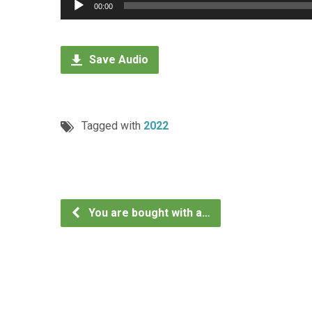
Audio
00:00
Player
Save Audio
Tagged with
2022
You are bought with a…