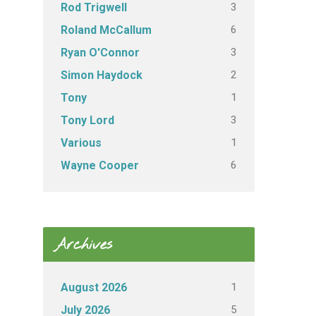
3
Rod Trigwell
6
Roland McCallum
3
Ryan O'Connor
2
Simon Haydock
1
Tony
3
Tony Lord
1
Various
6
Wayne Cooper
Archives
1
August 2026
5
July 2026