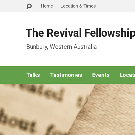
Home
Location & Times
The Revival Fellowshi
Bunbury, Western Australia
Talks
Testimonies
Events
Locat