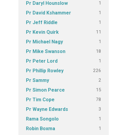
1
Pr Daryl Hounslow
1
Pr David Kshammer
1
Pr Jeff Riddle
11
Pr Kevin Quirk
1
Pr Michael Nagy
18
Pr Mike Swanson
1
Pr Peter Lord
226
Pr Phillip Rowley
2
Pr Sammy
15
Pr Simon Pearce
78
Pr Tim Cope
3
Pr Wayne Edwards
1
Rama Songolo
1
Robin Boxma