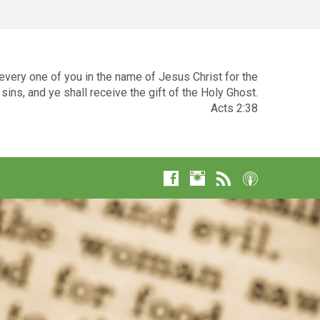
very one of you in the name of Jesus Christ for the
sins, and ye shall receive the gift of the Holy Ghost.
Acts 2:38