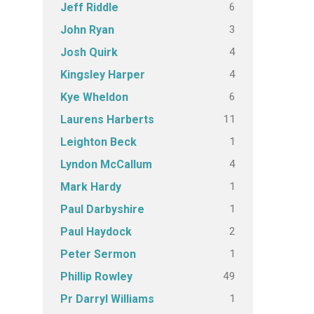
6
Jeff Riddle
3
John Ryan
4
Josh Quirk
4
Kingsley Harper
6
Kye Wheldon
11
Laurens Harberts
1
Leighton Beck
4
Lyndon McCallum
1
Mark Hardy
1
Paul Darbyshire
2
Paul Haydock
1
Peter Sermon
49
Phillip Rowley
1
Pr Darryl Williams