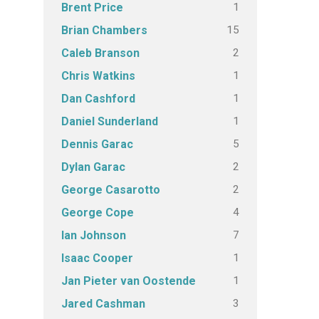
1
Brent Price
15
Brian Chambers
2
Caleb Branson
1
Chris Watkins
1
Dan Cashford
1
Daniel Sunderland
5
Dennis Garac
2
Dylan Garac
2
George Casarotto
4
George Cope
7
Ian Johnson
1
Isaac Cooper
1
Jan Pieter van Oostende
3
Jared Cashman