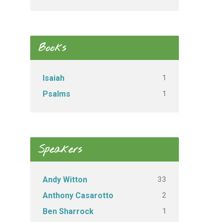
Books
1
Isaiah
1
Psalms
Speakers
33
Andy Witton
2
Anthony Casarotto
1
Ben Sharrock