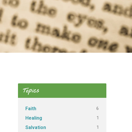
Topics
6
Faith
1
Healing
1
Salvation