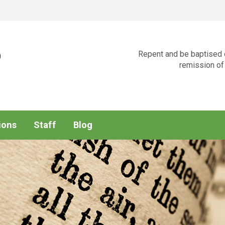
p
Repent and be baptised e
remission of 
ions
Staff
Blog