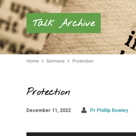
Talk Archive
Home
Sermons
Protection
Protection
December 11, 2022
Pr Phillip Rowley