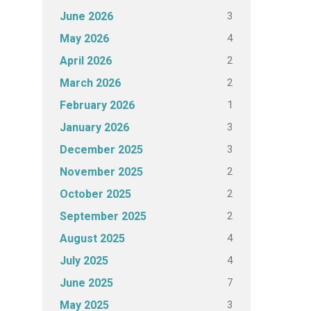
3
June 2026
4
May 2026
2
April 2026
2
March 2026
1
February 2026
3
January 2026
3
December 2025
2
November 2025
2
October 2025
2
September 2025
4
August 2025
4
July 2025
7
June 2025
3
May 2025