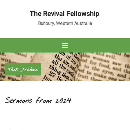
The Revival Fellowship
Bunbury, Western Australia
Talk Archive
Sermons from 2024