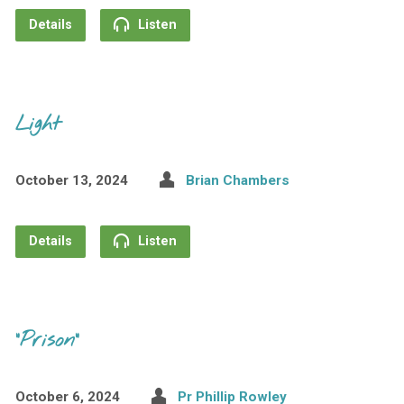
Details
Listen
Light
October 13, 2024
Brian Chambers
Details
Listen
“Prison”
October 6, 2024
Pr Phillip Rowley