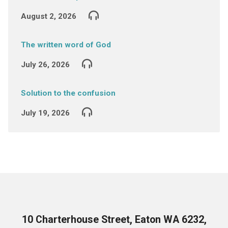
August 2, 2026
The written word of God
July 26, 2026
Solution to the confusion
July 19, 2026
10 Charterhouse Street, Eaton WA 6232,