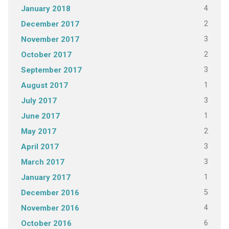
4
January 2018
2
December 2017
3
November 2017
2
October 2017
3
September 2017
1
August 2017
3
July 2017
1
June 2017
2
May 2017
3
April 2017
3
March 2017
1
January 2017
5
December 2016
4
November 2016
6
October 2016