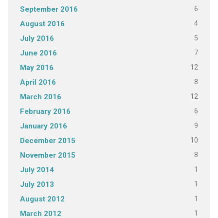
6
September 2016
4
August 2016
5
July 2016
7
June 2016
12
May 2016
8
April 2016
12
March 2016
6
February 2016
9
January 2016
10
December 2015
8
November 2015
1
July 2014
1
July 2013
1
August 2012
1
March 2012