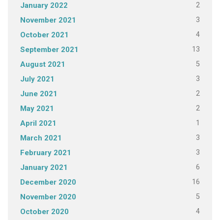
2
January 2022
3
November 2021
4
October 2021
13
September 2021
5
August 2021
3
July 2021
2
June 2021
2
May 2021
1
April 2021
3
March 2021
3
February 2021
6
January 2021
16
December 2020
5
November 2020
4
October 2020