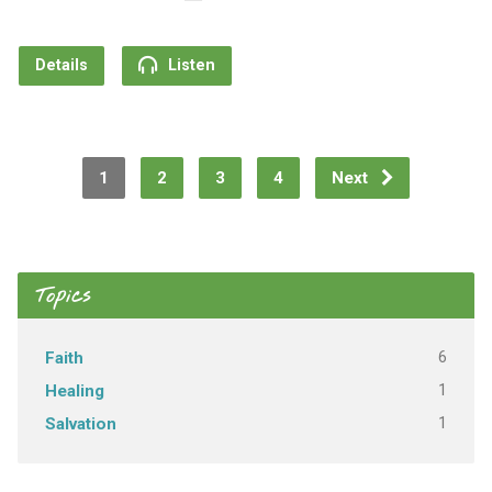
Details
Listen
1
2
3
4
Next
Topics
6
Faith
1
Healing
1
Salvation