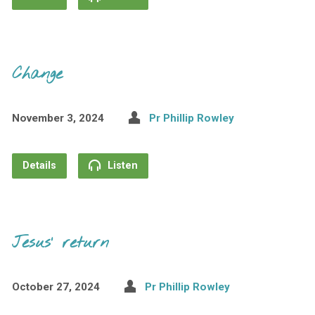
Change
November 3, 2024
Pr Phillip Rowley
Details
Listen
Jesus’ return
October 27, 2024
Pr Phillip Rowley