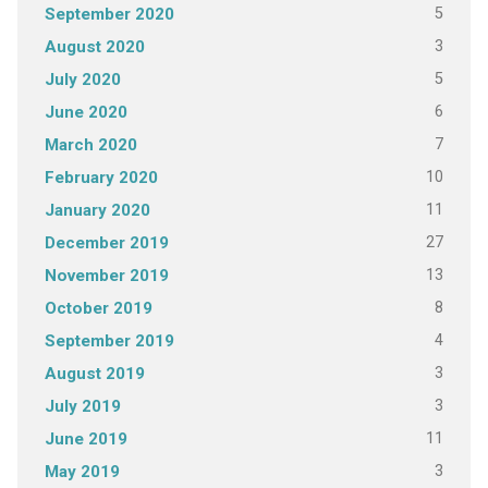
5
September 2020
3
August 2020
5
July 2020
6
June 2020
7
March 2020
10
February 2020
11
January 2020
27
December 2019
13
November 2019
8
October 2019
4
September 2019
3
August 2019
3
July 2019
11
June 2019
3
May 2019