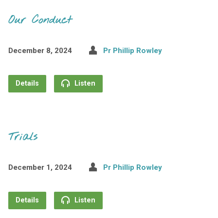
Our Conduct
December 8, 2024
Pr Phillip Rowley
Details
Listen
Trials
December 1, 2024
Pr Phillip Rowley
Details
Listen