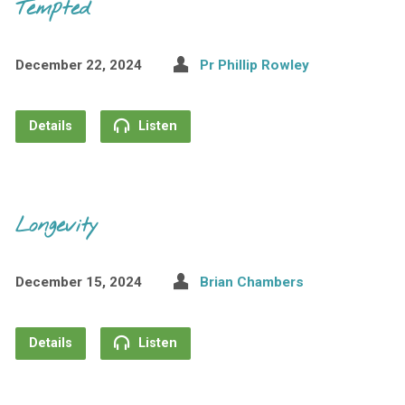
Tempted
December 22, 2024
Pr Phillip Rowley
Details
Listen
Longevity
December 15, 2024
Brian Chambers
Details
Listen