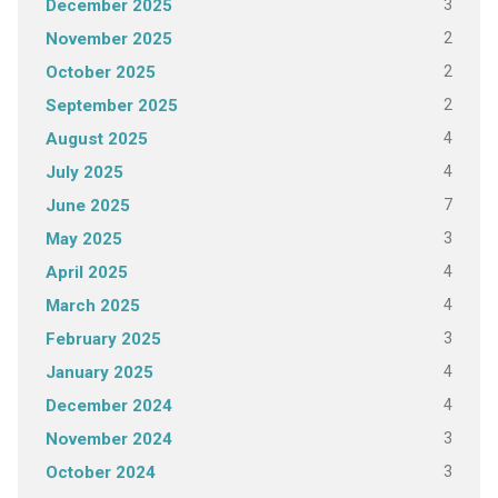
3
December 2025
2
November 2025
2
October 2025
2
September 2025
4
August 2025
4
July 2025
7
June 2025
3
May 2025
4
April 2025
4
March 2025
3
February 2025
4
January 2025
4
December 2024
3
November 2024
3
October 2024