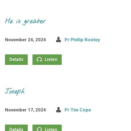
He is greater
November 24, 2024
Pr Phillip Rowley
Details
Listen
Joseph
November 17, 2024
Pr Tim Cope
Details
Listen