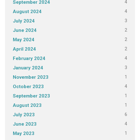
4
September 2024
4
August 2024
3
July 2024
2
June 2024
2
May 2024
2
April 2024
4
February 2024
3
January 2024
1
November 2023
4
October 2023
1
September 2023
1
August 2023
6
July 2023
4
June 2023
1
May 2023