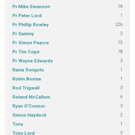
18
Pr Mike Swanson
1
Pr Peter Lord
226
Pr Phillip Rowley
2
Pr Sammy
15
Pr Simon Pearce
78
Pr Tim Cope
3
Pr Wayne Edwards
1
Rama Songolo
1
Robin Boxma
3
Rod Trigwell
6
Roland McCallum
3
Ryan O'Connor
2
Simon Haydock
1
Tony
3
Tony Lord