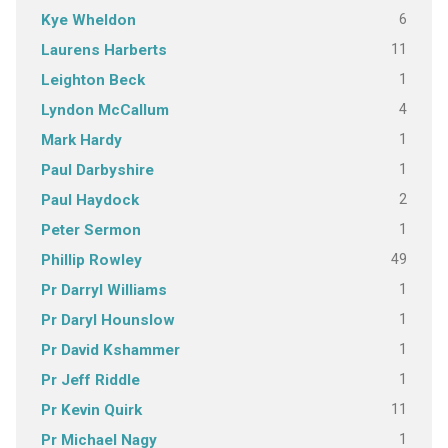
6
Kye Wheldon
11
Laurens Harberts
1
Leighton Beck
4
Lyndon McCallum
1
Mark Hardy
1
Paul Darbyshire
2
Paul Haydock
1
Peter Sermon
49
Phillip Rowley
1
Pr Darryl Williams
1
Pr Daryl Hounslow
1
Pr David Kshammer
1
Pr Jeff Riddle
11
Pr Kevin Quirk
1
Pr Michael Nagy