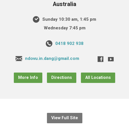
Australia
Sunday 10:30 am, 1:45 pm
Wednesday 7:45 pm
0418 902 938
ndovu.in.dang@gmail.com
More Info
Directions
All Locations
View Full Site