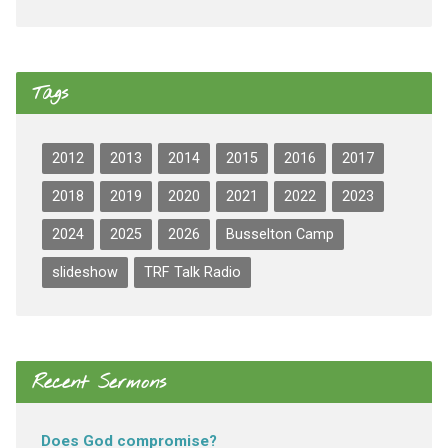
Tags
2012
2013
2014
2015
2016
2017
2018
2019
2020
2021
2022
2023
2024
2025
2026
Busselton Camp
slideshow
TRF Talk Radio
Recent Sermons
Does God compromise?