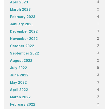
4
April 2023
2
March 2023
4
February 2023
1
January 2023
3
December 2022
2
November 2022
2
October 2022
3
September 2022
2
August 2022
5
July 2022
3
June 2022
3
May 2022
4
April 2022
2
March 2022
2
February 2022