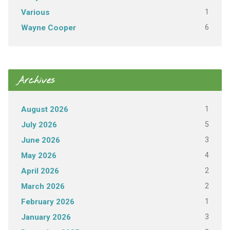
1
Various
6
Wayne Cooper
Archives
1
August 2026
5
July 2026
3
June 2026
4
May 2026
2
April 2026
2
March 2026
1
February 2026
3
January 2026