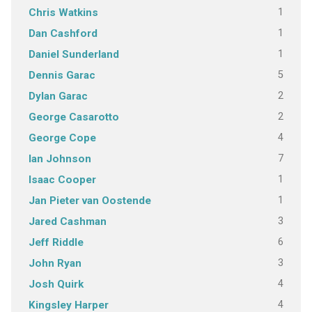
1
Chris Watkins
1
Dan Cashford
1
Daniel Sunderland
5
Dennis Garac
2
Dylan Garac
2
George Casarotto
4
George Cope
7
Ian Johnson
1
Isaac Cooper
1
Jan Pieter van Oostende
3
Jared Cashman
6
Jeff Riddle
3
John Ryan
4
Josh Quirk
4
Kingsley Harper