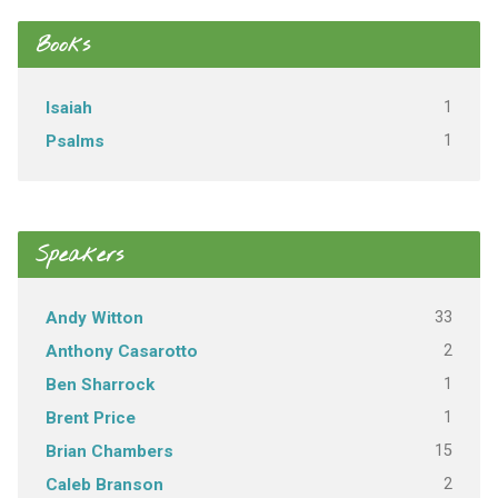
Books
1
Isaiah
1
Psalms
Speakers
33
Andy Witton
2
Anthony Casarotto
1
Ben Sharrock
1
Brent Price
15
Brian Chambers
2
Caleb Branson