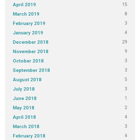
15
April 2019
8
March 2019
3
February 2019
4
January 2019
29
December 2018
9
November 2018
3
October 2018
3
September 2018
5
August 2018
3
July 2018
1
June 2018
2
May 2018
4
April 2018
3
March 2018
4
February 2018