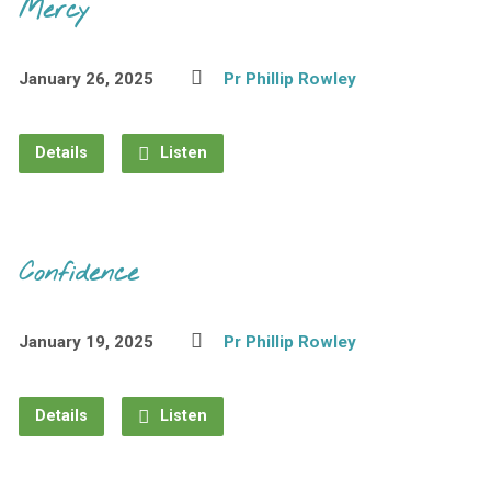
Mercy
January 26, 2025
Pr Phillip Rowley
Details
Listen
Confidence
January 19, 2025
Pr Phillip Rowley
Details
Listen