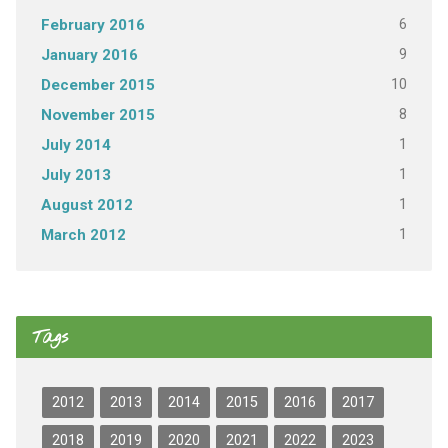
6
February 2016
9
January 2016
10
December 2015
8
November 2015
1
July 2014
1
July 2013
1
August 2012
1
March 2012
Tags
2012
2013
2014
2015
2016
2017
2018
2019
2020
2021
2022
2023