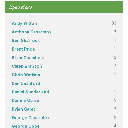
Speakers
33
Andy Witton
2
Anthony Casarotto
1
Ben Sharrock
1
Brent Price
15
Brian Chambers
2
Caleb Branson
1
Chris Watkins
1
Dan Cashford
1
Daniel Sunderland
5
Dennis Garac
2
Dylan Garac
2
George Casarotto
4
George Cope