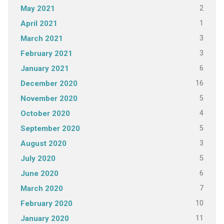
2
May 2021
1
April 2021
3
March 2021
3
February 2021
6
January 2021
16
December 2020
5
November 2020
4
October 2020
5
September 2020
3
August 2020
5
July 2020
6
June 2020
7
March 2020
10
February 2020
11
January 2020