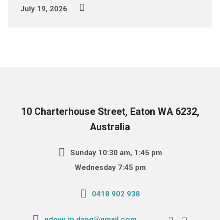
July 19, 2026
10 Charterhouse Street, Eaton WA 6232,
Australia
Sunday 10:30 am, 1:45 pm
Wednesday 7:45 pm
0418 902 938
ndovu.in.dang@gmail.com