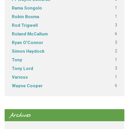
1
Rama Songolo
1
Robin Boxma
3
Rod Trigwell
6
Roland McCallum
3
Ryan O'Connor
2
Simon Haydock
1
Tony
3
Tony Lord
1
Various
6
Wayne Cooper
Archives