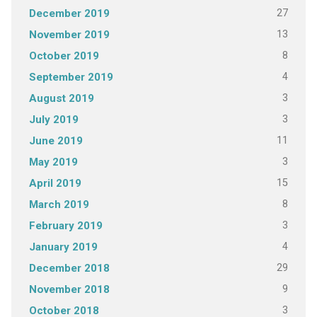
27
December 2019
13
November 2019
8
October 2019
4
September 2019
3
August 2019
3
July 2019
11
June 2019
3
May 2019
15
April 2019
8
March 2019
3
February 2019
4
January 2019
29
December 2018
9
November 2018
3
October 2018