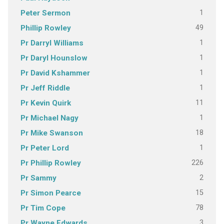
1
Peter Sermon
49
Phillip Rowley
1
Pr Darryl Williams
1
Pr Daryl Hounslow
1
Pr David Kshammer
1
Pr Jeff Riddle
11
Pr Kevin Quirk
1
Pr Michael Nagy
18
Pr Mike Swanson
1
Pr Peter Lord
226
Pr Phillip Rowley
2
Pr Sammy
15
Pr Simon Pearce
78
Pr Tim Cope
3
Pr Wayne Edwards