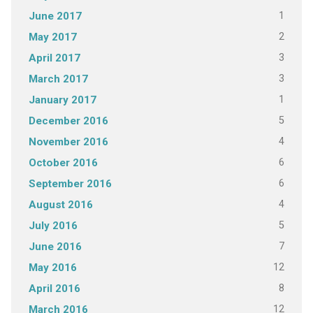
1
June 2017
2
May 2017
3
April 2017
3
March 2017
1
January 2017
5
December 2016
4
November 2016
6
October 2016
6
September 2016
4
August 2016
5
July 2016
7
June 2016
12
May 2016
8
April 2016
12
March 2016