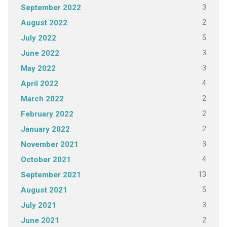
3
September 2022
2
August 2022
5
July 2022
3
June 2022
3
May 2022
4
April 2022
2
March 2022
2
February 2022
2
January 2022
3
November 2021
4
October 2021
13
September 2021
5
August 2021
3
July 2021
2
June 2021