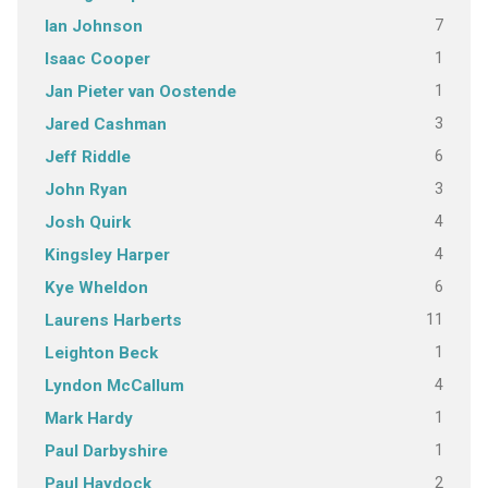
7
Ian Johnson
1
Isaac Cooper
1
Jan Pieter van Oostende
3
Jared Cashman
6
Jeff Riddle
3
John Ryan
4
Josh Quirk
4
Kingsley Harper
6
Kye Wheldon
11
Laurens Harberts
1
Leighton Beck
4
Lyndon McCallum
1
Mark Hardy
1
Paul Darbyshire
2
Paul Haydock