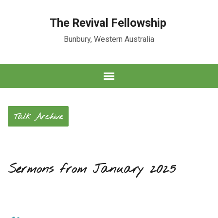
The Revival Fellowship
Bunbury, Western Australia
Talk Archive
Sermons from January 2025