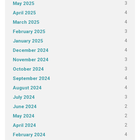
3
May 2025
4
April 2025
4
March 2025
3
February 2025
4
January 2025
4
December 2024
3
November 2024
3
October 2024
4
September 2024
4
August 2024
3
July 2024
2
June 2024
2
May 2024
2
April 2024
4
February 2024