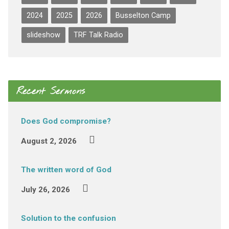
2024
2025
2026
Busselton Camp
slideshow
TRF Talk Radio
Recent Sermons
Does God compromise?
August 2, 2026
The written word of God
July 26, 2026
Solution to the confusion