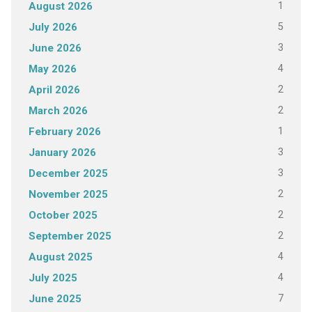
1
August 2026
5
July 2026
3
June 2026
4
May 2026
2
April 2026
2
March 2026
1
February 2026
3
January 2026
3
December 2025
2
November 2025
2
October 2025
2
September 2025
4
August 2025
4
July 2025
7
June 2025