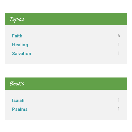
Topics
6
Faith
1
Healing
1
Salvation
Books
1
Isaiah
1
Psalms