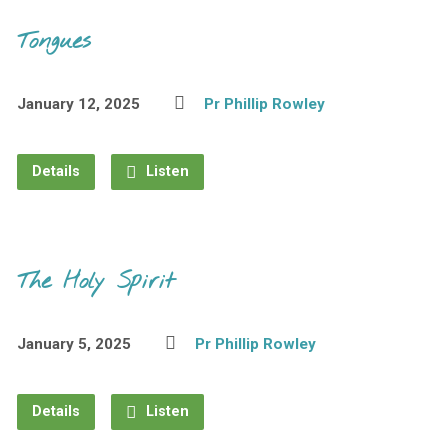
Tongues
January 12, 2025
Pr Phillip Rowley
Details
Listen
The Holy Spirit
January 5, 2025
Pr Phillip Rowley
Details
Listen