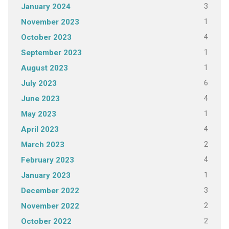
3
January 2024
1
November 2023
4
October 2023
1
September 2023
1
August 2023
6
July 2023
4
June 2023
1
May 2023
4
April 2023
2
March 2023
4
February 2023
1
January 2023
3
December 2022
2
November 2022
2
October 2022