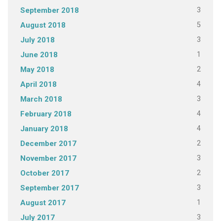
3
September 2018
5
August 2018
3
July 2018
1
June 2018
2
May 2018
4
April 2018
3
March 2018
4
February 2018
4
January 2018
2
December 2017
3
November 2017
2
October 2017
3
September 2017
1
August 2017
3
July 2017