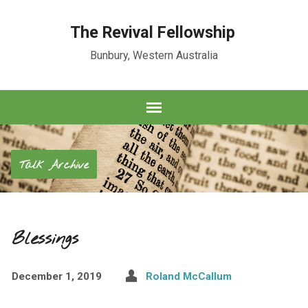
The Revival Fellowship
Bunbury, Western Australia
Talk Archive
Blessings
December 1, 2019
Roland McCallum