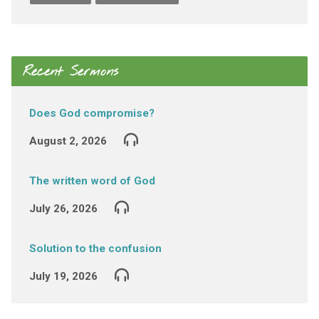
Recent Sermons
Does God compromise?
August 2, 2026
The written word of God
July 26, 2026
Solution to the confusion
July 19, 2026