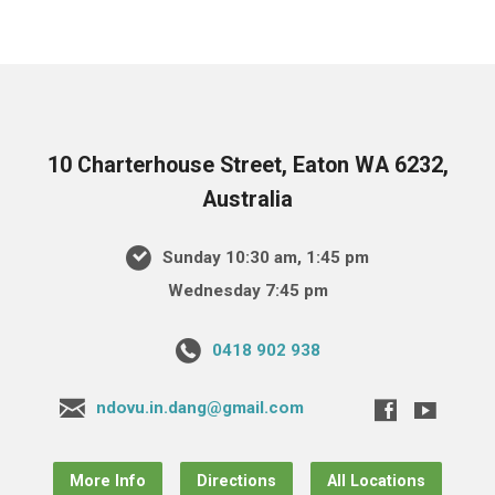
10 Charterhouse Street, Eaton WA 6232,
Australia
Sunday 10:30 am, 1:45 pm
Wednesday 7:45 pm
0418 902 938
ndovu.in.dang@gmail.com
More Info
Directions
All Locations