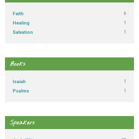
6
Faith
1
Healing
1
Salvation
Books
1
Isaiah
1
Psalms
Speakers