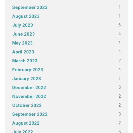
1
September 2023
1
August 2023
6
July 2023
4
June 2023
1
May 2023
4
April 2023
2
March 2023
4
February 2023
1
January 2023
3
December 2022
2
November 2022
2
October 2022
3
September 2022
2
August 2022
5
July 2022