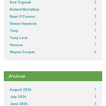
3
Rod Trigwell
6
Roland McCallum
3
Ryan O'Connor
2
Simon Haydock
1
Tony
3
Tony Lord
1
Various
6
Wayne Cooper
Archives
1
August 2026
5
July 2026
3
June 2026