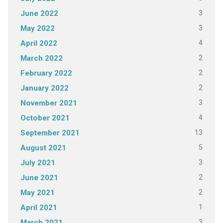
3
June 2022
3
May 2022
4
April 2022
2
March 2022
2
February 2022
2
January 2022
3
November 2021
4
October 2021
13
September 2021
5
August 2021
3
July 2021
2
June 2021
2
May 2021
1
April 2021
3
March 2021