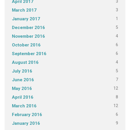
3
April 2017
3
March 2017
1
January 2017
5
December 2016
4
November 2016
6
October 2016
6
September 2016
4
August 2016
5
July 2016
7
June 2016
12
May 2016
8
April 2016
12
March 2016
6
February 2016
9
January 2016