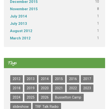
10
December 2015
8
November 2015
1
July 2014
1
July 2013
1
August 2012
1
March 2012
Tags
2012
2013
2014
2015
2016
2017
2018
2019
2020
2021
2022
2023
2024
2025
2026
Busselton Camp
slideshow
TRF Talk Radio