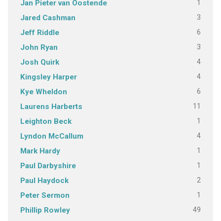
1
Jan Pieter van Oostende
3
Jared Cashman
6
Jeff Riddle
3
John Ryan
4
Josh Quirk
4
Kingsley Harper
6
Kye Wheldon
11
Laurens Harberts
1
Leighton Beck
4
Lyndon McCallum
1
Mark Hardy
1
Paul Darbyshire
2
Paul Haydock
1
Peter Sermon
49
Phillip Rowley