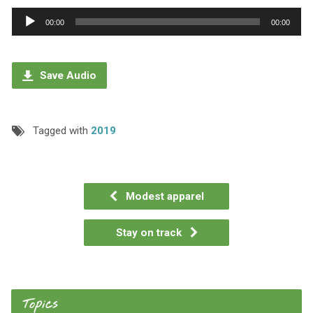
Audio
00:00
00:00
Player
Save Audio
Tagged with
2019
Modest apparel
Stay on track
Topics