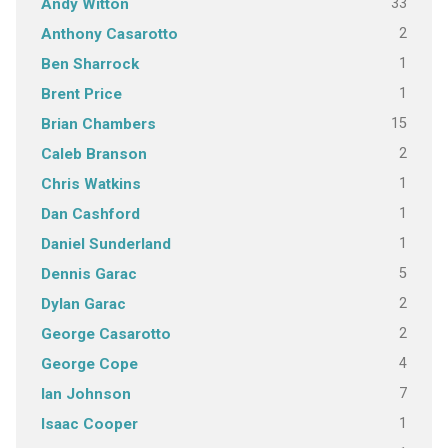
33
Andy Witton
2
Anthony Casarotto
1
Ben Sharrock
1
Brent Price
15
Brian Chambers
2
Caleb Branson
1
Chris Watkins
1
Dan Cashford
1
Daniel Sunderland
5
Dennis Garac
2
Dylan Garac
2
George Casarotto
4
George Cope
7
Ian Johnson
1
Isaac Cooper