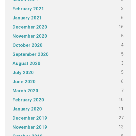
3
February 2021
6
January 2021
16
December 2020
5
November 2020
4
October 2020
5
September 2020
3
August 2020
5
July 2020
6
June 2020
7
March 2020
10
February 2020
11
January 2020
27
December 2019
13
November 2019