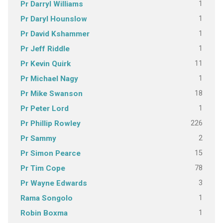
1
Pr Darryl Williams
1
Pr Daryl Hounslow
1
Pr David Kshammer
1
Pr Jeff Riddle
11
Pr Kevin Quirk
1
Pr Michael Nagy
18
Pr Mike Swanson
1
Pr Peter Lord
226
Pr Phillip Rowley
2
Pr Sammy
15
Pr Simon Pearce
78
Pr Tim Cope
3
Pr Wayne Edwards
1
Rama Songolo
1
Robin Boxma