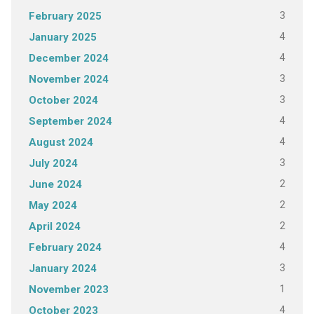
3
February 2025
4
January 2025
4
December 2024
3
November 2024
3
October 2024
4
September 2024
4
August 2024
3
July 2024
2
June 2024
2
May 2024
2
April 2024
4
February 2024
3
January 2024
1
November 2023
4
October 2023