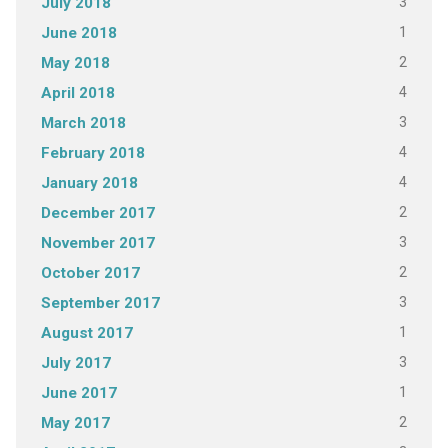
3
July 2018
1
June 2018
2
May 2018
4
April 2018
3
March 2018
4
February 2018
4
January 2018
2
December 2017
3
November 2017
2
October 2017
3
September 2017
1
August 2017
3
July 2017
1
June 2017
2
May 2017