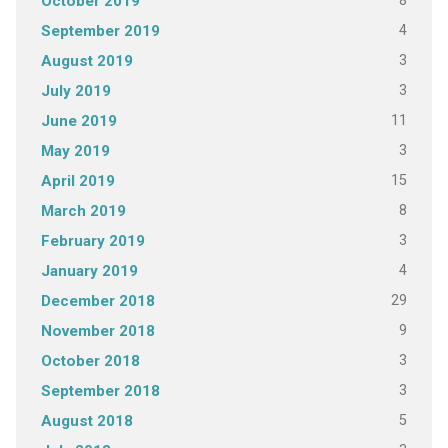
8
October 2019
4
September 2019
3
August 2019
3
July 2019
11
June 2019
3
May 2019
15
April 2019
8
March 2019
3
February 2019
4
January 2019
29
December 2018
9
November 2018
3
October 2018
3
September 2018
5
August 2018