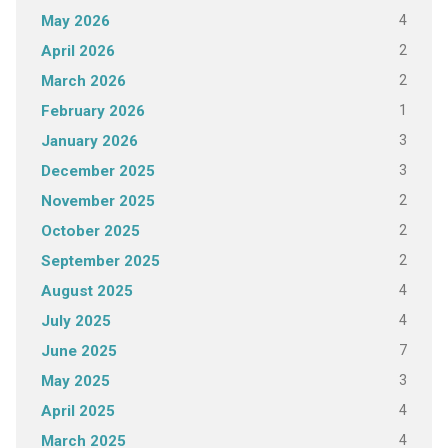
4
May 2026
2
April 2026
2
March 2026
1
February 2026
3
January 2026
3
December 2025
2
November 2025
2
October 2025
2
September 2025
4
August 2025
4
July 2025
7
June 2025
3
May 2025
4
April 2025
4
March 2025