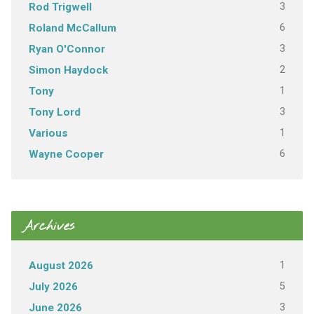
3
Rod Trigwell
6
Roland McCallum
3
Ryan O'Connor
2
Simon Haydock
1
Tony
3
Tony Lord
1
Various
6
Wayne Cooper
Archives
1
August 2026
5
July 2026
3
June 2026