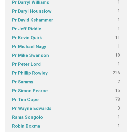
1
Pr Darryl Williams
1
Pr Daryl Hounslow
1
Pr David Kshammer
1
Pr Jeff Riddle
11
Pr Kevin Quirk
1
Pr Michael Nagy
18
Pr Mike Swanson
1
Pr Peter Lord
226
Pr Phillip Rowley
2
Pr Sammy
15
Pr Simon Pearce
78
Pr Tim Cope
3
Pr Wayne Edwards
1
Rama Songolo
1
Robin Boxma