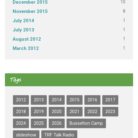
10
December 2015
8
November 2015
1
July 2014
1
July 2013
1
August 2012
1
March 2012
Tags
2012
2013
2014
2015
2016
2017
2018
2019
2020
2021
2022
2023
2024
2025
2026
Busselton Camp
slideshow
TRF Talk Radio