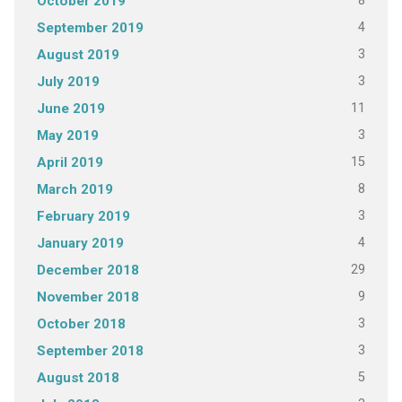
8
October 2019
4
September 2019
3
August 2019
3
July 2019
11
June 2019
3
May 2019
15
April 2019
8
March 2019
3
February 2019
4
January 2019
29
December 2018
9
November 2018
3
October 2018
3
September 2018
5
August 2018