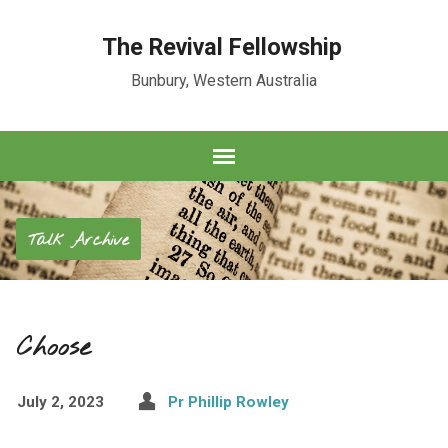
The Revival Fellowship
Bunbury, Western Australia
Talk Archive
Choose
July 2, 2023
Pr Phillip Rowley