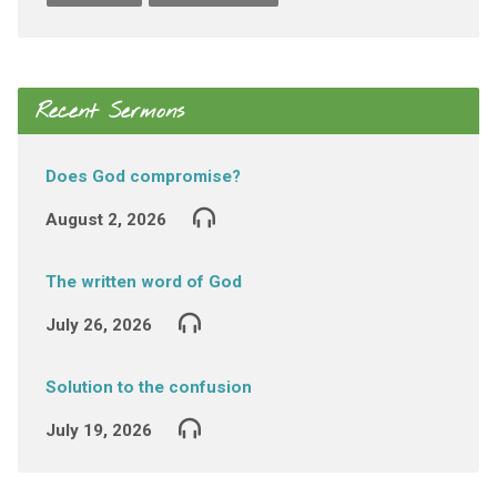
Recent Sermons
Does God compromise?
August 2, 2026
The written word of God
July 26, 2026
Solution to the confusion
July 19, 2026