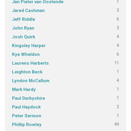
1
Jan Pieter van Oostende
3
Jared Cashman
6
Jeff Riddle
3
John Ryan
4
Josh Quirk
4
Kingsley Harper
6
Kye Wheldon
11
Laurens Harberts
1
Leighton Beck
4
Lyndon McCallum
1
Mark Hardy
1
Paul Darbyshire
2
Paul Haydock
1
Peter Sermon
49
Phillip Rowley