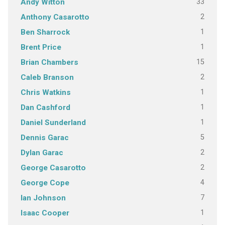
33
Andy Witton
2
Anthony Casarotto
1
Ben Sharrock
1
Brent Price
15
Brian Chambers
2
Caleb Branson
1
Chris Watkins
1
Dan Cashford
1
Daniel Sunderland
5
Dennis Garac
2
Dylan Garac
2
George Casarotto
4
George Cope
7
Ian Johnson
1
Isaac Cooper