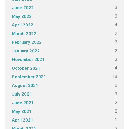
3
June 2022
3
May 2022
4
April 2022
2
March 2022
2
February 2022
2
January 2022
3
November 2021
4
October 2021
13
September 2021
5
August 2021
3
July 2021
2
June 2021
2
May 2021
1
April 2021
3
March 2021