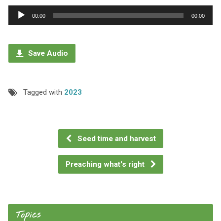
Audio
00:00
00:00
Player
Save Audio
Tagged with
2023
Seed time and harvest
Preaching what's right
Topics