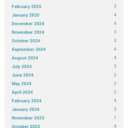
3
February 2025
4
January 2025
4
December 2024
3
November 2024
3
October 2024
4
September 2024
4
August 2024
3
July 2024
2
June 2024
2
May 2024
2
April 2024
4
February 2024
3
January 2024
1
November 2023
4
October 2023