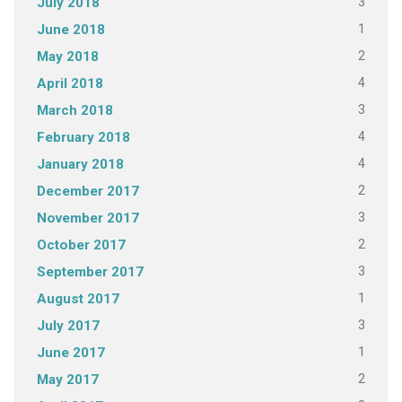
3
July 2018
1
June 2018
2
May 2018
4
April 2018
3
March 2018
4
February 2018
4
January 2018
2
December 2017
3
November 2017
2
October 2017
3
September 2017
1
August 2017
3
July 2017
1
June 2017
2
May 2017