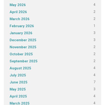
4
May 2026
2
April 2026
2
March 2026
1
February 2026
3
January 2026
3
December 2025
2
November 2025
2
October 2025
2
September 2025
4
August 2025
4
July 2025
7
June 2025
3
May 2025
4
April 2025
4
March 2025