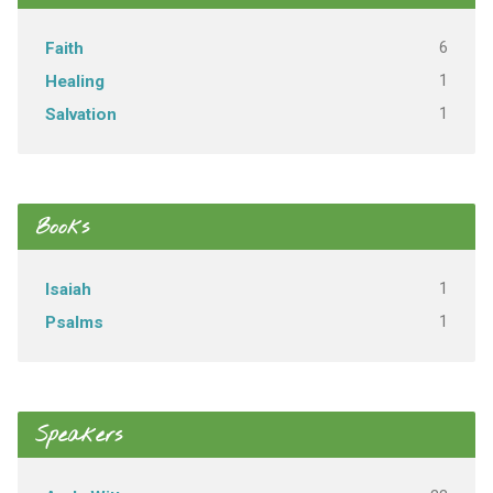
6
Faith
1
Healing
1
Salvation
Books
1
Isaiah
1
Psalms
Speakers