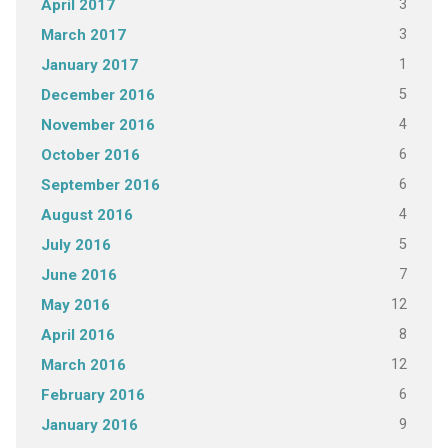
3
April 2017
3
March 2017
1
January 2017
5
December 2016
4
November 2016
6
October 2016
6
September 2016
4
August 2016
5
July 2016
7
June 2016
12
May 2016
8
April 2016
12
March 2016
6
February 2016
9
January 2016