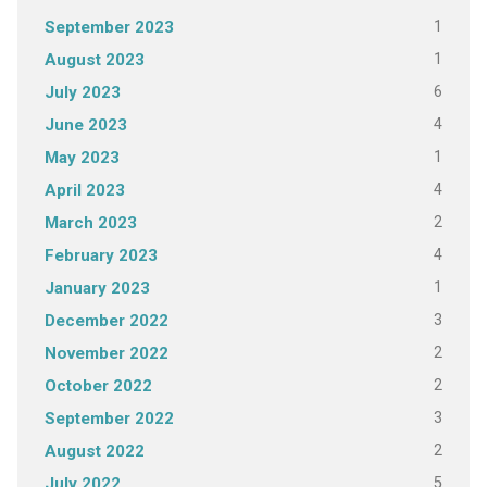
1
September 2023
1
August 2023
6
July 2023
4
June 2023
1
May 2023
4
April 2023
2
March 2023
4
February 2023
1
January 2023
3
December 2022
2
November 2022
2
October 2022
3
September 2022
2
August 2022
5
July 2022