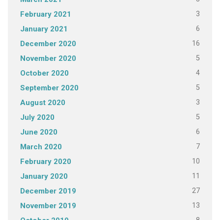
3
February 2021
6
January 2021
16
December 2020
5
November 2020
4
October 2020
5
September 2020
3
August 2020
5
July 2020
6
June 2020
7
March 2020
10
February 2020
11
January 2020
27
December 2019
13
November 2019