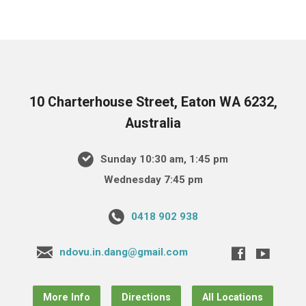
10 Charterhouse Street, Eaton WA 6232,
Australia
Sunday 10:30 am, 1:45 pm
Wednesday 7:45 pm
0418 902 938
ndovu.in.dang@gmail.com
More Info
Directions
All Locations