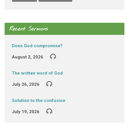
Recent Sermons
Does God compromise?
August 2, 2026
The written word of God
July 26, 2026
Solution to the confusion
July 19, 2026