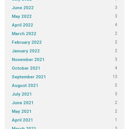
3
June 2022
3
May 2022
4
April 2022
2
March 2022
2
February 2022
2
January 2022
3
November 2021
4
October 2021
13
September 2021
5
August 2021
3
July 2021
2
June 2021
2
May 2021
1
April 2021
3
March 2021