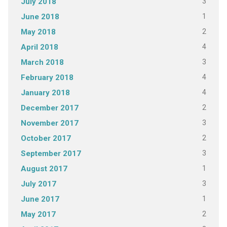
3
July 2018
1
June 2018
2
May 2018
4
April 2018
3
March 2018
4
February 2018
4
January 2018
2
December 2017
3
November 2017
2
October 2017
3
September 2017
1
August 2017
3
July 2017
1
June 2017
2
May 2017