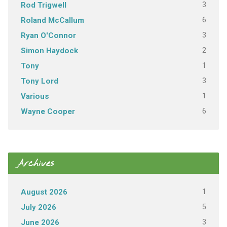
3
Rod Trigwell
6
Roland McCallum
3
Ryan O'Connor
2
Simon Haydock
1
Tony
3
Tony Lord
1
Various
6
Wayne Cooper
Archives
1
August 2026
5
July 2026
3
June 2026