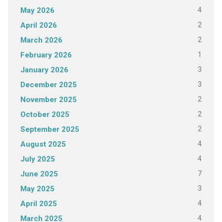
4
May 2026
2
April 2026
2
March 2026
1
February 2026
3
January 2026
3
December 2025
2
November 2025
2
October 2025
2
September 2025
4
August 2025
4
July 2025
7
June 2025
3
May 2025
4
April 2025
4
March 2025