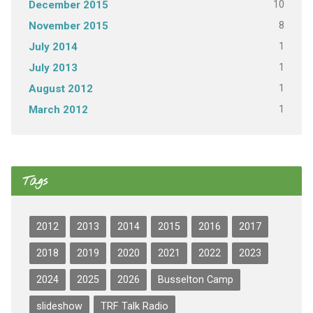
10
December 2015
8
November 2015
1
July 2014
1
July 2013
1
August 2012
1
March 2012
Tags
2012
2013
2014
2015
2016
2017
2018
2019
2020
2021
2022
2023
2024
2025
2026
Busselton Camp
slideshow
TRF Talk Radio