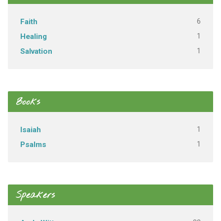
6
Faith
1
Healing
1
Salvation
Books
1
Isaiah
1
Psalms
Speakers