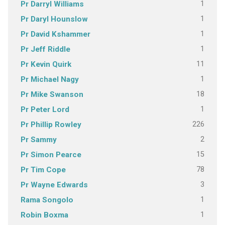
1
Pr Darryl Williams
1
Pr Daryl Hounslow
1
Pr David Kshammer
1
Pr Jeff Riddle
11
Pr Kevin Quirk
1
Pr Michael Nagy
18
Pr Mike Swanson
1
Pr Peter Lord
226
Pr Phillip Rowley
2
Pr Sammy
15
Pr Simon Pearce
78
Pr Tim Cope
3
Pr Wayne Edwards
1
Rama Songolo
1
Robin Boxma