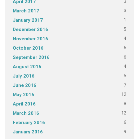
3
April 2017
3
March 2017
1
January 2017
5
December 2016
4
November 2016
6
October 2016
6
September 2016
4
August 2016
5
July 2016
7
June 2016
12
May 2016
8
April 2016
12
March 2016
6
February 2016
9
January 2016