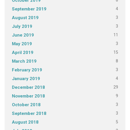
8
October 2019
4
September 2019
3
August 2019
3
July 2019
11
June 2019
3
May 2019
15
April 2019
8
March 2019
3
February 2019
4
January 2019
29
December 2018
9
November 2018
3
October 2018
3
September 2018
5
August 2018