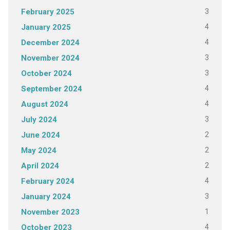
3
February 2025
4
January 2025
4
December 2024
3
November 2024
3
October 2024
4
September 2024
4
August 2024
3
July 2024
2
June 2024
2
May 2024
2
April 2024
4
February 2024
3
January 2024
1
November 2023
4
October 2023