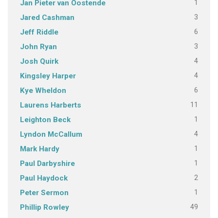
1
Jan Pieter van Oostende
3
Jared Cashman
6
Jeff Riddle
3
John Ryan
4
Josh Quirk
4
Kingsley Harper
6
Kye Wheldon
11
Laurens Harberts
1
Leighton Beck
4
Lyndon McCallum
1
Mark Hardy
1
Paul Darbyshire
2
Paul Haydock
1
Peter Sermon
49
Phillip Rowley