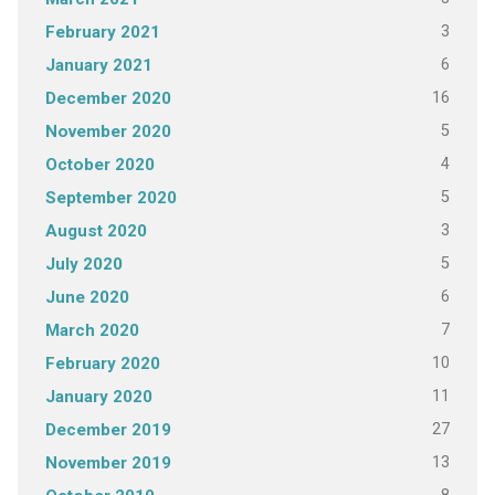
3
February 2021
6
January 2021
16
December 2020
5
November 2020
4
October 2020
5
September 2020
3
August 2020
5
July 2020
6
June 2020
7
March 2020
10
February 2020
11
January 2020
27
December 2019
13
November 2019