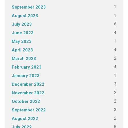
1
September 2023
1
August 2023
6
July 2023
4
June 2023
1
May 2023
4
April 2023
2
March 2023
4
February 2023
1
January 2023
3
December 2022
2
November 2022
2
October 2022
3
September 2022
2
August 2022
5
July 2022