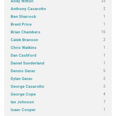
33
Andy Witton
2
Anthony Casarotto
1
Ben Sharrock
1
Brent Price
15
Brian Chambers
2
Caleb Branson
1
Chris Watkins
1
Dan Cashford
1
Daniel Sunderland
5
Dennis Garac
2
Dylan Garac
2
George Casarotto
4
George Cope
7
Ian Johnson
1
Isaac Cooper