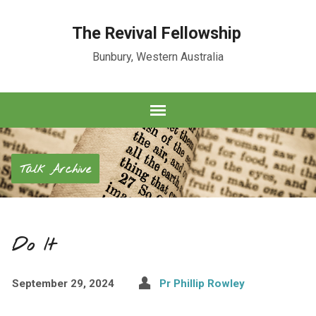
The Revival Fellowship
Bunbury, Western Australia
Talk Archive
Do It
September 29, 2024
Pr Phillip Rowley