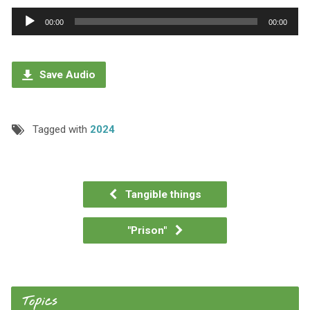
Audio
00:00
00:00
Player
Save Audio
Tagged with
2024
Tangible things
"Prison"
Topics