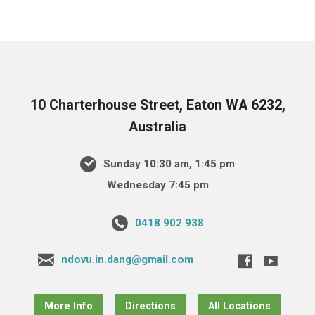
10 Charterhouse Street, Eaton WA 6232,
Australia
Sunday 10:30 am, 1:45 pm
Wednesday 7:45 pm
0418 902 938
ndovu.in.dang@gmail.com
More Info
Directions
All Locations