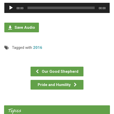
Audio
00:00
00:00
Player
Save Audio
Tagged with
2016
Our Good Shepherd
Pride and Humility
Topics