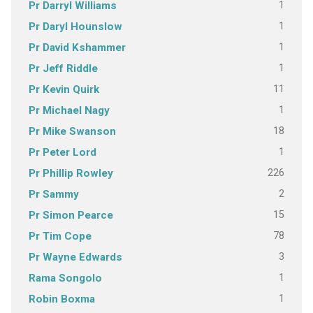
1
Pr Darryl Williams
1
Pr Daryl Hounslow
1
Pr David Kshammer
1
Pr Jeff Riddle
11
Pr Kevin Quirk
1
Pr Michael Nagy
18
Pr Mike Swanson
1
Pr Peter Lord
226
Pr Phillip Rowley
2
Pr Sammy
15
Pr Simon Pearce
78
Pr Tim Cope
3
Pr Wayne Edwards
1
Rama Songolo
1
Robin Boxma