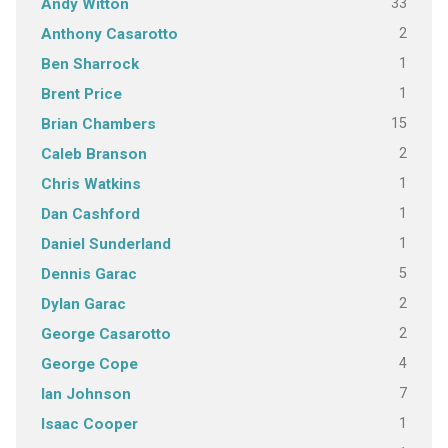
33
Andy Witton
2
Anthony Casarotto
1
Ben Sharrock
1
Brent Price
15
Brian Chambers
2
Caleb Branson
1
Chris Watkins
1
Dan Cashford
1
Daniel Sunderland
5
Dennis Garac
2
Dylan Garac
2
George Casarotto
4
George Cope
7
Ian Johnson
1
Isaac Cooper