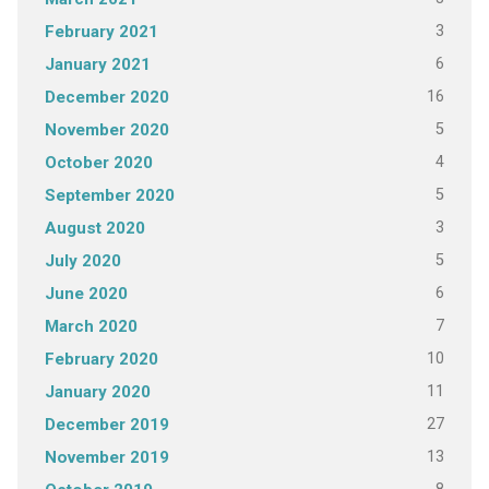
3
February 2021
6
January 2021
16
December 2020
5
November 2020
4
October 2020
5
September 2020
3
August 2020
5
July 2020
6
June 2020
7
March 2020
10
February 2020
11
January 2020
27
December 2019
13
November 2019