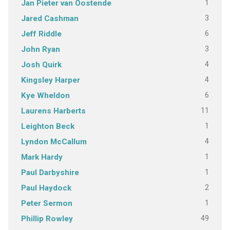
1
Jan Pieter van Oostende
3
Jared Cashman
6
Jeff Riddle
3
John Ryan
4
Josh Quirk
4
Kingsley Harper
6
Kye Wheldon
11
Laurens Harberts
1
Leighton Beck
4
Lyndon McCallum
1
Mark Hardy
1
Paul Darbyshire
2
Paul Haydock
1
Peter Sermon
49
Phillip Rowley