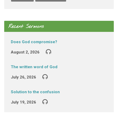
Recent Sermons
Does God compromise?
August 2, 2026
The written word of God
July 26, 2026
Solution to the confusion
July 19, 2026