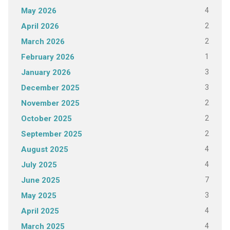
4
May 2026
2
April 2026
2
March 2026
1
February 2026
3
January 2026
3
December 2025
2
November 2025
2
October 2025
2
September 2025
4
August 2025
4
July 2025
7
June 2025
3
May 2025
4
April 2025
4
March 2025