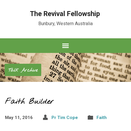
The Revival Fellowship
Bunbury, Western Australia
Talk Archive
Faith Builder
May 11, 2016
Pr Tim Cope
Faith