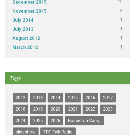
10
December 2015
8
November 2015
1
July 2014
1
July 2013
1
August 2012
1
March 2012
Tags
2012
2013
2014
2015
2016
2017
2018
2019
2020
2021
2022
2023
2024
2025
2026
Busselton Camp
slideshow
TRF Talk Radio