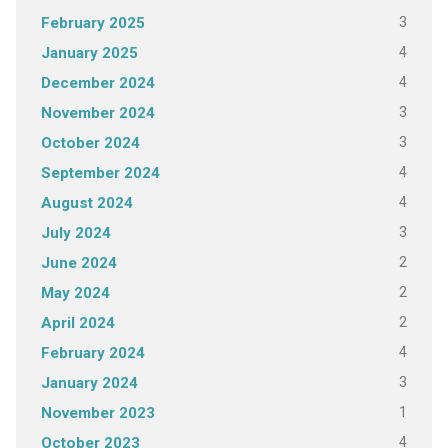
3
February 2025
4
January 2025
4
December 2024
3
November 2024
3
October 2024
4
September 2024
4
August 2024
3
July 2024
2
June 2024
2
May 2024
2
April 2024
4
February 2024
3
January 2024
1
November 2023
4
October 2023