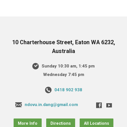
10 Charterhouse Street, Eaton WA 6232,
Australia
Sunday 10:30 am, 1:45 pm
Wednesday 7:45 pm
0418 902 938
ndovu.in.dang@gmail.com
More Info
Directions
All Locations