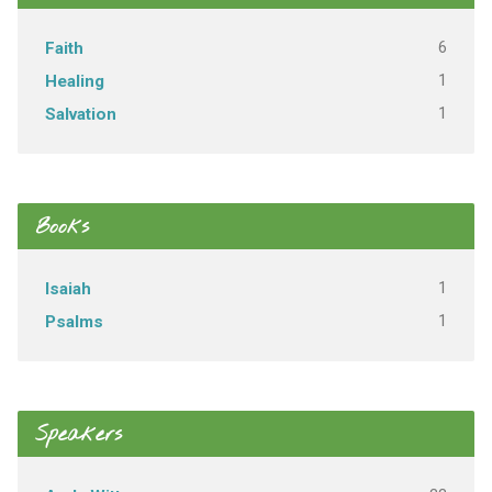
6
Faith
1
Healing
1
Salvation
Books
1
Isaiah
1
Psalms
Speakers