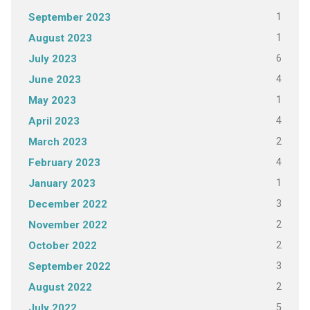
1
September 2023
1
August 2023
6
July 2023
4
June 2023
1
May 2023
4
April 2023
2
March 2023
4
February 2023
1
January 2023
3
December 2022
2
November 2022
2
October 2022
3
September 2022
2
August 2022
5
July 2022