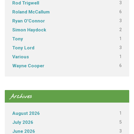
3
Rod Trigwell
6
Roland McCallum
3
Ryan O'Connor
2
Simon Haydock
1
Tony
3
Tony Lord
1
Various
6
Wayne Cooper
Archives
1
August 2026
5
July 2026
3
June 2026