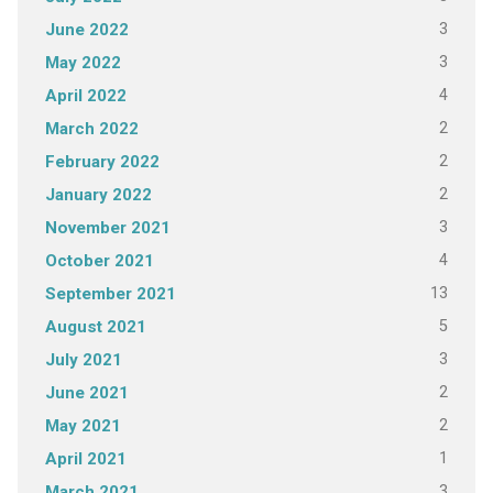
3
June 2022
3
May 2022
4
April 2022
2
March 2022
2
February 2022
2
January 2022
3
November 2021
4
October 2021
13
September 2021
5
August 2021
3
July 2021
2
June 2021
2
May 2021
1
April 2021
3
March 2021