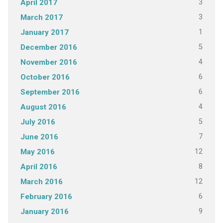
3
April 2017
3
March 2017
1
January 2017
5
December 2016
4
November 2016
6
October 2016
6
September 2016
4
August 2016
5
July 2016
7
June 2016
12
May 2016
8
April 2016
12
March 2016
6
February 2016
9
January 2016