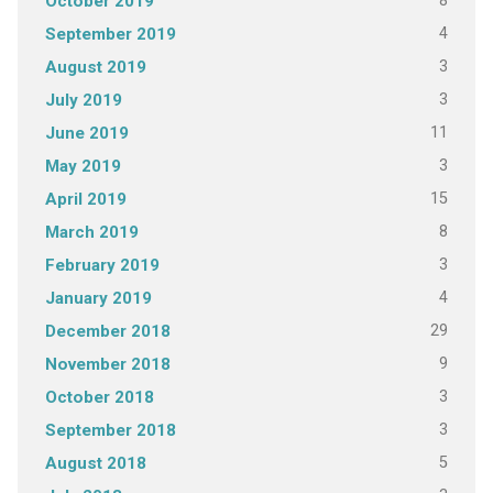
8
October 2019
4
September 2019
3
August 2019
3
July 2019
11
June 2019
3
May 2019
15
April 2019
8
March 2019
3
February 2019
4
January 2019
29
December 2018
9
November 2018
3
October 2018
3
September 2018
5
August 2018