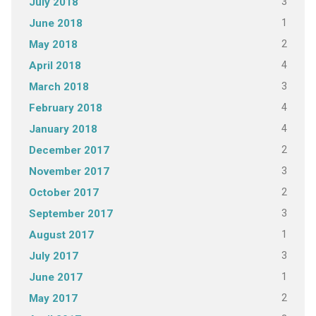
3
July 2018
1
June 2018
2
May 2018
4
April 2018
3
March 2018
4
February 2018
4
January 2018
2
December 2017
3
November 2017
2
October 2017
3
September 2017
1
August 2017
3
July 2017
1
June 2017
2
May 2017