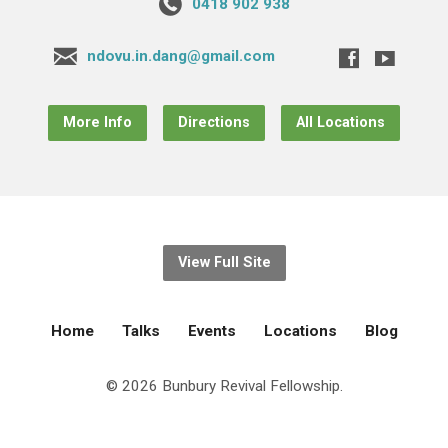
0418 902 938
ndovu.in.dang@gmail.com
More Info
Directions
All Locations
View Full Site
Home
Talks
Events
Locations
Blog
© 2026 Bunbury Revival Fellowship.