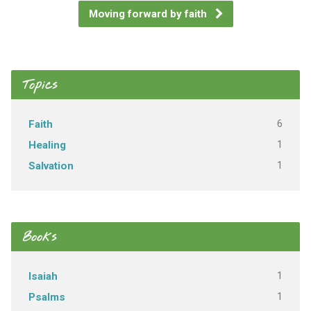
Moving forward by faith
Topics
6
Faith
1
Healing
1
Salvation
Books
1
Isaiah
1
Psalms