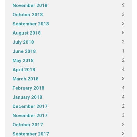
9
November 2018
3
October 2018
3
September 2018
5
August 2018
3
July 2018
1
June 2018
2
May 2018
4
April 2018
3
March 2018
4
February 2018
4
January 2018
2
December 2017
3
November 2017
2
October 2017
3
September 2017