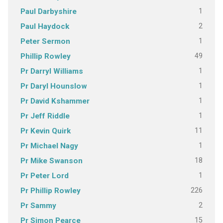
1
Paul Darbyshire
2
Paul Haydock
1
Peter Sermon
49
Phillip Rowley
1
Pr Darryl Williams
1
Pr Daryl Hounslow
1
Pr David Kshammer
1
Pr Jeff Riddle
11
Pr Kevin Quirk
1
Pr Michael Nagy
18
Pr Mike Swanson
1
Pr Peter Lord
226
Pr Phillip Rowley
2
Pr Sammy
15
Pr Simon Pearce