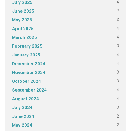
4
July 2025
7
June 2025
3
May 2025
4
April 2025
4
March 2025
3
February 2025
4
January 2025
4
December 2024
3
November 2024
3
October 2024
4
September 2024
4
August 2024
3
July 2024
2
June 2024
2
May 2024