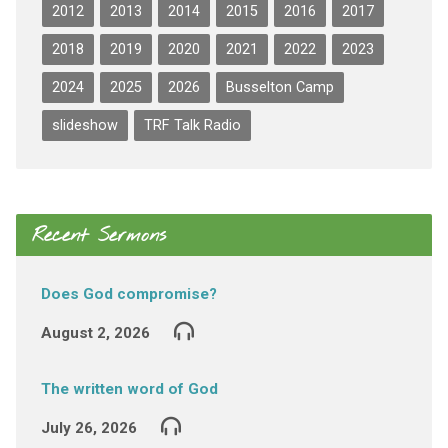
2012
2013
2014
2015
2016
2017
2018
2019
2020
2021
2022
2023
2024
2025
2026
Busselton Camp
slideshow
TRF Talk Radio
Recent Sermons
Does God compromise?
August 2, 2026
The written word of God
July 26, 2026