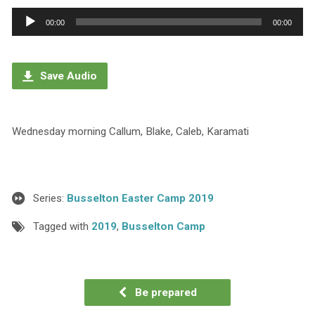
Audio
00:00
00:00
Player
Save Audio
Wednesday morning Callum, Blake, Caleb, Karamati
Series:
Busselton Easter Camp 2019
Tagged with
2019
,
Busselton Camp
Be prepared