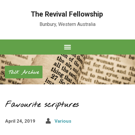
The Revival Fellowship
Bunbury, Western Australia
Talk Archive
Favourite scriptures
April 24, 2019
Various