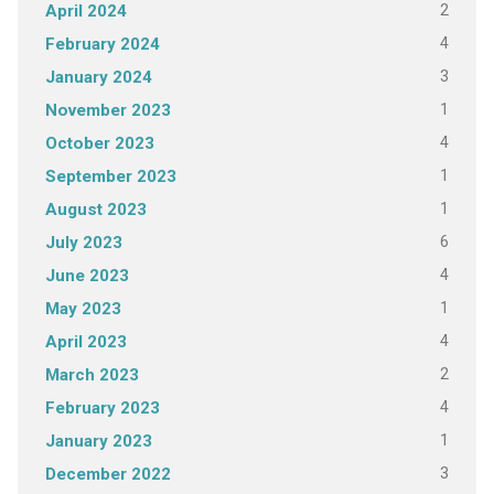
2
April 2024
4
February 2024
3
January 2024
1
November 2023
4
October 2023
1
September 2023
1
August 2023
6
July 2023
4
June 2023
1
May 2023
4
April 2023
2
March 2023
4
February 2023
1
January 2023
3
December 2022