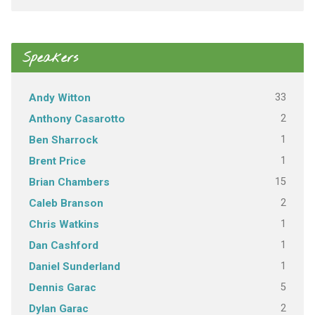
Speakers
33
Andy Witton
2
Anthony Casarotto
1
Ben Sharrock
1
Brent Price
15
Brian Chambers
2
Caleb Branson
1
Chris Watkins
1
Dan Cashford
1
Daniel Sunderland
5
Dennis Garac
2
Dylan Garac