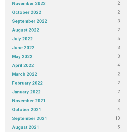
2
November 2022
2
October 2022
3
September 2022
2
August 2022
5
July 2022
3
June 2022
3
May 2022
4
April 2022
2
March 2022
2
February 2022
2
January 2022
3
November 2021
4
October 2021
13
September 2021
5
August 2021