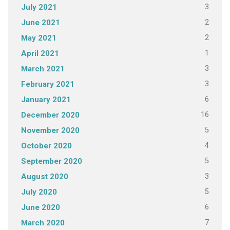
3
July 2021
2
June 2021
2
May 2021
1
April 2021
3
March 2021
3
February 2021
6
January 2021
16
December 2020
5
November 2020
4
October 2020
5
September 2020
3
August 2020
5
July 2020
6
June 2020
7
March 2020