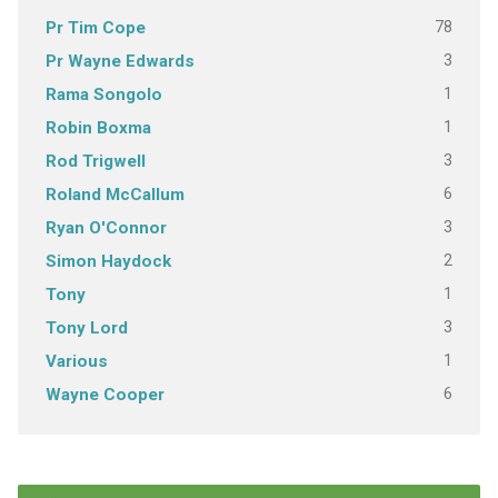
78
Pr Tim Cope
3
Pr Wayne Edwards
1
Rama Songolo
1
Robin Boxma
3
Rod Trigwell
6
Roland McCallum
3
Ryan O'Connor
2
Simon Haydock
1
Tony
3
Tony Lord
1
Various
6
Wayne Cooper