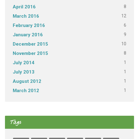
8
April 2016
12
March 2016
6
February 2016
9
January 2016
10
December 2015
8
November 2015
1
July 2014
1
July 2013
1
August 2012
1
March 2012
Tags