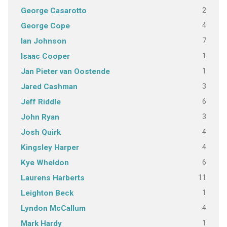
2
George Casarotto
4
George Cope
7
Ian Johnson
1
Isaac Cooper
1
Jan Pieter van Oostende
3
Jared Cashman
6
Jeff Riddle
3
John Ryan
4
Josh Quirk
4
Kingsley Harper
6
Kye Wheldon
11
Laurens Harberts
1
Leighton Beck
4
Lyndon McCallum
1
Mark Hardy