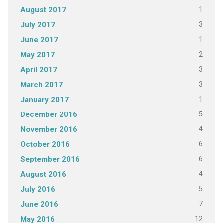
1
August 2017
3
July 2017
1
June 2017
2
May 2017
3
April 2017
3
March 2017
1
January 2017
5
December 2016
4
November 2016
6
October 2016
6
September 2016
4
August 2016
5
July 2016
7
June 2016
12
May 2016