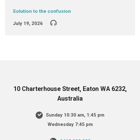
Solution to the confusion
July 19, 2026
10 Charterhouse Street, Eaton WA 6232,
Australia
Sunday 10:30 am, 1:45 pm
Wednesday 7:45 pm