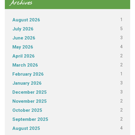
Archives
1
August 2026
5
July 2026
3
June 2026
4
May 2026
2
April 2026
2
March 2026
1
February 2026
3
January 2026
3
December 2025
2
November 2025
2
October 2025
2
September 2025
4
August 2025