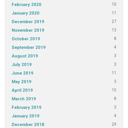
10
February 2020
11
January 2020
27
December 2019
13
November 2019
8
October 2019
4
September 2019
3
August 2019
3
July 2019
11
June 2019
3
May 2019
15
April 2019
8
March 2019
3
February 2019
4
January 2019
29
December 2018