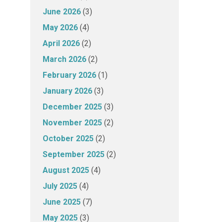
June 2026
(3)
May 2026
(4)
April 2026
(2)
March 2026
(2)
February 2026
(1)
January 2026
(3)
December 2025
(3)
November 2025
(2)
October 2025
(2)
September 2025
(2)
August 2025
(4)
July 2025
(4)
June 2025
(7)
May 2025
(3)