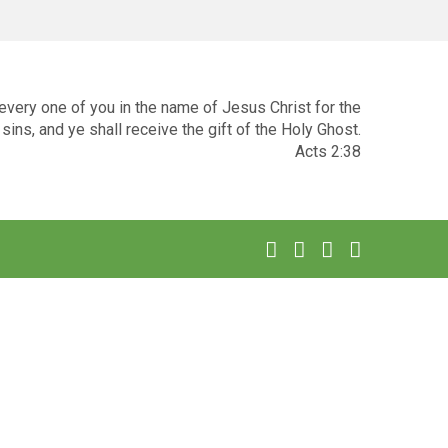
very one of you in the name of Jesus Christ for the
sins, and ye shall receive the gift of the Holy Ghost.
Acts 2:38