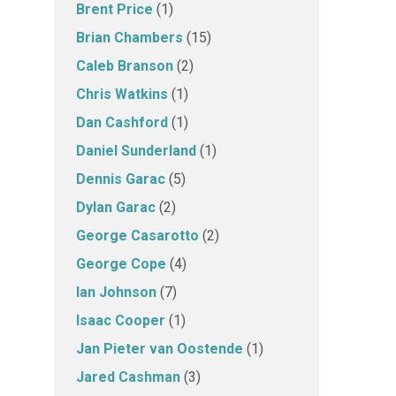
Brent Price
(1)
Brian Chambers
(15)
Caleb Branson
(2)
Chris Watkins
(1)
Dan Cashford
(1)
Daniel Sunderland
(1)
Dennis Garac
(5)
Dylan Garac
(2)
George Casarotto
(2)
George Cope
(4)
Ian Johnson
(7)
Isaac Cooper
(1)
Jan Pieter van Oostende
(1)
Jared Cashman
(3)