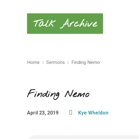
Talk Archive
Home
Sermons
Finding Nemo
Finding Nemo
April 23, 2019
Kye Wheldon