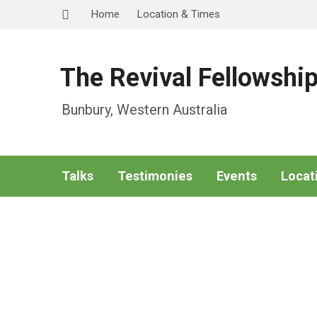
Home
Location & Times
The Revival Fellowshi
Bunbury, Western Australia
Talks
Testimonies
Events
Locat