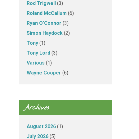
Rod Trigwell
(3)
Roland McCallum
(6)
Ryan O'Connor
(3)
Simon Haydock
(2)
Tony
(1)
Tony Lord
(3)
Various
(1)
Wayne Cooper
(6)
Archives
August 2026
(1)
July 2026
(5)