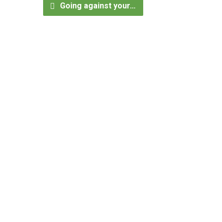
Going against your…