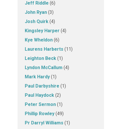
Jeff Riddle
(6)
John Ryan
(3)
Josh Quirk
(4)
Kingsley Harper
(4)
Kye Wheldon
(6)
Laurens Harberts
(11)
Leighton Beck
(1)
Lyndon McCallum
(4)
Mark Hardy
(1)
Paul Darbyshire
(1)
Paul Haydock
(2)
Peter Sermon
(1)
Phillip Rowley
(49)
Pr Darryl Williams
(1)