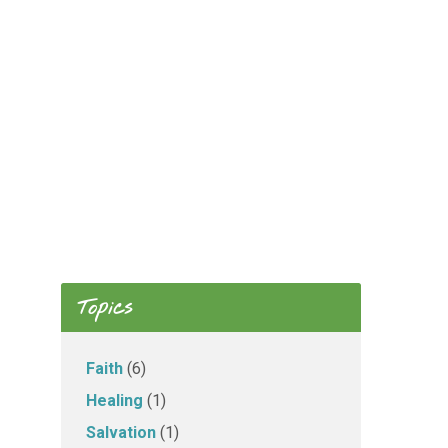
Topics
Faith
(6)
Healing
(1)
Salvation
(1)