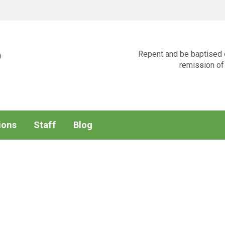
p
Repent and be baptised e
remission of 
ions
Staff
Blog