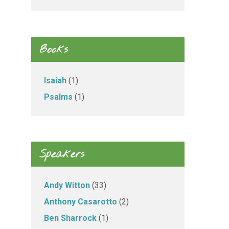
Books
Isaiah
(1)
Psalms
(1)
Speakers
Andy Witton
(33)
Anthony Casarotto
(2)
Ben Sharrock
(1)