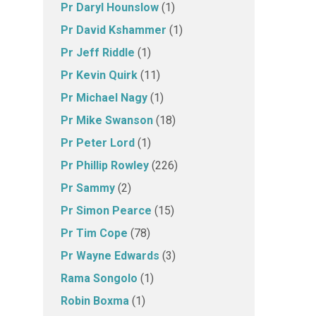
Pr Daryl Hounslow
(1)
Pr David Kshammer
(1)
Pr Jeff Riddle
(1)
Pr Kevin Quirk
(11)
Pr Michael Nagy
(1)
Pr Mike Swanson
(18)
Pr Peter Lord
(1)
Pr Phillip Rowley
(226)
Pr Sammy
(2)
Pr Simon Pearce
(15)
Pr Tim Cope
(78)
Pr Wayne Edwards
(3)
Rama Songolo
(1)
Robin Boxma
(1)