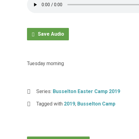
Save Audio
Tuesday morning
Series:
Busselton Easter Camp 2019
Tagged with
2019
,
Busselton Camp