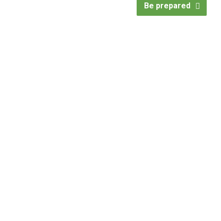
Be prepared