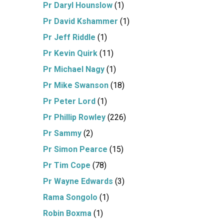
Pr Daryl Hounslow
(1)
Pr David Kshammer
(1)
Pr Jeff Riddle
(1)
Pr Kevin Quirk
(11)
Pr Michael Nagy
(1)
Pr Mike Swanson
(18)
Pr Peter Lord
(1)
Pr Phillip Rowley
(226)
Pr Sammy
(2)
Pr Simon Pearce
(15)
Pr Tim Cope
(78)
Pr Wayne Edwards
(3)
Rama Songolo
(1)
Robin Boxma
(1)