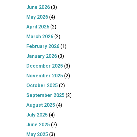
June 2026
(3)
May 2026
(4)
April 2026
(2)
March 2026
(2)
February 2026
(1)
January 2026
(3)
December 2025
(3)
November 2025
(2)
October 2025
(2)
September 2025
(2)
August 2025
(4)
July 2025
(4)
June 2025
(7)
May 2025
(3)