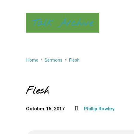
Talk Archive
Home
Sermons
Flesh
Flesh
October 15, 2017
Phillip Rowley