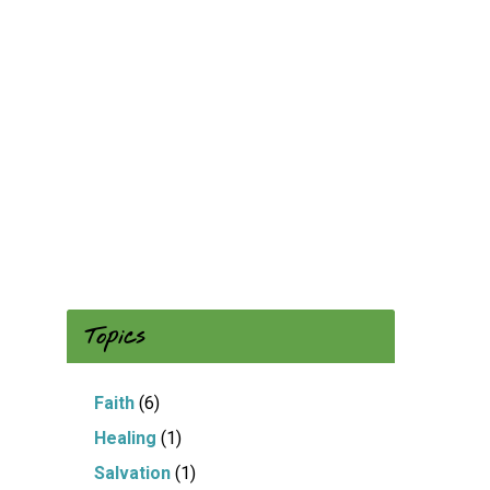
Topics
Faith
(6)
Healing
(1)
Salvation
(1)