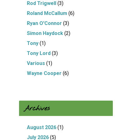
Rod Trigwell
(3)
Roland McCallum
(6)
Ryan O'Connor
(3)
Simon Haydock
(2)
Tony
(1)
Tony Lord
(3)
Various
(1)
Wayne Cooper
(6)
Archives
August 2026
(1)
July 2026
(5)