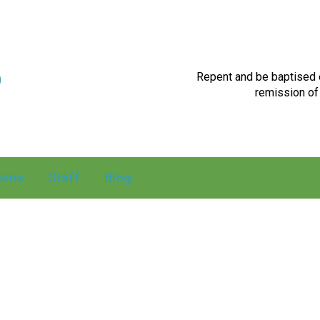
p
Repent and be baptised e
remission of 
ions
Staff
Blog