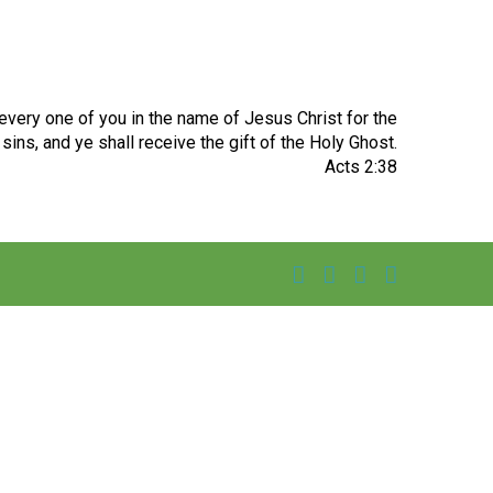
very one of you in the name of Jesus Christ for the
sins, and ye shall receive the gift of the Holy Ghost.
Acts 2:38