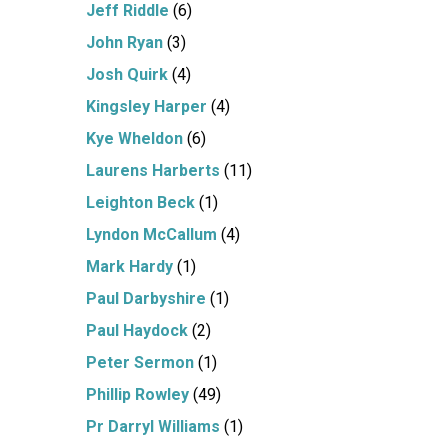
Jeff Riddle
(6)
John Ryan
(3)
Josh Quirk
(4)
Kingsley Harper
(4)
Kye Wheldon
(6)
Laurens Harberts
(11)
Leighton Beck
(1)
Lyndon McCallum
(4)
Mark Hardy
(1)
Paul Darbyshire
(1)
Paul Haydock
(2)
Peter Sermon
(1)
Phillip Rowley
(49)
Pr Darryl Williams
(1)