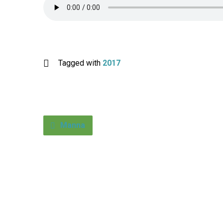
Tagged with
2017
Manna