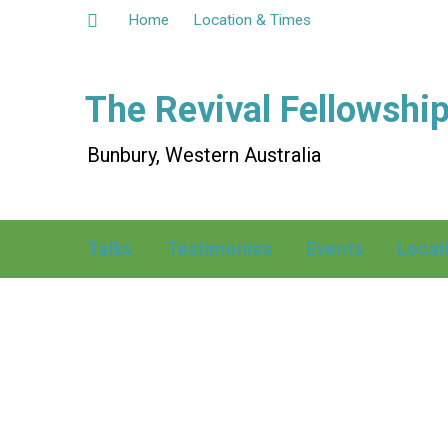
Home
Location & Times
The Revival Fellowshi
Bunbury, Western Australia
Talks
Testimonies
Events
Locat