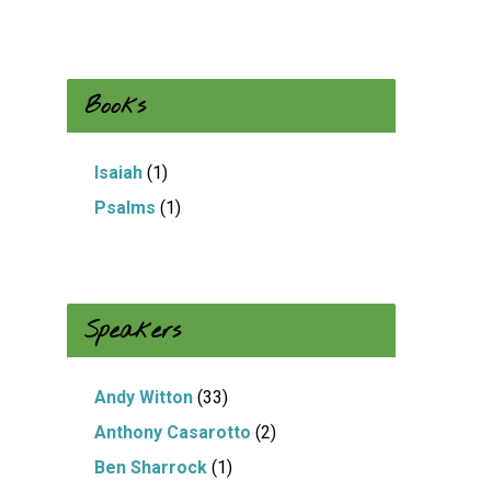
Books
Isaiah
(1)
Psalms
(1)
Speakers
Andy Witton
(33)
Anthony Casarotto
(2)
Ben Sharrock
(1)