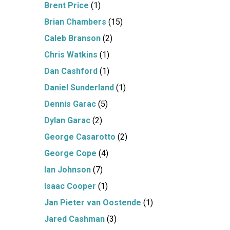
Brent Price
(1)
Brian Chambers
(15)
Caleb Branson
(2)
Chris Watkins
(1)
Dan Cashford
(1)
Daniel Sunderland
(1)
Dennis Garac
(5)
Dylan Garac
(2)
George Casarotto
(2)
George Cope
(4)
Ian Johnson
(7)
Isaac Cooper
(1)
Jan Pieter van Oostende
(1)
Jared Cashman
(3)