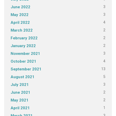
3
June 2022
3
May 2022
4
April 2022
2
March 2022
2
February 2022
2
January 2022
3
November 2021
4
October 2021
13
September 2021
5
August 2021
3
July 2021
2
June 2021
2
May 2021
1
April 2021
3
March 2021