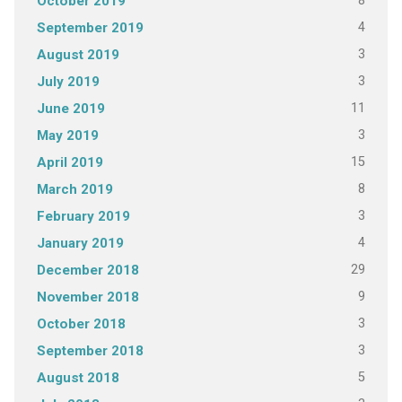
8
October 2019
4
September 2019
3
August 2019
3
July 2019
11
June 2019
3
May 2019
15
April 2019
8
March 2019
3
February 2019
4
January 2019
29
December 2018
9
November 2018
3
October 2018
3
September 2018
5
August 2018