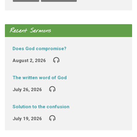
Recent Sermons
Does God compromise?
August 2, 2026
The written word of God
July 26, 2026
Solution to the confusion
July 19, 2026