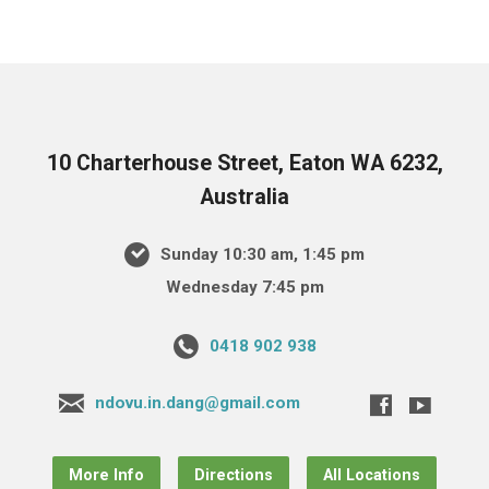
10 Charterhouse Street, Eaton WA 6232,
Australia
Sunday 10:30 am, 1:45 pm
Wednesday 7:45 pm
0418 902 938
ndovu.in.dang@gmail.com
More Info
Directions
All Locations