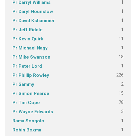
1
Pr Darryl Williams
1
Pr Daryl Hounslow
1
Pr David Kshammer
1
Pr Jeff Riddle
11
Pr Kevin Quirk
1
Pr Michael Nagy
18
Pr Mike Swanson
1
Pr Peter Lord
226
Pr Phillip Rowley
2
Pr Sammy
15
Pr Simon Pearce
78
Pr Tim Cope
3
Pr Wayne Edwards
1
Rama Songolo
1
Robin Boxma