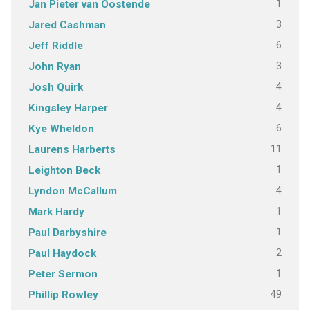
1
Jan Pieter van Oostende
3
Jared Cashman
6
Jeff Riddle
3
John Ryan
4
Josh Quirk
4
Kingsley Harper
6
Kye Wheldon
11
Laurens Harberts
1
Leighton Beck
4
Lyndon McCallum
1
Mark Hardy
1
Paul Darbyshire
2
Paul Haydock
1
Peter Sermon
49
Phillip Rowley