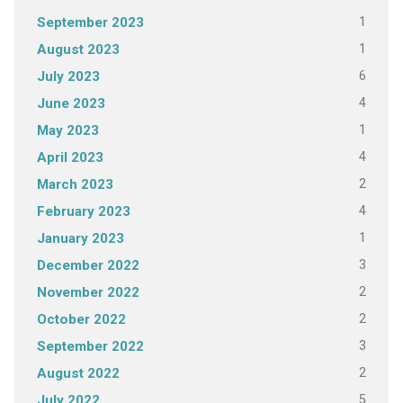
1
September 2023
1
August 2023
6
July 2023
4
June 2023
1
May 2023
4
April 2023
2
March 2023
4
February 2023
1
January 2023
3
December 2022
2
November 2022
2
October 2022
3
September 2022
2
August 2022
5
July 2022