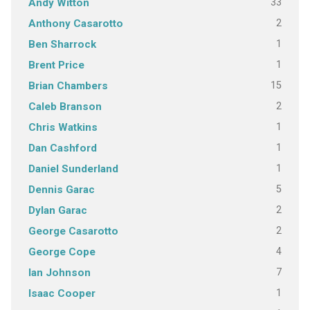
33
Andy Witton
2
Anthony Casarotto
1
Ben Sharrock
1
Brent Price
15
Brian Chambers
2
Caleb Branson
1
Chris Watkins
1
Dan Cashford
1
Daniel Sunderland
5
Dennis Garac
2
Dylan Garac
2
George Casarotto
4
George Cope
7
Ian Johnson
1
Isaac Cooper