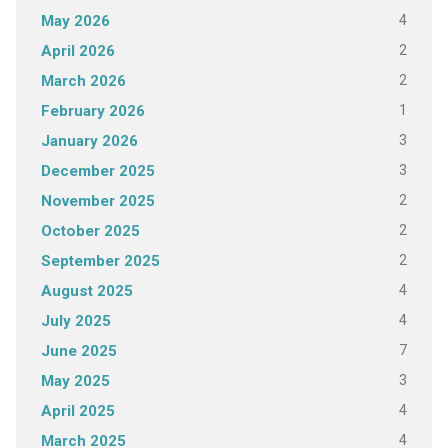
4
May 2026
2
April 2026
2
March 2026
1
February 2026
3
January 2026
3
December 2025
2
November 2025
2
October 2025
2
September 2025
4
August 2025
4
July 2025
7
June 2025
3
May 2025
4
April 2025
4
March 2025