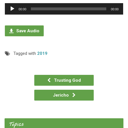
Audio
00:00
00:00
Player
Save Audio
Tagged with
2019
Trusting God
Jericho
Topics