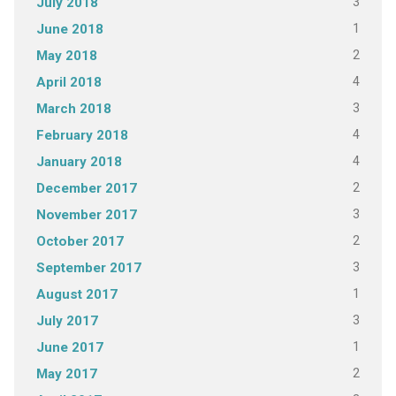
3
July 2018
1
June 2018
2
May 2018
4
April 2018
3
March 2018
4
February 2018
4
January 2018
2
December 2017
3
November 2017
2
October 2017
3
September 2017
1
August 2017
3
July 2017
1
June 2017
2
May 2017