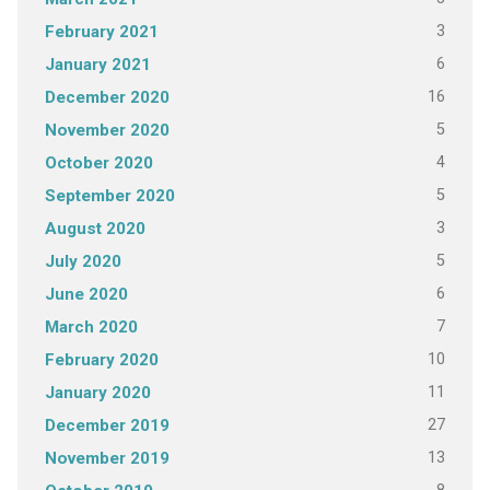
3
February 2021
6
January 2021
16
December 2020
5
November 2020
4
October 2020
5
September 2020
3
August 2020
5
July 2020
6
June 2020
7
March 2020
10
February 2020
11
January 2020
27
December 2019
13
November 2019