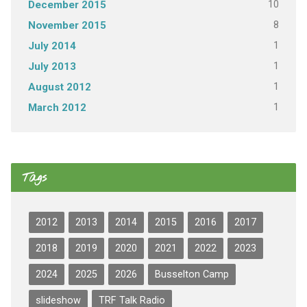
10
December 2015
8
November 2015
1
July 2014
1
July 2013
1
August 2012
1
March 2012
Tags
2012
2013
2014
2015
2016
2017
2018
2019
2020
2021
2022
2023
2024
2025
2026
Busselton Camp
slideshow
TRF Talk Radio