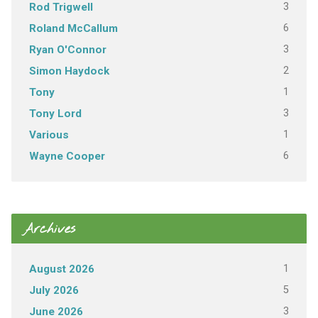
3
Rod Trigwell
6
Roland McCallum
3
Ryan O'Connor
2
Simon Haydock
1
Tony
3
Tony Lord
1
Various
6
Wayne Cooper
Archives
1
August 2026
5
July 2026
3
June 2026