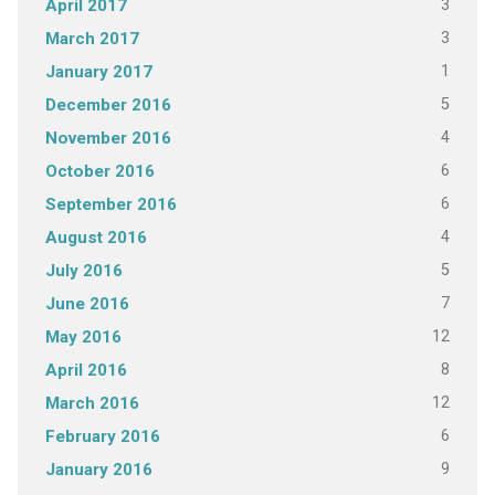
3
April 2017
3
March 2017
1
January 2017
5
December 2016
4
November 2016
6
October 2016
6
September 2016
4
August 2016
5
July 2016
7
June 2016
12
May 2016
8
April 2016
12
March 2016
6
February 2016
9
January 2016