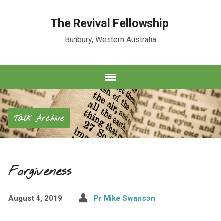
The Revival Fellowship
Bunbury, Western Australia
Talk Archive
Forgiveness
August 4, 2019
Pr Mike Swanson