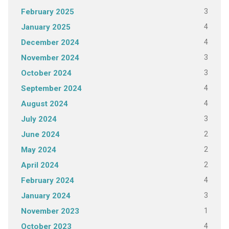
3
February 2025
4
January 2025
4
December 2024
3
November 2024
3
October 2024
4
September 2024
4
August 2024
3
July 2024
2
June 2024
2
May 2024
2
April 2024
4
February 2024
3
January 2024
1
November 2023
4
October 2023