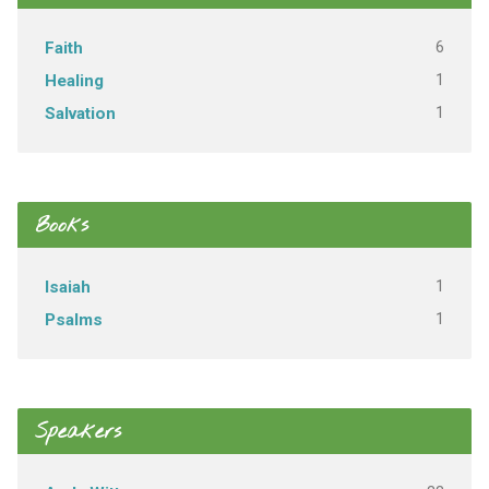
6
Faith
1
Healing
1
Salvation
Books
1
Isaiah
1
Psalms
Speakers