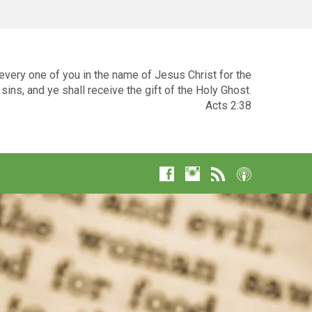
very one of you in the name of Jesus Christ for the
sins, and ye shall receive the gift of the Holy Ghost.
Acts 2:38