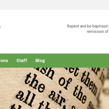
p
Repent and be baptised e
remission of 
ions
Staff
Blog