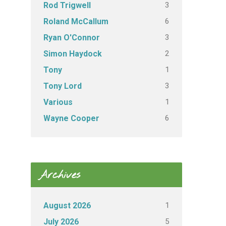
3
Rod Trigwell
6
Roland McCallum
3
Ryan O'Connor
2
Simon Haydock
1
Tony
3
Tony Lord
1
Various
6
Wayne Cooper
Archives
1
August 2026
5
July 2026