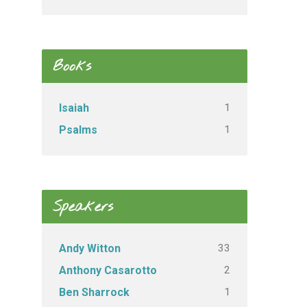
Books
1
Isaiah
1
Psalms
Speakers
33
Andy Witton
2
Anthony Casarotto
1
Ben Sharrock