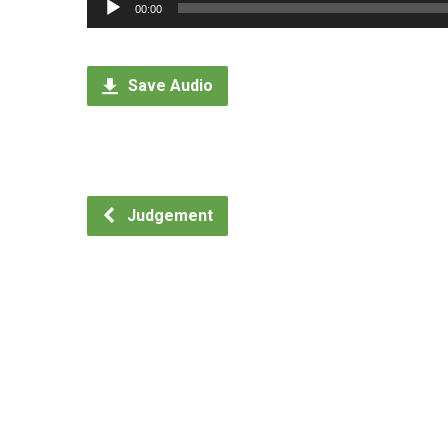
Audio
00:00
Player
Save Audio
Judgement