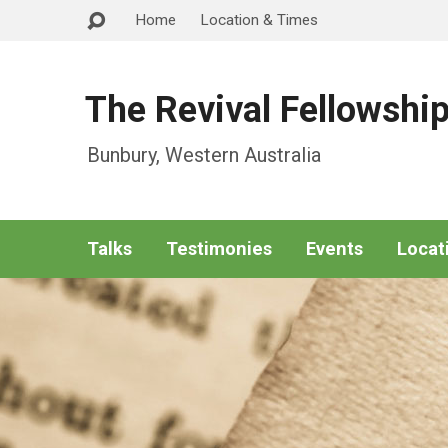
Home
Location & Times
The Revival Fellowshi
Bunbury, Western Australia
Talks
Testimonies
Events
Locat