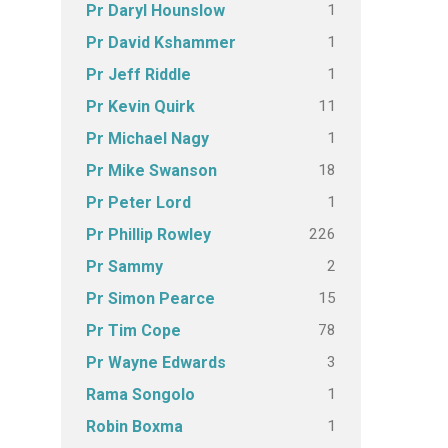
1
Pr Daryl Hounslow
1
Pr David Kshammer
1
Pr Jeff Riddle
11
Pr Kevin Quirk
1
Pr Michael Nagy
18
Pr Mike Swanson
1
Pr Peter Lord
226
Pr Phillip Rowley
2
Pr Sammy
15
Pr Simon Pearce
78
Pr Tim Cope
3
Pr Wayne Edwards
1
Rama Songolo
1
Robin Boxma