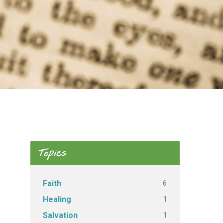
Topics
6
Faith
1
Healing
1
Salvation