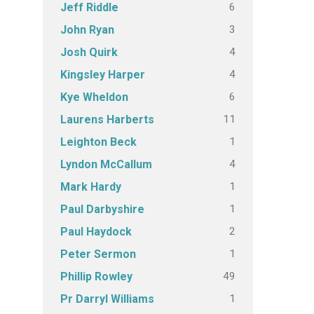
6
Jeff Riddle
3
John Ryan
4
Josh Quirk
4
Kingsley Harper
6
Kye Wheldon
11
Laurens Harberts
1
Leighton Beck
4
Lyndon McCallum
1
Mark Hardy
1
Paul Darbyshire
2
Paul Haydock
1
Peter Sermon
49
Phillip Rowley
1
Pr Darryl Williams