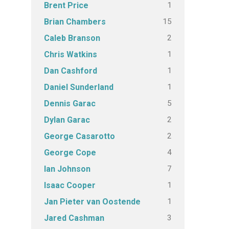
1
Brent Price
15
Brian Chambers
2
Caleb Branson
1
Chris Watkins
1
Dan Cashford
1
Daniel Sunderland
5
Dennis Garac
2
Dylan Garac
2
George Casarotto
4
George Cope
7
Ian Johnson
1
Isaac Cooper
1
Jan Pieter van Oostende
3
Jared Cashman