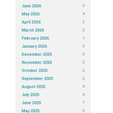
3
June 2026
4
May 2026
2
April 2026
2
March 2026
1
February 2026
3
January 2026
3
December 2025
2
November 2025
2
October 2025
2
September 2025
4
August 2025
4
July 2025
7
June 2025
3
May 2025