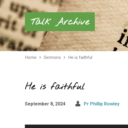
Talk Archive
Home
Sermons
He is faithful
He is faithful
September 8, 2024
Pr Phillip Rowley