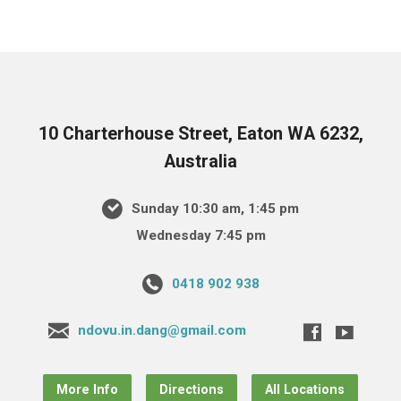
10 Charterhouse Street, Eaton WA 6232,
Australia
Sunday 10:30 am, 1:45 pm
Wednesday 7:45 pm
0418 902 938
ndovu.in.dang@gmail.com
More Info
Directions
All Locations