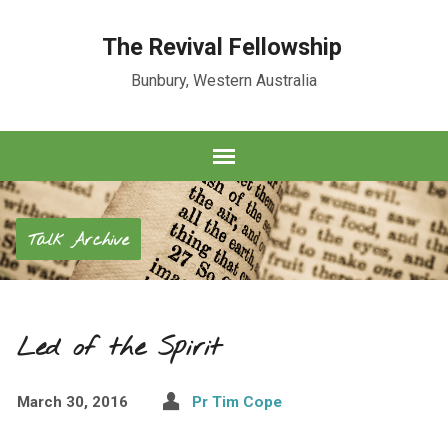
The Revival Fellowship
Bunbury, Western Australia
Talk Archive
Led of the Spirit
March 30, 2016
Pr Tim Cope