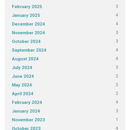
3
February 2025
4
January 2025
4
December 2024
3
November 2024
3
October 2024
4
September 2024
4
August 2024
3
July 2024
2
June 2024
2
May 2024
2
April 2024
4
February 2024
3
January 2024
1
November 2023
4
October 2023