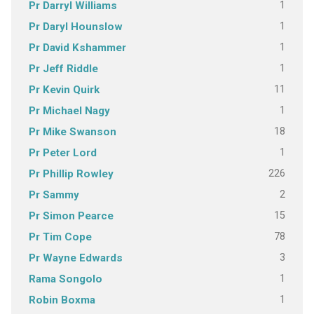
1
Pr Darryl Williams
1
Pr Daryl Hounslow
1
Pr David Kshammer
1
Pr Jeff Riddle
11
Pr Kevin Quirk
1
Pr Michael Nagy
18
Pr Mike Swanson
1
Pr Peter Lord
226
Pr Phillip Rowley
2
Pr Sammy
15
Pr Simon Pearce
78
Pr Tim Cope
3
Pr Wayne Edwards
1
Rama Songolo
1
Robin Boxma