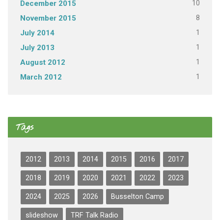
10
December 2015
8
November 2015
1
July 2014
1
July 2013
1
August 2012
1
March 2012
Tags
2012
2013
2014
2015
2016
2017
2018
2019
2020
2021
2022
2023
2024
2025
2026
Busselton Camp
slideshow
TRF Talk Radio