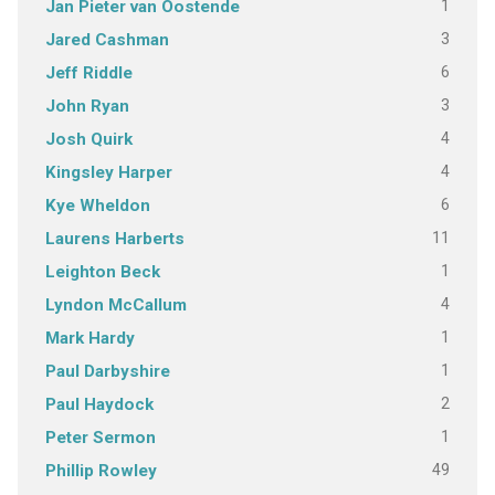
1
Jan Pieter van Oostende
3
Jared Cashman
6
Jeff Riddle
3
John Ryan
4
Josh Quirk
4
Kingsley Harper
6
Kye Wheldon
11
Laurens Harberts
1
Leighton Beck
4
Lyndon McCallum
1
Mark Hardy
1
Paul Darbyshire
2
Paul Haydock
1
Peter Sermon
49
Phillip Rowley