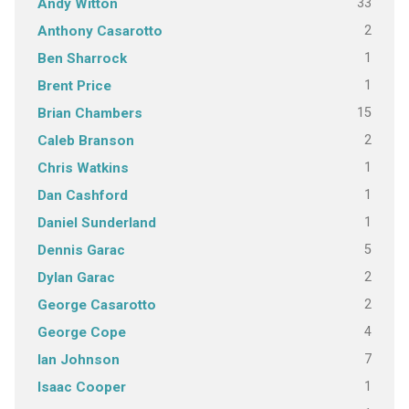
33
Andy Witton
2
Anthony Casarotto
1
Ben Sharrock
1
Brent Price
15
Brian Chambers
2
Caleb Branson
1
Chris Watkins
1
Dan Cashford
1
Daniel Sunderland
5
Dennis Garac
2
Dylan Garac
2
George Casarotto
4
George Cope
7
Ian Johnson
1
Isaac Cooper