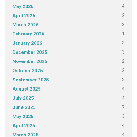
4
May 2026
2
April 2026
2
March 2026
1
February 2026
3
January 2026
3
December 2025
2
November 2025
2
October 2025
2
September 2025
4
August 2025
4
July 2025
7
June 2025
3
May 2025
4
April 2025
4
March 2025