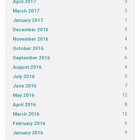
3
April 2017
3
March 2017
1
January 2017
5
December 2016
4
November 2016
6
October 2016
6
September 2016
4
August 2016
5
July 2016
7
June 2016
12
May 2016
8
April 2016
12
March 2016
6
February 2016
9
January 2016