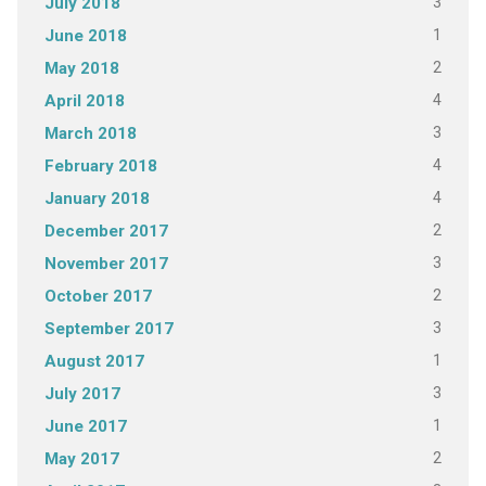
3
July 2018
1
June 2018
2
May 2018
4
April 2018
3
March 2018
4
February 2018
4
January 2018
2
December 2017
3
November 2017
2
October 2017
3
September 2017
1
August 2017
3
July 2017
1
June 2017
2
May 2017