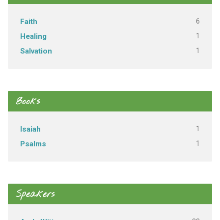
6
Faith
1
Healing
1
Salvation
Books
1
Isaiah
1
Psalms
Speakers