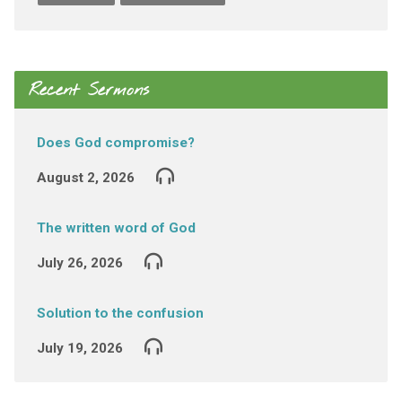
Recent Sermons
Does God compromise?
August 2, 2026
The written word of God
July 26, 2026
Solution to the confusion
July 19, 2026