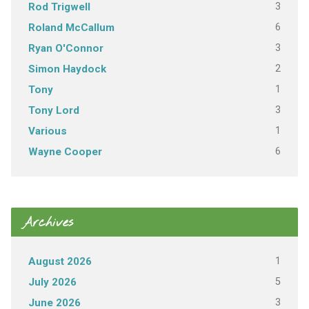
3
Rod Trigwell
6
Roland McCallum
3
Ryan O'Connor
2
Simon Haydock
1
Tony
3
Tony Lord
1
Various
6
Wayne Cooper
Archives
1
August 2026
5
July 2026
3
June 2026