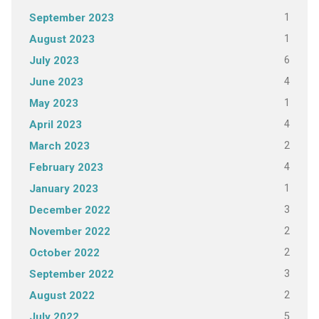
1
September 2023
1
August 2023
6
July 2023
4
June 2023
1
May 2023
4
April 2023
2
March 2023
4
February 2023
1
January 2023
3
December 2022
2
November 2022
2
October 2022
3
September 2022
2
August 2022
5
July 2022