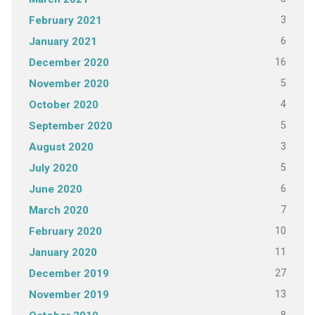
3
February 2021
6
January 2021
16
December 2020
5
November 2020
4
October 2020
5
September 2020
3
August 2020
5
July 2020
6
June 2020
7
March 2020
10
February 2020
11
January 2020
27
December 2019
13
November 2019