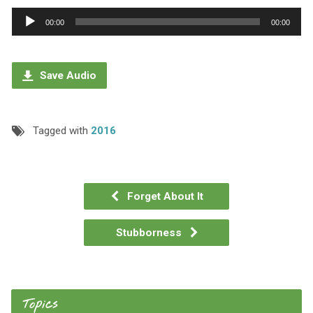
Audio
00:00
00:00
Player
Save Audio
Tagged with
2016
Forget About It
Stubborness
Topics