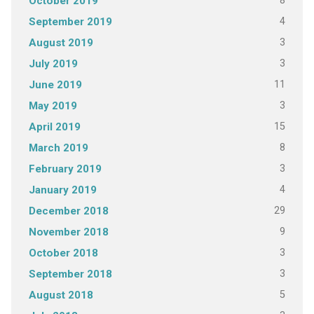
8
October 2019
4
September 2019
3
August 2019
3
July 2019
11
June 2019
3
May 2019
15
April 2019
8
March 2019
3
February 2019
4
January 2019
29
December 2018
9
November 2018
3
October 2018
3
September 2018
5
August 2018