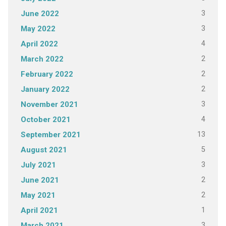
3
June 2022
3
May 2022
4
April 2022
2
March 2022
2
February 2022
2
January 2022
3
November 2021
4
October 2021
13
September 2021
5
August 2021
3
July 2021
2
June 2021
2
May 2021
1
April 2021
3
March 2021