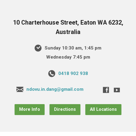
10 Charterhouse Street, Eaton WA 6232,
Australia
Sunday 10:30 am, 1:45 pm
Wednesday 7:45 pm
0418 902 938
ndovu.in.dang@gmail.com
More Info
Directions
All Locations