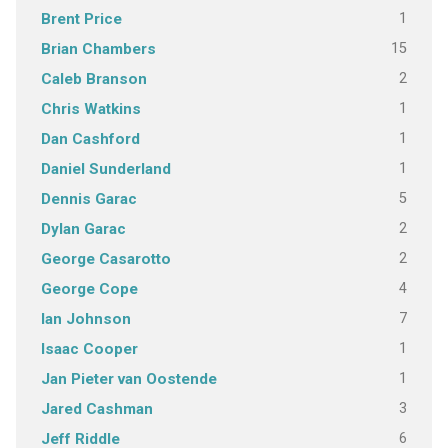
1
Brent Price
15
Brian Chambers
2
Caleb Branson
1
Chris Watkins
1
Dan Cashford
1
Daniel Sunderland
5
Dennis Garac
2
Dylan Garac
2
George Casarotto
4
George Cope
7
Ian Johnson
1
Isaac Cooper
1
Jan Pieter van Oostende
3
Jared Cashman
6
Jeff Riddle