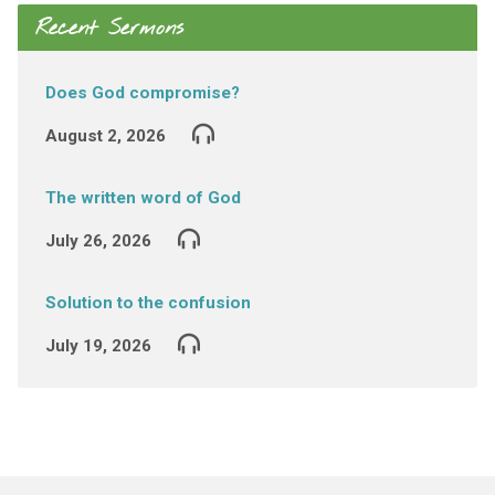
Recent Sermons
Does God compromise?
August 2, 2026
The written word of God
July 26, 2026
Solution to the confusion
July 19, 2026