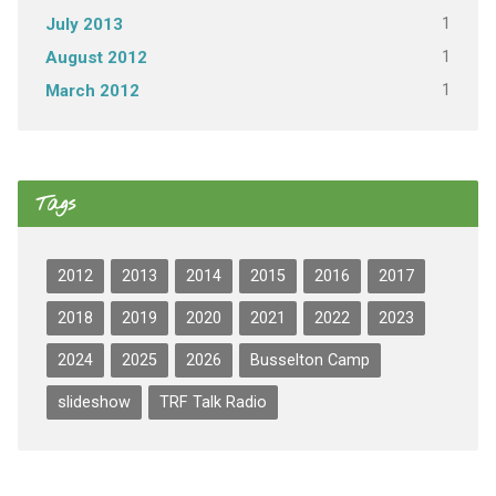
1
July 2013
1
August 2012
1
March 2012
Tags
2012
2013
2014
2015
2016
2017
2018
2019
2020
2021
2022
2023
2024
2025
2026
Busselton Camp
slideshow
TRF Talk Radio