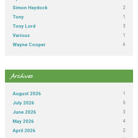
2
Simon Haydock
1
Tony
3
Tony Lord
1
Various
6
Wayne Cooper
Archives
1
August 2026
5
July 2026
3
June 2026
4
May 2026
2
April 2026