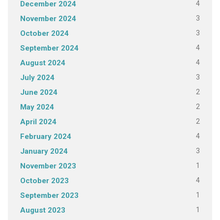
4
December 2024
3
November 2024
3
October 2024
4
September 2024
4
August 2024
3
July 2024
2
June 2024
2
May 2024
2
April 2024
4
February 2024
3
January 2024
1
November 2023
4
October 2023
1
September 2023
1
August 2023