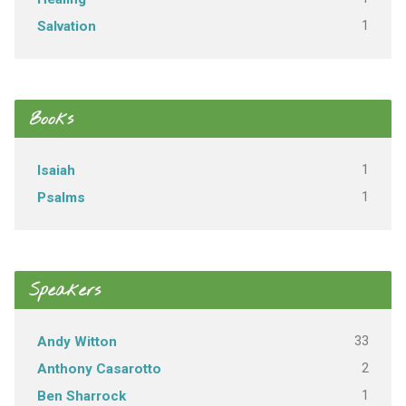
1
Salvation
Books
1
Isaiah
1
Psalms
Speakers
33
Andy Witton
2
Anthony Casarotto
1
Ben Sharrock