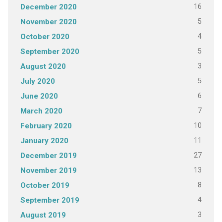
16
December 2020
5
November 2020
4
October 2020
5
September 2020
3
August 2020
5
July 2020
6
June 2020
7
March 2020
10
February 2020
11
January 2020
27
December 2019
13
November 2019
8
October 2019
4
September 2019
3
August 2019