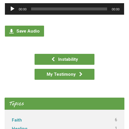
Audio
00:00
00:00
Player
Save Audio
Instability
My Testimony
Topics
6
Faith
1
Healing