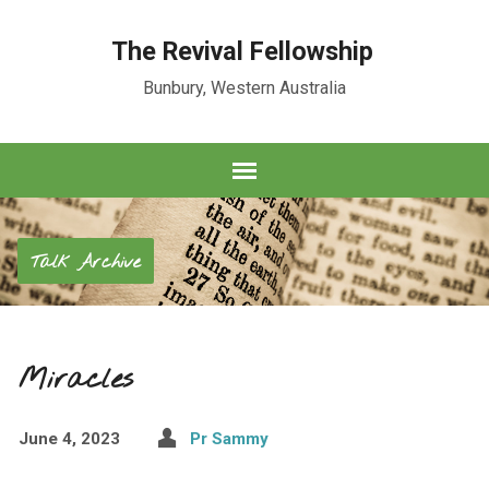
The Revival Fellowship
Bunbury, Western Australia
Talk Archive
Miracles
June 4, 2023
Pr Sammy