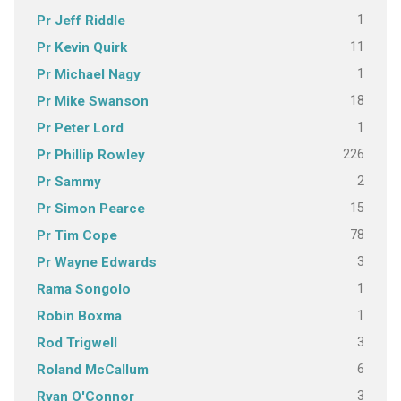
1
Pr Jeff Riddle
11
Pr Kevin Quirk
1
Pr Michael Nagy
18
Pr Mike Swanson
1
Pr Peter Lord
226
Pr Phillip Rowley
2
Pr Sammy
15
Pr Simon Pearce
78
Pr Tim Cope
3
Pr Wayne Edwards
1
Rama Songolo
1
Robin Boxma
3
Rod Trigwell
6
Roland McCallum
3
Ryan O'Connor