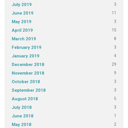
3
July 2019
11
June 2019
3
May 2019
15
April 2019
8
March 2019
3
February 2019
4
January 2019
29
December 2018
9
November 2018
3
October 2018
3
September 2018
5
August 2018
3
July 2018
1
June 2018
2
May 2018