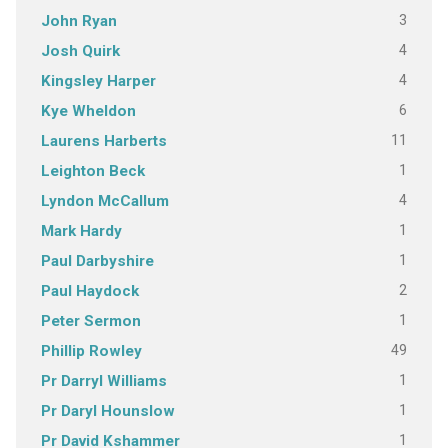
3
John Ryan
4
Josh Quirk
4
Kingsley Harper
6
Kye Wheldon
11
Laurens Harberts
1
Leighton Beck
4
Lyndon McCallum
1
Mark Hardy
1
Paul Darbyshire
2
Paul Haydock
1
Peter Sermon
49
Phillip Rowley
1
Pr Darryl Williams
1
Pr Daryl Hounslow
1
Pr David Kshammer