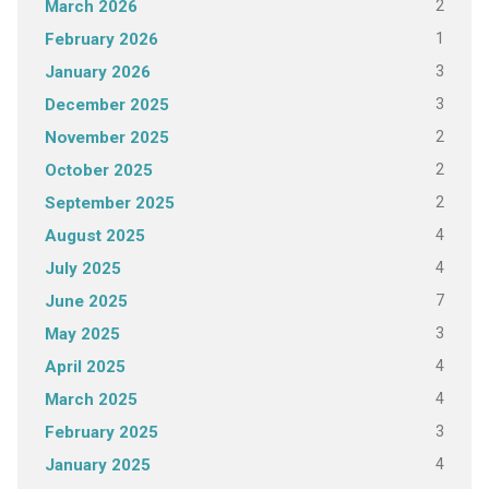
2
March 2026
1
February 2026
3
January 2026
3
December 2025
2
November 2025
2
October 2025
2
September 2025
4
August 2025
4
July 2025
7
June 2025
3
May 2025
4
April 2025
4
March 2025
3
February 2025
4
January 2025