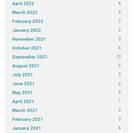
4
April 2022
2
March 2022
2
February 2022
2
January 2022
3
November 2021
4
October 2021
13
September 2021
5
August 2021
3
July 2021
2
June 2021
2
May 2021
1
April 2021
3
March 2021
3
February 2021
6
January 2021