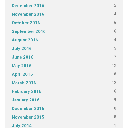
5
December 2016
4
November 2016
6
October 2016
6
September 2016
4
August 2016
5
July 2016
7
June 2016
12
May 2016
8
April 2016
12
March 2016
6
February 2016
9
January 2016
10
December 2015
8
November 2015
1
July 2014