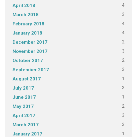
4
April 2018
3
March 2018
4
February 2018
4
January 2018
2
December 2017
3
November 2017
2
October 2017
3
September 2017
1
August 2017
3
July 2017
1
June 2017
2
May 2017
3
April 2017
3
March 2017
1
January 2017