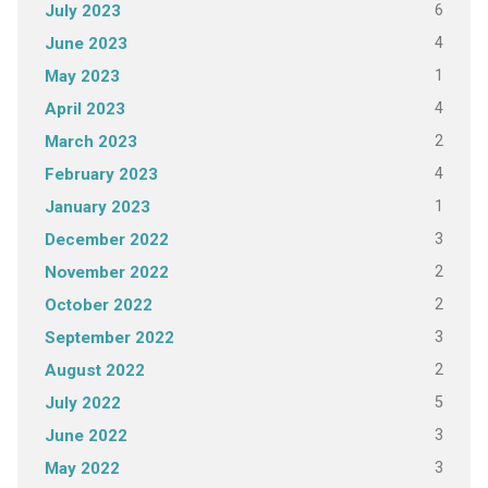
6
July 2023
4
June 2023
1
May 2023
4
April 2023
2
March 2023
4
February 2023
1
January 2023
3
December 2022
2
November 2022
2
October 2022
3
September 2022
2
August 2022
5
July 2022
3
June 2022
3
May 2022