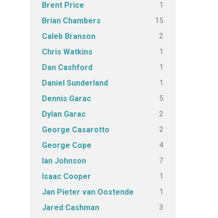
1
Brent Price
15
Brian Chambers
2
Caleb Branson
1
Chris Watkins
1
Dan Cashford
1
Daniel Sunderland
5
Dennis Garac
2
Dylan Garac
2
George Casarotto
4
George Cope
7
Ian Johnson
1
Isaac Cooper
1
Jan Pieter van Oostende
3
Jared Cashman