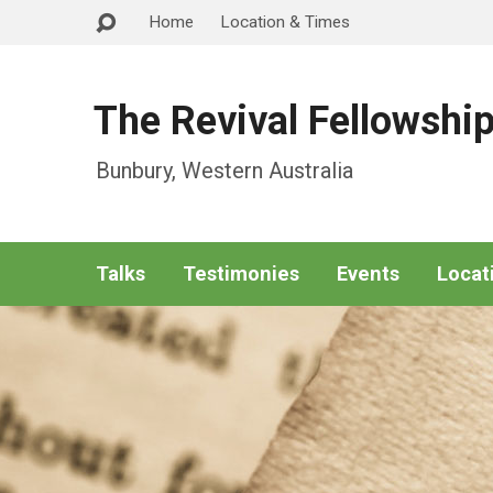
Home
Location & Times
The Revival Fellowshi
Bunbury, Western Australia
Talks
Testimonies
Events
Locat