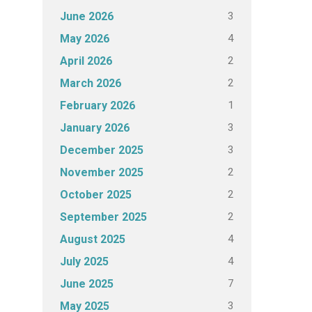
3
June 2026
4
May 2026
2
April 2026
2
March 2026
1
February 2026
3
January 2026
3
December 2025
2
November 2025
2
October 2025
2
September 2025
4
August 2025
4
July 2025
7
June 2025
3
May 2025