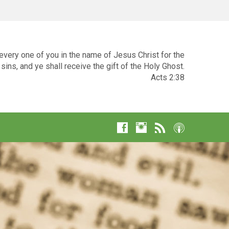
very one of you in the name of Jesus Christ for the
sins, and ye shall receive the gift of the Holy Ghost.
Acts 2:38