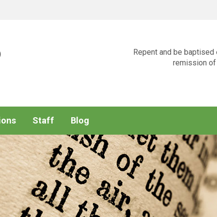
p
Repent and be baptised e
remission of 
ions
Staff
Blog