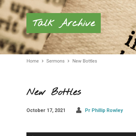
Talk Archive
Home
Sermons
New Bottles
New Bottles
October 17, 2021
Pr Phillip Rowley