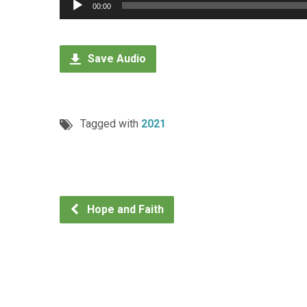
Audio
00:00
Player
Save Audio
Tagged with
2021
Hope and Faith