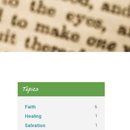
Topics
6
Faith
1
Healing
1
Salvation