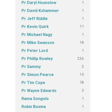
1
Pr Daryl Hounslow
1
Pr David Kshammer
1
Pr Jeff Riddle
11
Pr Kevin Quirk
1
Pr Michael Nagy
18
Pr Mike Swanson
1
Pr Peter Lord
226
Pr Phillip Rowley
2
Pr Sammy
15
Pr Simon Pearce
78
Pr Tim Cope
3
Pr Wayne Edwards
1
Rama Songolo
1
Robin Boxma