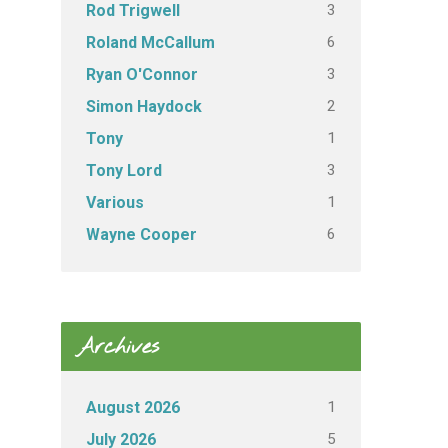
3
Rod Trigwell
6
Roland McCallum
3
Ryan O'Connor
2
Simon Haydock
1
Tony
3
Tony Lord
1
Various
6
Wayne Cooper
Archives
1
August 2026
5
July 2026