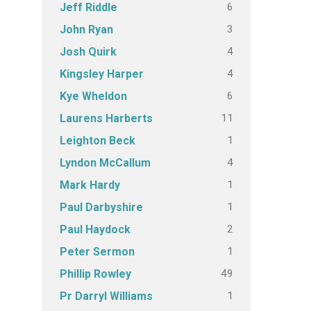
6
Jeff Riddle
3
John Ryan
4
Josh Quirk
4
Kingsley Harper
6
Kye Wheldon
11
Laurens Harberts
1
Leighton Beck
4
Lyndon McCallum
1
Mark Hardy
1
Paul Darbyshire
2
Paul Haydock
1
Peter Sermon
49
Phillip Rowley
1
Pr Darryl Williams