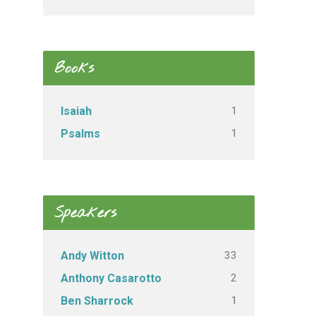
Books
1
Isaiah
1
Psalms
Speakers
33
Andy Witton
2
Anthony Casarotto
1
Ben Sharrock