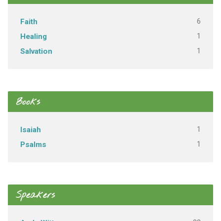
6
Faith
1
Healing
1
Salvation
Books
1
Isaiah
1
Psalms
Speakers