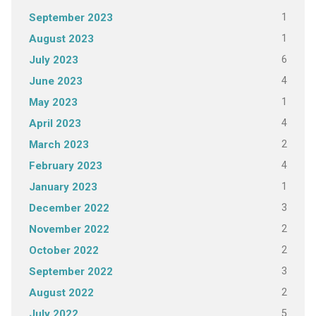
1
September 2023
1
August 2023
6
July 2023
4
June 2023
1
May 2023
4
April 2023
2
March 2023
4
February 2023
1
January 2023
3
December 2022
2
November 2022
2
October 2022
3
September 2022
2
August 2022
5
July 2022