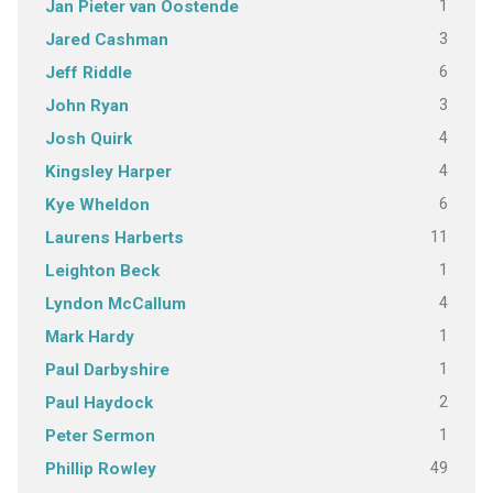
1
Jan Pieter van Oostende
3
Jared Cashman
6
Jeff Riddle
3
John Ryan
4
Josh Quirk
4
Kingsley Harper
6
Kye Wheldon
11
Laurens Harberts
1
Leighton Beck
4
Lyndon McCallum
1
Mark Hardy
1
Paul Darbyshire
2
Paul Haydock
1
Peter Sermon
49
Phillip Rowley