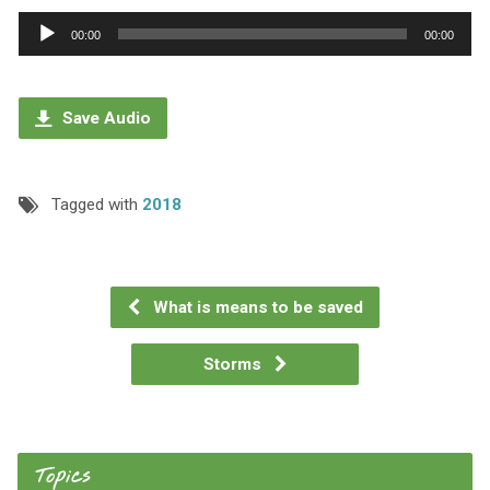
Audio
00:00
00:00
Player
Save Audio
Tagged with
2018
What is means to be saved
Storms
Topics