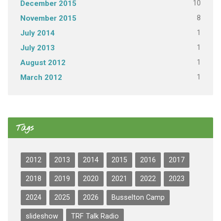
10
December 2015
8
November 2015
1
July 2014
1
July 2013
1
August 2012
1
March 2012
Tags
2012
2013
2014
2015
2016
2017
2018
2019
2020
2021
2022
2023
2024
2025
2026
Busselton Camp
slideshow
TRF Talk Radio