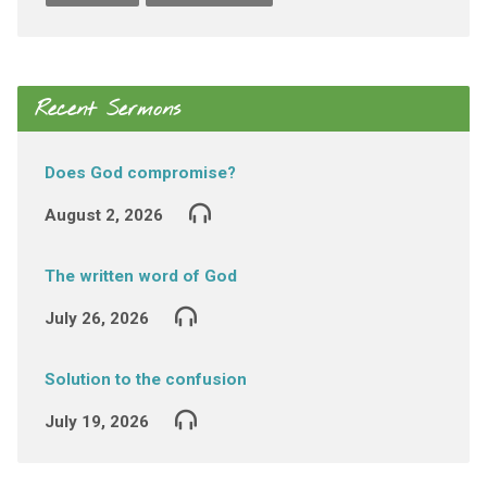
Recent Sermons
Does God compromise?
August 2, 2026
The written word of God
July 26, 2026
Solution to the confusion
July 19, 2026