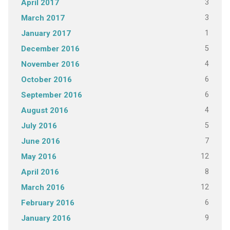
3
April 2017
3
March 2017
1
January 2017
5
December 2016
4
November 2016
6
October 2016
6
September 2016
4
August 2016
5
July 2016
7
June 2016
12
May 2016
8
April 2016
12
March 2016
6
February 2016
9
January 2016