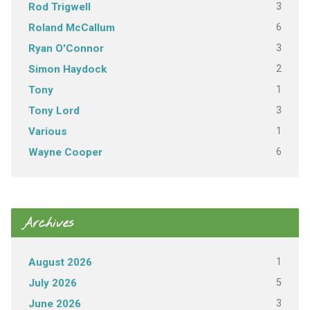
3
Rod Trigwell
6
Roland McCallum
3
Ryan O'Connor
2
Simon Haydock
1
Tony
3
Tony Lord
1
Various
6
Wayne Cooper
Archives
1
August 2026
5
July 2026
3
June 2026