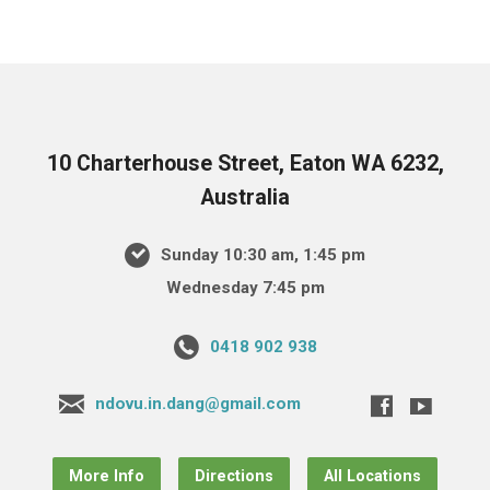
10 Charterhouse Street, Eaton WA 6232,
Australia
Sunday 10:30 am, 1:45 pm
Wednesday 7:45 pm
0418 902 938
ndovu.in.dang@gmail.com
More Info
Directions
All Locations