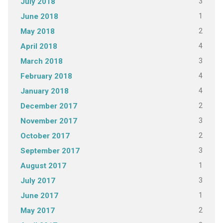
3
July 2018
1
June 2018
2
May 2018
4
April 2018
3
March 2018
4
February 2018
4
January 2018
2
December 2017
3
November 2017
2
October 2017
3
September 2017
1
August 2017
3
July 2017
1
June 2017
2
May 2017