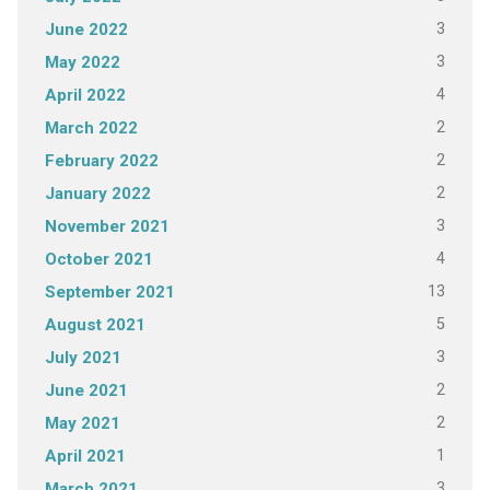
3
June 2022
3
May 2022
4
April 2022
2
March 2022
2
February 2022
2
January 2022
3
November 2021
4
October 2021
13
September 2021
5
August 2021
3
July 2021
2
June 2021
2
May 2021
1
April 2021
3
March 2021