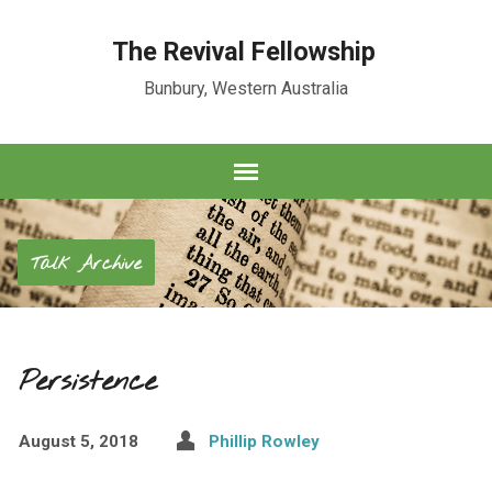
The Revival Fellowship
Bunbury, Western Australia
Talk Archive
Persistence
August 5, 2018
Phillip Rowley