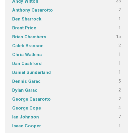
33
Andy Witton
2
Anthony Casarotto
1
Ben Sharrock
1
Brent Price
15
Brian Chambers
2
Caleb Branson
1
Chris Watkins
1
Dan Cashford
1
Daniel Sunderland
5
Dennis Garac
2
Dylan Garac
2
George Casarotto
4
George Cope
7
Ian Johnson
1
Isaac Cooper