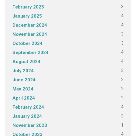
3
February 2025
4
January 2025
4
December 2024
3
November 2024
3
October 2024
4
September 2024
4
August 2024
3
July 2024
2
June 2024
2
May 2024
2
April 2024
4
February 2024
3
January 2024
1
November 2023
4
October 2023