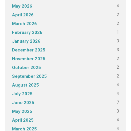
4
May 2026
2
April 2026
2
March 2026
1
February 2026
3
January 2026
3
December 2025
2
November 2025
2
October 2025
2
September 2025
4
August 2025
4
July 2025
7
June 2025
3
May 2025
4
April 2025
4
March 2025