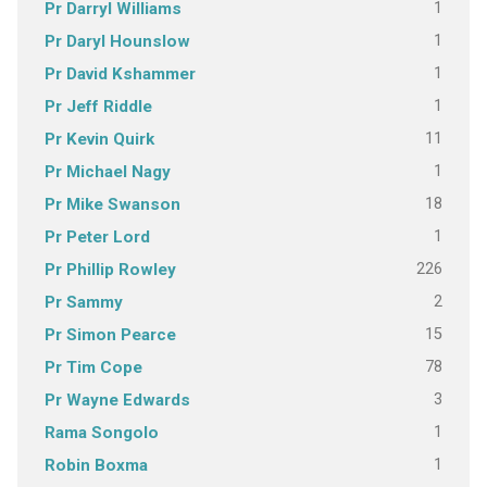
1
Pr Darryl Williams
1
Pr Daryl Hounslow
1
Pr David Kshammer
1
Pr Jeff Riddle
11
Pr Kevin Quirk
1
Pr Michael Nagy
18
Pr Mike Swanson
1
Pr Peter Lord
226
Pr Phillip Rowley
2
Pr Sammy
15
Pr Simon Pearce
78
Pr Tim Cope
3
Pr Wayne Edwards
1
Rama Songolo
1
Robin Boxma