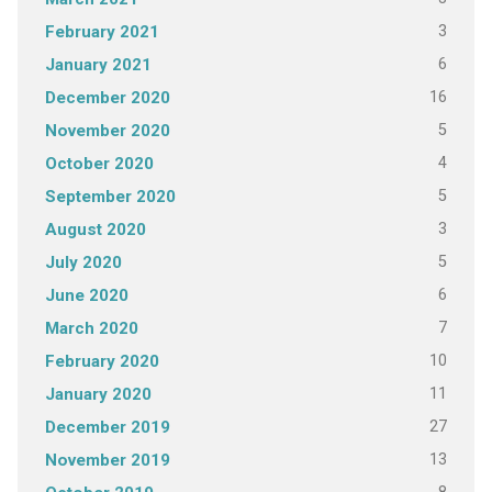
3
February 2021
6
January 2021
16
December 2020
5
November 2020
4
October 2020
5
September 2020
3
August 2020
5
July 2020
6
June 2020
7
March 2020
10
February 2020
11
January 2020
27
December 2019
13
November 2019