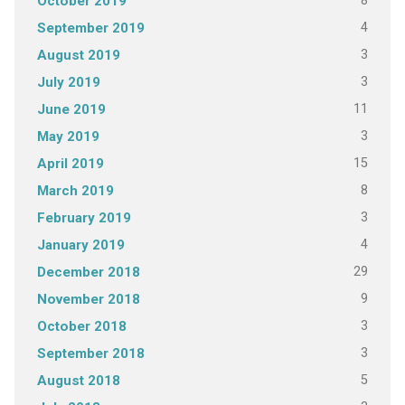
8
October 2019
4
September 2019
3
August 2019
3
July 2019
11
June 2019
3
May 2019
15
April 2019
8
March 2019
3
February 2019
4
January 2019
29
December 2018
9
November 2018
3
October 2018
3
September 2018
5
August 2018