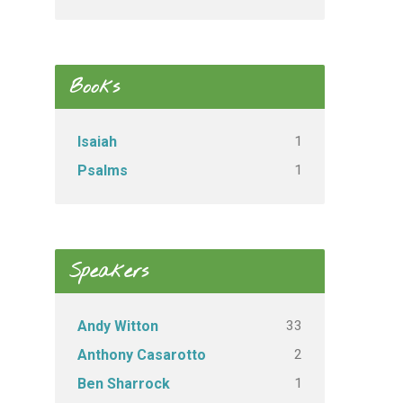
Books
1
Isaiah
1
Psalms
Speakers
33
Andy Witton
2
Anthony Casarotto
1
Ben Sharrock