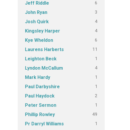
6
Jeff Riddle
3
John Ryan
4
Josh Quirk
4
Kingsley Harper
6
Kye Wheldon
11
Laurens Harberts
1
Leighton Beck
4
Lyndon McCallum
1
Mark Hardy
1
Paul Darbyshire
2
Paul Haydock
1
Peter Sermon
49
Phillip Rowley
1
Pr Darryl Williams