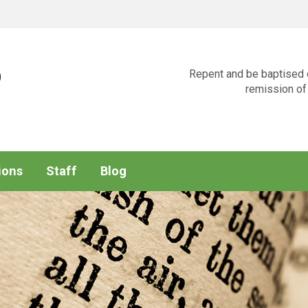
p
Repent and be baptised e
remission of 
ions
Staff
Blog