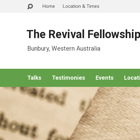
Home
Location & Times
The Revival Fellowshi
Bunbury, Western Australia
Talks
Testimonies
Events
Locat