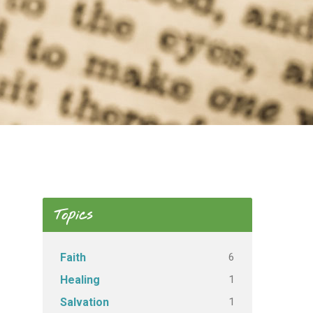
Topics
6
Faith
1
Healing
1
Salvation