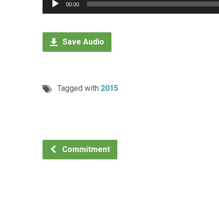
Audio
00:00
Player
Save Audio
Tagged with
2015
Commitment