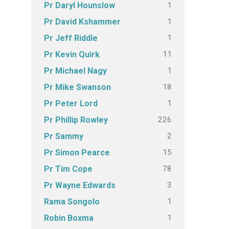
1
Pr Daryl Hounslow
1
Pr David Kshammer
1
Pr Jeff Riddle
11
Pr Kevin Quirk
1
Pr Michael Nagy
18
Pr Mike Swanson
1
Pr Peter Lord
226
Pr Phillip Rowley
2
Pr Sammy
15
Pr Simon Pearce
78
Pr Tim Cope
3
Pr Wayne Edwards
1
Rama Songolo
1
Robin Boxma