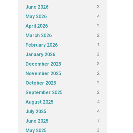
3
June 2026
4
May 2026
2
April 2026
2
March 2026
1
February 2026
3
January 2026
3
December 2025
2
November 2025
2
October 2025
2
September 2025
4
August 2025
4
July 2025
7
June 2025
3
May 2025