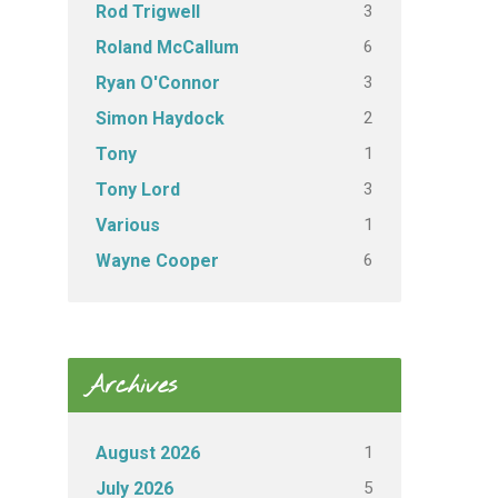
3
Rod Trigwell
6
Roland McCallum
3
Ryan O'Connor
2
Simon Haydock
1
Tony
3
Tony Lord
1
Various
6
Wayne Cooper
Archives
1
August 2026
5
July 2026