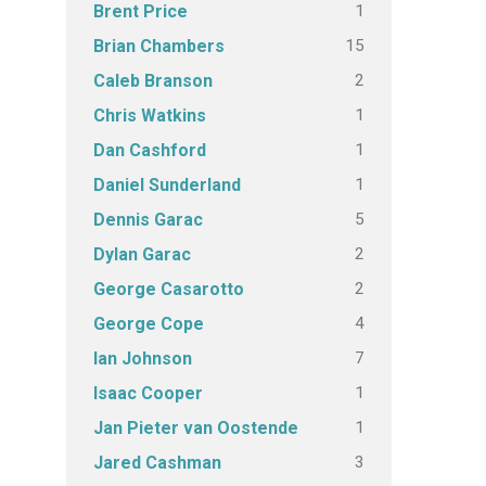
1
Brent Price
15
Brian Chambers
2
Caleb Branson
1
Chris Watkins
1
Dan Cashford
1
Daniel Sunderland
5
Dennis Garac
2
Dylan Garac
2
George Casarotto
4
George Cope
7
Ian Johnson
1
Isaac Cooper
1
Jan Pieter van Oostende
3
Jared Cashman