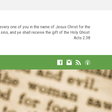
very one of you in the name of Jesus Christ for the
sins, and ye shall receive the gift of the Holy Ghost.
Acts 2:38