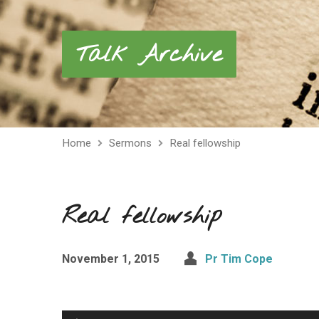
Talk Archive
Home
Sermons
Real fellowship
Real fellowship
November 1, 2015
Pr Tim Cope