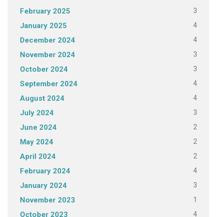
3
February 2025
4
January 2025
4
December 2024
3
November 2024
3
October 2024
4
September 2024
4
August 2024
3
July 2024
2
June 2024
2
May 2024
2
April 2024
4
February 2024
3
January 2024
1
November 2023
4
October 2023