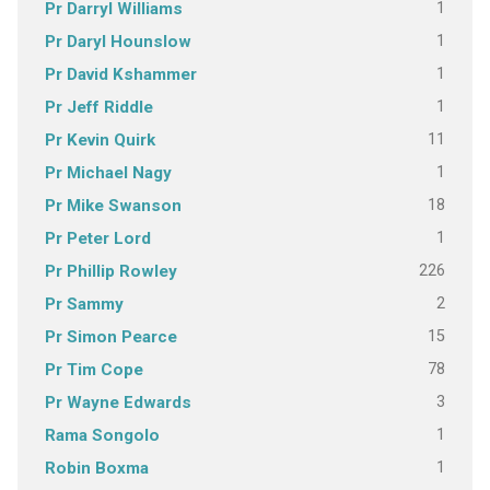
1
Pr Darryl Williams
1
Pr Daryl Hounslow
1
Pr David Kshammer
1
Pr Jeff Riddle
11
Pr Kevin Quirk
1
Pr Michael Nagy
18
Pr Mike Swanson
1
Pr Peter Lord
226
Pr Phillip Rowley
2
Pr Sammy
15
Pr Simon Pearce
78
Pr Tim Cope
3
Pr Wayne Edwards
1
Rama Songolo
1
Robin Boxma