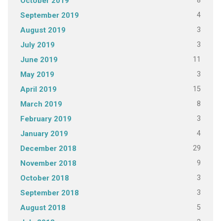
8
October 2019
4
September 2019
3
August 2019
3
July 2019
11
June 2019
3
May 2019
15
April 2019
8
March 2019
3
February 2019
4
January 2019
29
December 2018
9
November 2018
3
October 2018
3
September 2018
5
August 2018