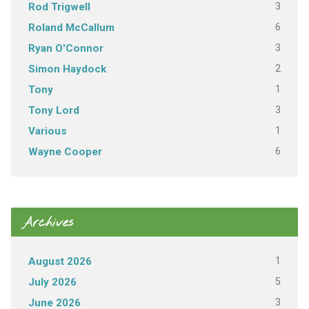
3
Rod Trigwell
6
Roland McCallum
3
Ryan O'Connor
2
Simon Haydock
1
Tony
3
Tony Lord
1
Various
6
Wayne Cooper
Archives
1
August 2026
5
July 2026
3
June 2026