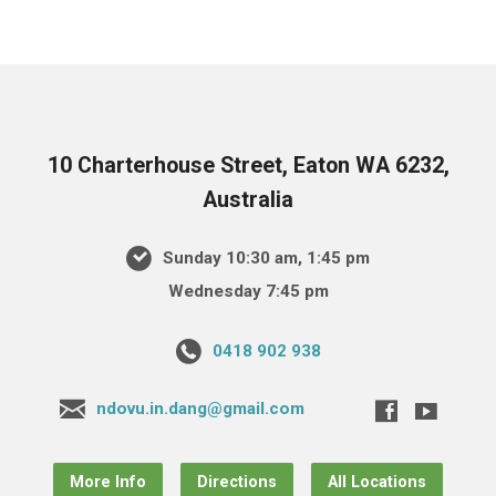
10 Charterhouse Street, Eaton WA 6232,
Australia
Sunday 10:30 am, 1:45 pm
Wednesday 7:45 pm
0418 902 938
ndovu.in.dang@gmail.com
More Info
Directions
All Locations