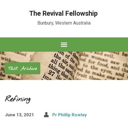
The Revival Fellowship
Bunbury, Western Australia
Talk Archive
Refining
June 13, 2021
Pr Phillip Rowley