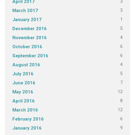
3
April 2017
3
March 2017
1
January 2017
5
December 2016
4
November 2016
6
October 2016
6
September 2016
4
August 2016
5
July 2016
7
June 2016
12
May 2016
8
April 2016
12
March 2016
6
February 2016
9
January 2016