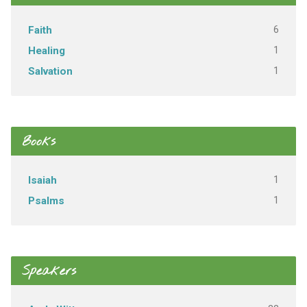
6
Faith
1
Healing
1
Salvation
Books
1
Isaiah
1
Psalms
Speakers