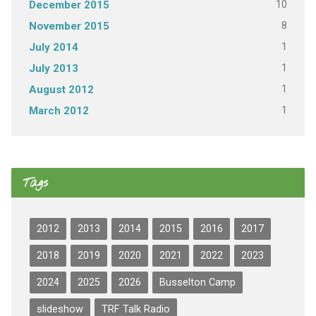
10
December 2015
8
November 2015
1
July 2014
1
July 2013
1
August 2012
1
March 2012
Tags
2012
2013
2014
2015
2016
2017
2018
2019
2020
2021
2022
2023
2024
2025
2026
Busselton Camp
slideshow
TRF Talk Radio