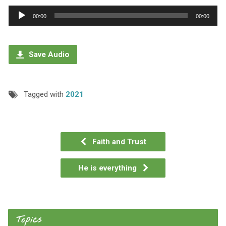
Audio
00:00
00:00
Player
Save Audio
Tagged with
2021
Faith and Trust
He is everything
Topics