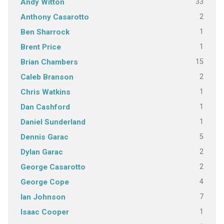
33
Andy Witton
2
Anthony Casarotto
1
Ben Sharrock
1
Brent Price
15
Brian Chambers
2
Caleb Branson
1
Chris Watkins
1
Dan Cashford
1
Daniel Sunderland
5
Dennis Garac
2
Dylan Garac
2
George Casarotto
4
George Cope
7
Ian Johnson
1
Isaac Cooper