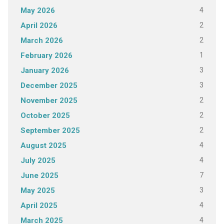
4
May 2026
2
April 2026
2
March 2026
1
February 2026
3
January 2026
3
December 2025
2
November 2025
2
October 2025
2
September 2025
4
August 2025
4
July 2025
7
June 2025
3
May 2025
4
April 2025
4
March 2025