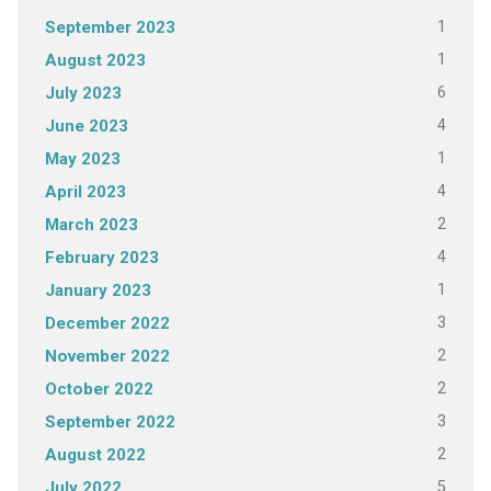
1
September 2023
1
August 2023
6
July 2023
4
June 2023
1
May 2023
4
April 2023
2
March 2023
4
February 2023
1
January 2023
3
December 2022
2
November 2022
2
October 2022
3
September 2022
2
August 2022
5
July 2022