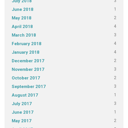
3
July 2018
1
June 2018
2
May 2018
4
April 2018
3
March 2018
4
February 2018
4
January 2018
2
December 2017
3
November 2017
2
October 2017
3
September 2017
1
August 2017
3
July 2017
1
June 2017
2
May 2017