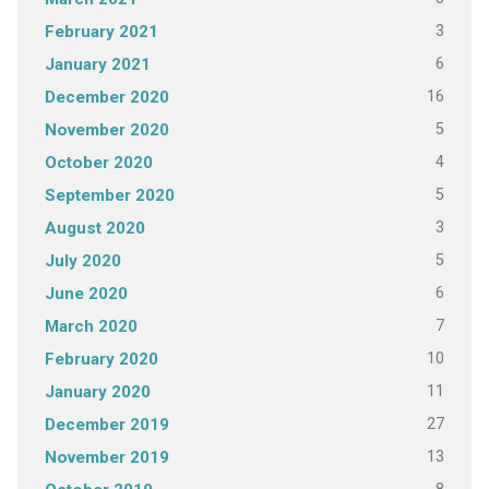
3
February 2021
6
January 2021
16
December 2020
5
November 2020
4
October 2020
5
September 2020
3
August 2020
5
July 2020
6
June 2020
7
March 2020
10
February 2020
11
January 2020
27
December 2019
13
November 2019