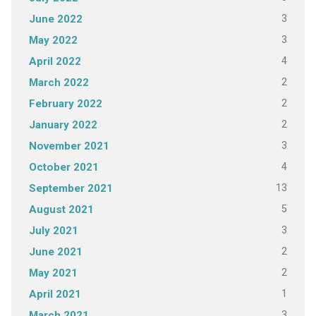
3
June 2022
3
May 2022
4
April 2022
2
March 2022
2
February 2022
2
January 2022
3
November 2021
4
October 2021
13
September 2021
5
August 2021
3
July 2021
2
June 2021
2
May 2021
1
April 2021
3
March 2021