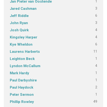
1
Jan Pieter van Oostende
3
Jared Cashman
6
Jeff Riddle
3
John Ryan
4
Josh Quirk
4
Kingsley Harper
6
Kye Wheldon
11
Laurens Harberts
1
Leighton Beck
4
Lyndon McCallum
1
Mark Hardy
1
Paul Darbyshire
2
Paul Haydock
1
Peter Sermon
49
Phillip Rowley