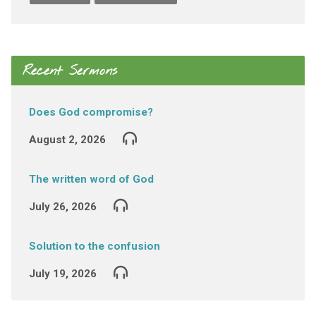
Recent Sermons
Does God compromise?
August 2, 2026
The written word of God
July 26, 2026
Solution to the confusion
July 19, 2026