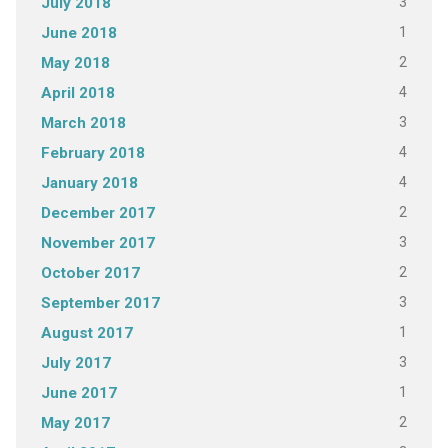
3
July 2018
1
June 2018
2
May 2018
4
April 2018
3
March 2018
4
February 2018
4
January 2018
2
December 2017
3
November 2017
2
October 2017
3
September 2017
1
August 2017
3
July 2017
1
June 2017
2
May 2017