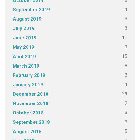
8
October 2019
4
September 2019
3
August 2019
3
July 2019
11
June 2019
3
May 2019
15
April 2019
8
March 2019
3
February 2019
4
January 2019
29
December 2018
9
November 2018
3
October 2018
3
September 2018
5
August 2018