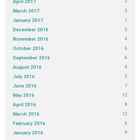
3
April 2017
3
March 2017
1
January 2017
5
December 2016
4
November 2016
6
October 2016
6
September 2016
4
August 2016
5
July 2016
7
June 2016
12
May 2016
8
April 2016
12
March 2016
6
February 2016
9
January 2016