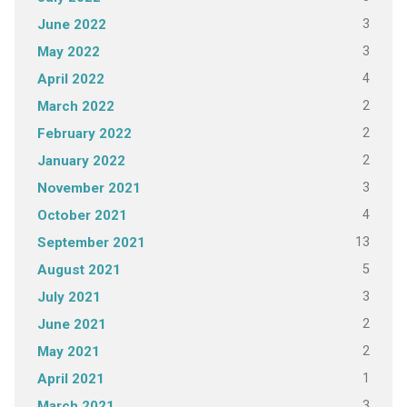
3
June 2022
3
May 2022
4
April 2022
2
March 2022
2
February 2022
2
January 2022
3
November 2021
4
October 2021
13
September 2021
5
August 2021
3
July 2021
2
June 2021
2
May 2021
1
April 2021
3
March 2021