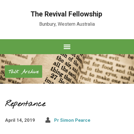
The Revival Fellowship
Bunbury, Western Australia
Talk Archive
Repentance
April 14, 2019
Pr Simon Pearce