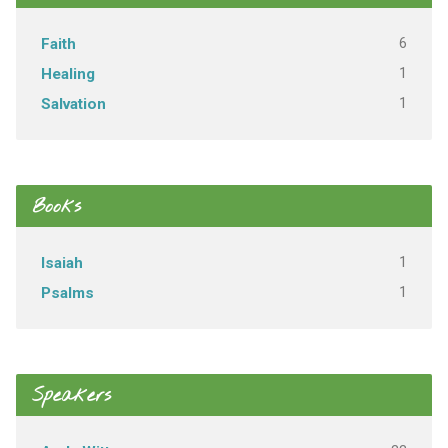
6
Faith
1
Healing
1
Salvation
Books
1
Isaiah
1
Psalms
Speakers