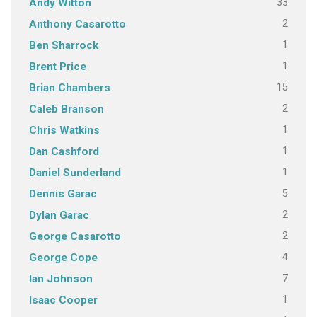
33
Andy Witton
2
Anthony Casarotto
1
Ben Sharrock
1
Brent Price
15
Brian Chambers
2
Caleb Branson
1
Chris Watkins
1
Dan Cashford
1
Daniel Sunderland
5
Dennis Garac
2
Dylan Garac
2
George Casarotto
4
George Cope
7
Ian Johnson
1
Isaac Cooper