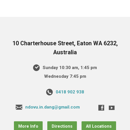
10 Charterhouse Street, Eaton WA 6232,
Australia
Sunday 10:30 am, 1:45 pm
Wednesday 7:45 pm
0418 902 938
ndovu.in.dang@gmail.com
More Info
Directions
All Locations