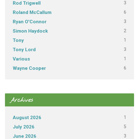
3
Rod Trigwell
6
Roland McCallum
3
Ryan O'Connor
2
Simon Haydock
1
Tony
3
Tony Lord
1
Various
6
Wayne Cooper
Archives
1
August 2026
5
July 2026
3
June 2026