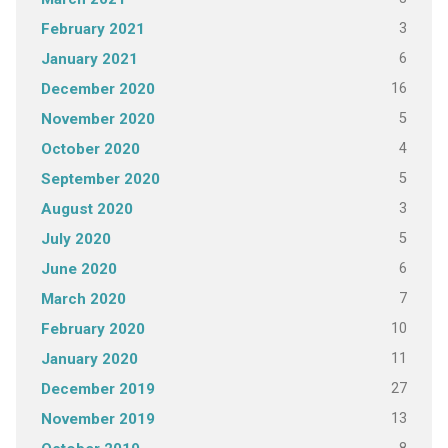
3
February 2021
6
January 2021
16
December 2020
5
November 2020
4
October 2020
5
September 2020
3
August 2020
5
July 2020
6
June 2020
7
March 2020
10
February 2020
11
January 2020
27
December 2019
13
November 2019