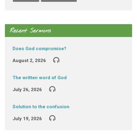
Recent Sermons
Does God compromise?
August 2, 2026
The written word of God
July 26, 2026
Solution to the confusion
July 19, 2026