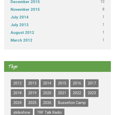
10
December 2015
8
November 2015
1
July 2014
1
July 2013
1
August 2012
1
March 2012
Tags
2012
2013
2014
2015
2016
2017
2018
2019
2020
2021
2022
2023
2024
2025
2026
Busselton Camp
slideshow
TRF Talk Radio