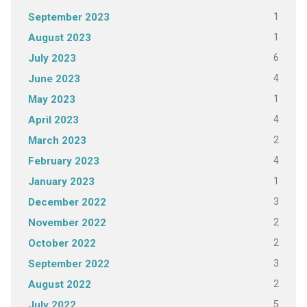
1
September 2023
1
August 2023
6
July 2023
4
June 2023
1
May 2023
4
April 2023
2
March 2023
4
February 2023
1
January 2023
3
December 2022
2
November 2022
2
October 2022
3
September 2022
2
August 2022
5
July 2022