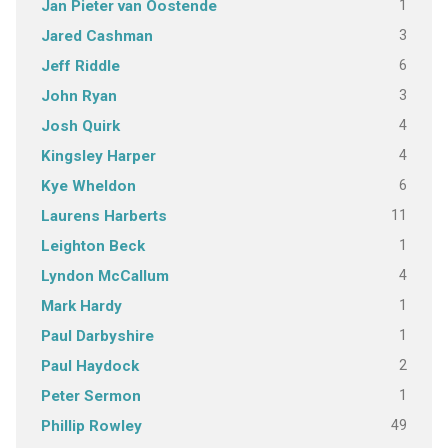
1
Jan Pieter van Oostende
3
Jared Cashman
6
Jeff Riddle
3
John Ryan
4
Josh Quirk
4
Kingsley Harper
6
Kye Wheldon
11
Laurens Harberts
1
Leighton Beck
4
Lyndon McCallum
1
Mark Hardy
1
Paul Darbyshire
2
Paul Haydock
1
Peter Sermon
49
Phillip Rowley