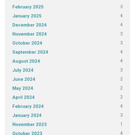
3
February 2025
4
January 2025
4
December 2024
3
November 2024
3
October 2024
4
September 2024
4
August 2024
3
July 2024
2
June 2024
2
May 2024
2
April 2024
4
February 2024
3
January 2024
1
November 2023
4
October 2023