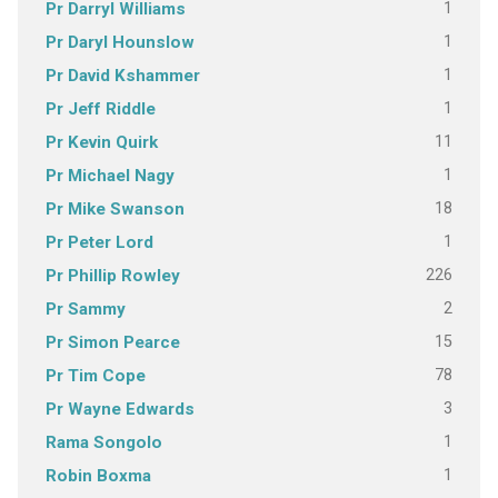
1
Pr Darryl Williams
1
Pr Daryl Hounslow
1
Pr David Kshammer
1
Pr Jeff Riddle
11
Pr Kevin Quirk
1
Pr Michael Nagy
18
Pr Mike Swanson
1
Pr Peter Lord
226
Pr Phillip Rowley
2
Pr Sammy
15
Pr Simon Pearce
78
Pr Tim Cope
3
Pr Wayne Edwards
1
Rama Songolo
1
Robin Boxma