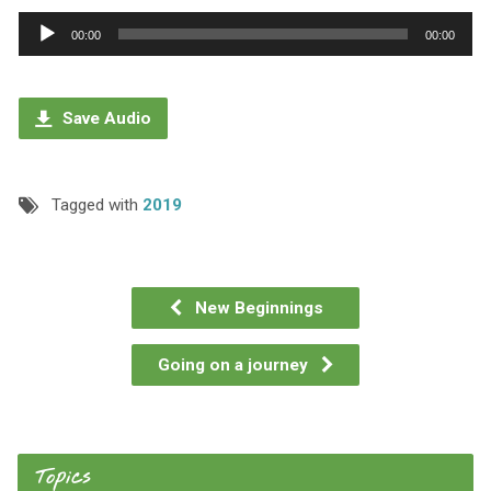
Audio
00:00
00:00
Player
Save Audio
Tagged with
2019
New Beginnings
Going on a journey
Topics