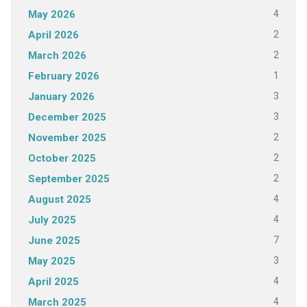
4
May 2026
2
April 2026
2
March 2026
1
February 2026
3
January 2026
3
December 2025
2
November 2025
2
October 2025
2
September 2025
4
August 2025
4
July 2025
7
June 2025
3
May 2025
4
April 2025
4
March 2025