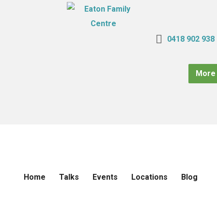
0418 902 938
More 
Home
Talks
Events
Locations
Blog