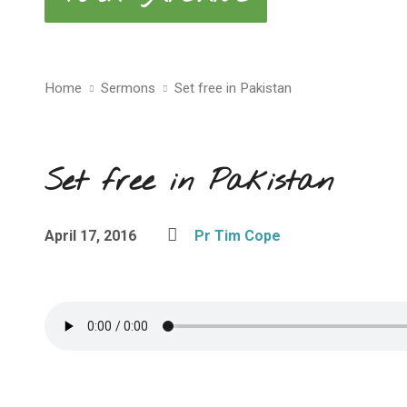
Home
Sermons
Set free in Pakistan
Set free in Pakistan
April 17, 2016
Pr Tim Cope