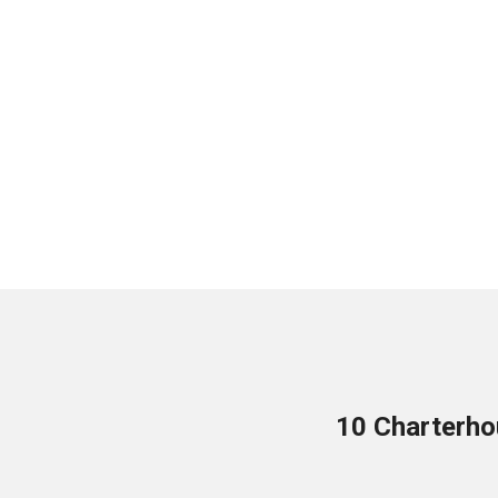
10 Charterho