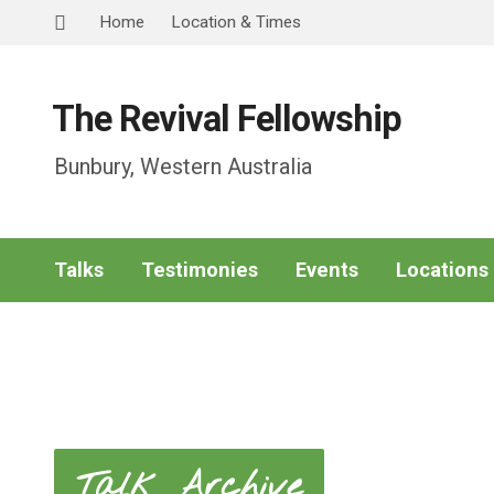
Home
Location & Times
The Revival Fellowship
Bunbury, Western Australia
Talks
Testimonies
Events
Locations
Talk Archive