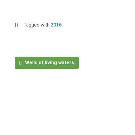
Tagged with
2016
Wells of living waters