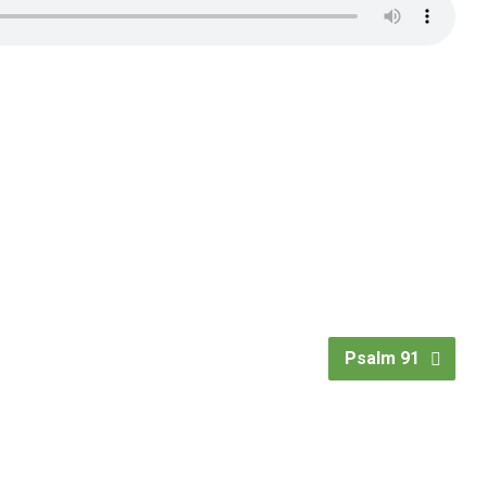
Psalm 91