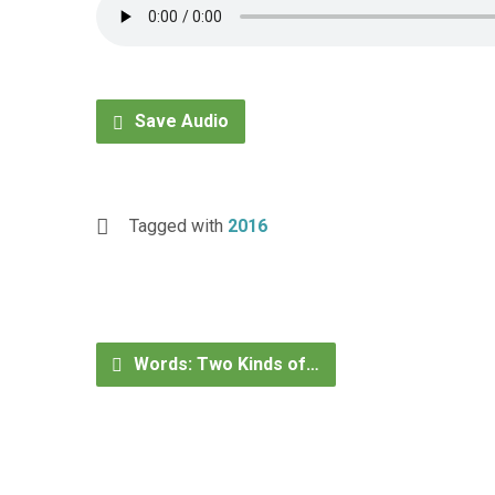
Save Audio
Tagged with
2016
Words: Two Kinds of…