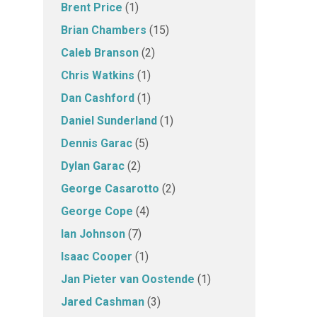
Brent Price
(1)
Brian Chambers
(15)
Caleb Branson
(2)
Chris Watkins
(1)
Dan Cashford
(1)
Daniel Sunderland
(1)
Dennis Garac
(5)
Dylan Garac
(2)
George Casarotto
(2)
George Cope
(4)
Ian Johnson
(7)
Isaac Cooper
(1)
Jan Pieter van Oostende
(1)
Jared Cashman
(3)