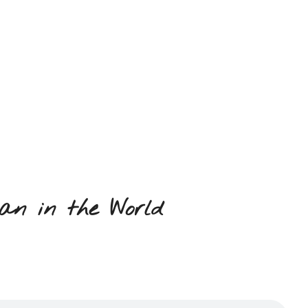
an in the World