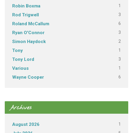
1
Robin Boxma
3
Rod Trigwell
6
Roland McCallum
3
Ryan O'Connor
2
Simon Haydock
1
Tony
3
Tony Lord
1
Various
6
Wayne Cooper
Archives
1
August 2026