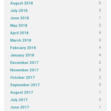
5
August 2018
3
July 2018
1
June 2018
2
May 2018
4
April 2018
3
March 2018
4
February 2018
4
January 2018
2
December 2017
3
November 2017
2
October 2017
3
September 2017
1
August 2017
3
July 2017
1
June 2017