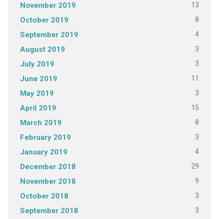
13
November 2019
8
October 2019
4
September 2019
3
August 2019
3
July 2019
11
June 2019
3
May 2019
15
April 2019
8
March 2019
3
February 2019
4
January 2019
29
December 2018
9
November 2018
3
October 2018
3
September 2018