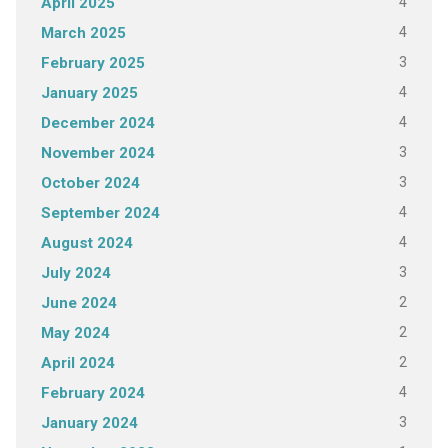
4
April 2025
4
March 2025
3
February 2025
4
January 2025
4
December 2024
3
November 2024
3
October 2024
4
September 2024
4
August 2024
3
July 2024
2
June 2024
2
May 2024
2
April 2024
4
February 2024
3
January 2024