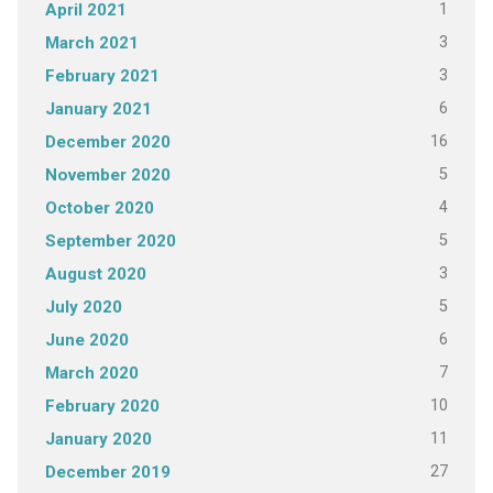
1
April 2021
3
March 2021
3
February 2021
6
January 2021
16
December 2020
5
November 2020
4
October 2020
5
September 2020
3
August 2020
5
July 2020
6
June 2020
7
March 2020
10
February 2020
11
January 2020
27
December 2019