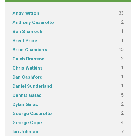
33
Andy Witton
2
Anthony Casarotto
1
Ben Sharrock
1
Brent Price
15
Brian Chambers
2
Caleb Branson
1
Chris Watkins
1
Dan Cashford
1
Daniel Sunderland
5
Dennis Garac
2
Dylan Garac
2
George Casarotto
4
George Cope
7
Ian Johnson