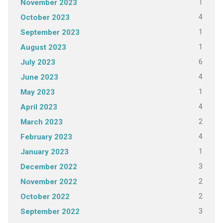
1
November 2023
4
October 2023
1
September 2023
1
August 2023
6
July 2023
4
June 2023
1
May 2023
4
April 2023
2
March 2023
4
February 2023
1
January 2023
3
December 2022
2
November 2022
2
October 2022
3
September 2022