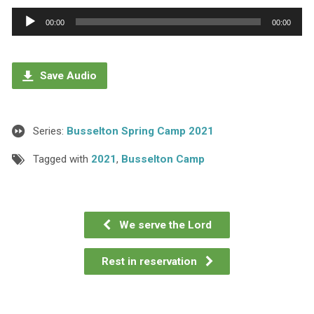
Audio
00:00
00:00
Player
Save Audio
Series:
Busselton Spring Camp 2021
Tagged with
2021
,
Busselton Camp
We serve the Lord
Rest in reservation