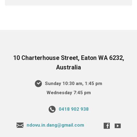
10 Charterhouse Street, Eaton WA 6232,
Australia
Sunday 10:30 am, 1:45 pm
Wednesday 7:45 pm
0418 902 938
ndovu.in.dang@gmail.com