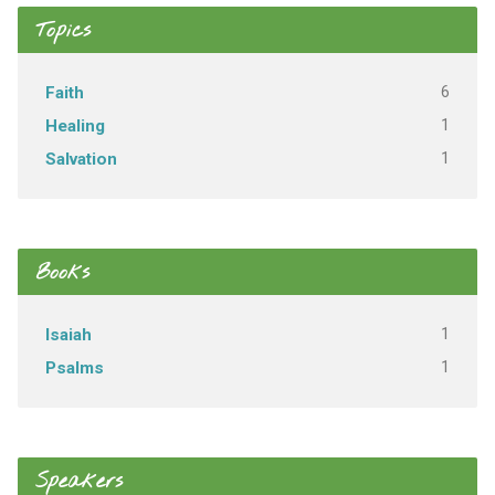
Topics
6
Faith
1
Healing
1
Salvation
Books
1
Isaiah
1
Psalms
Speakers