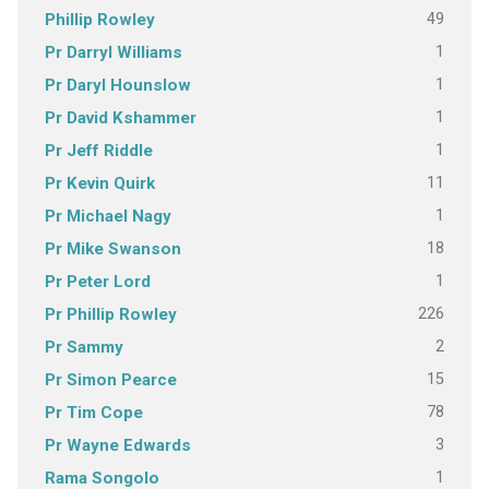
49
Phillip Rowley
1
Pr Darryl Williams
1
Pr Daryl Hounslow
1
Pr David Kshammer
1
Pr Jeff Riddle
11
Pr Kevin Quirk
1
Pr Michael Nagy
18
Pr Mike Swanson
1
Pr Peter Lord
226
Pr Phillip Rowley
2
Pr Sammy
15
Pr Simon Pearce
78
Pr Tim Cope
3
Pr Wayne Edwards
1
Rama Songolo