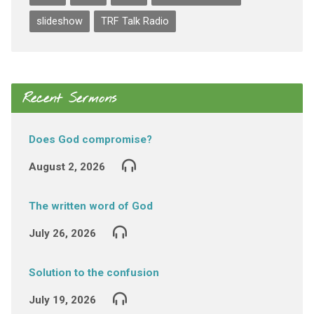
slideshow
TRF Talk Radio
Recent Sermons
Does God compromise?
August 2, 2026
The written word of God
July 26, 2026
Solution to the confusion
July 19, 2026