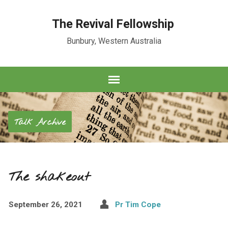
The Revival Fellowship
Bunbury, Western Australia
Talk Archive
The shakeout
September 26, 2021
Pr Tim Cope