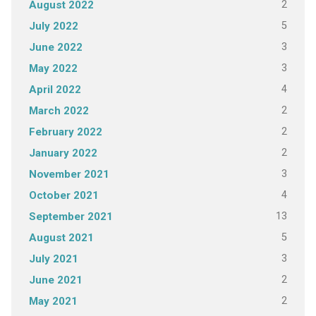
2
August 2022
5
July 2022
3
June 2022
3
May 2022
4
April 2022
2
March 2022
2
February 2022
2
January 2022
3
November 2021
4
October 2021
13
September 2021
5
August 2021
3
July 2021
2
June 2021
2
May 2021