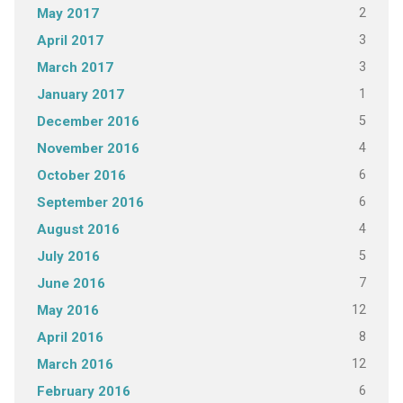
2
May 2017
3
April 2017
3
March 2017
1
January 2017
5
December 2016
4
November 2016
6
October 2016
6
September 2016
4
August 2016
5
July 2016
7
June 2016
12
May 2016
8
April 2016
12
March 2016
6
February 2016