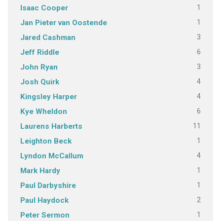
1
Isaac Cooper
1
Jan Pieter van Oostende
3
Jared Cashman
6
Jeff Riddle
3
John Ryan
4
Josh Quirk
4
Kingsley Harper
6
Kye Wheldon
11
Laurens Harberts
1
Leighton Beck
4
Lyndon McCallum
1
Mark Hardy
1
Paul Darbyshire
2
Paul Haydock
1
Peter Sermon