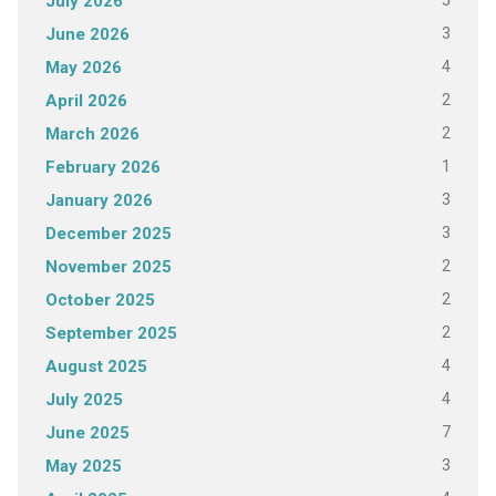
5
July 2026
3
June 2026
4
May 2026
2
April 2026
2
March 2026
1
February 2026
3
January 2026
3
December 2025
2
November 2025
2
October 2025
2
September 2025
4
August 2025
4
July 2025
7
June 2025
3
May 2025