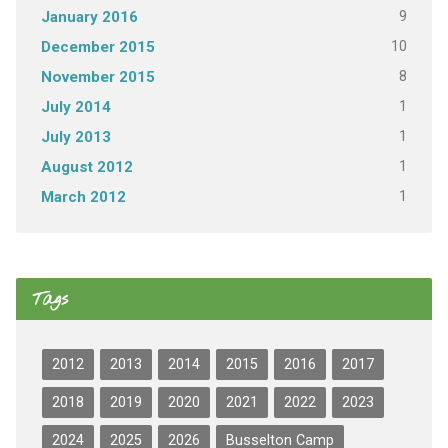
9
January 2016
10
December 2015
8
November 2015
1
July 2014
1
July 2013
1
August 2012
1
March 2012
Tags
2012
2013
2014
2015
2016
2017
2018
2019
2020
2021
2022
2023
2024
2025
2026
Busselton Camp