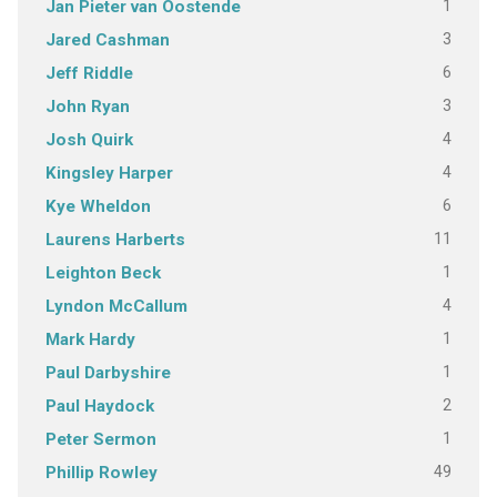
1
Jan Pieter van Oostende
3
Jared Cashman
6
Jeff Riddle
3
John Ryan
4
Josh Quirk
4
Kingsley Harper
6
Kye Wheldon
11
Laurens Harberts
1
Leighton Beck
4
Lyndon McCallum
1
Mark Hardy
1
Paul Darbyshire
2
Paul Haydock
1
Peter Sermon
49
Phillip Rowley