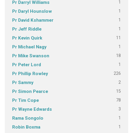
1
Pr Darryl Williams
1
Pr Daryl Hounslow
1
Pr David Kshammer
1
Pr Jeff Riddle
11
Pr Kevin Quirk
1
Pr Michael Nagy
18
Pr Mike Swanson
1
Pr Peter Lord
226
Pr Phillip Rowley
2
Pr Sammy
15
Pr Simon Pearce
78
Pr Tim Cope
3
Pr Wayne Edwards
1
Rama Songolo
1
Robin Boxma