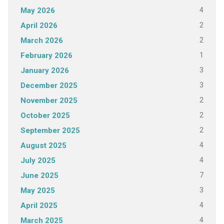
4
May 2026
2
April 2026
2
March 2026
1
February 2026
3
January 2026
3
December 2025
2
November 2025
2
October 2025
2
September 2025
4
August 2025
4
July 2025
7
June 2025
3
May 2025
4
April 2025
4
March 2025