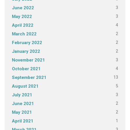
3
June 2022
3
May 2022
4
April 2022
2
March 2022
2
February 2022
2
January 2022
3
November 2021
4
October 2021
13
September 2021
5
August 2021
3
July 2021
2
June 2021
2
May 2021
1
April 2021
3
March 2021