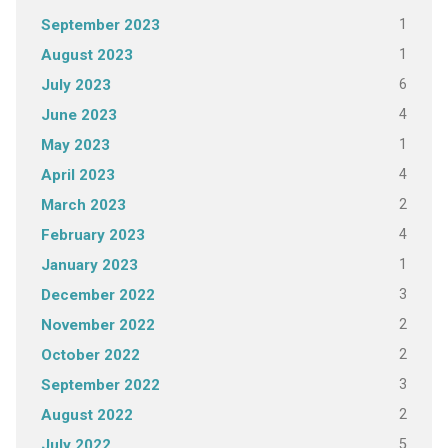
1
September 2023
1
August 2023
6
July 2023
4
June 2023
1
May 2023
4
April 2023
2
March 2023
4
February 2023
1
January 2023
3
December 2022
2
November 2022
2
October 2022
3
September 2022
2
August 2022
5
July 2022