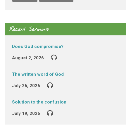
Recent Sermons
Does God compromise?
August 2, 2026
The written word of God
July 26, 2026
Solution to the confusion
July 19, 2026