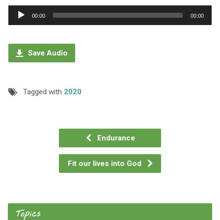
Audio
00:00
00:00
Player
Save Audio
Tagged with
2020
Endurance
Fit our lives into God
Topics