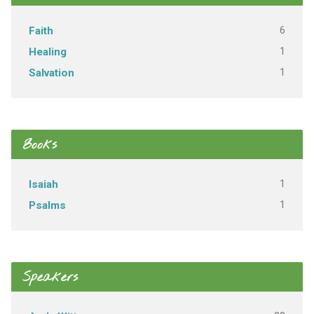
6
Faith
1
Healing
1
Salvation
Books
1
Isaiah
1
Psalms
Speakers