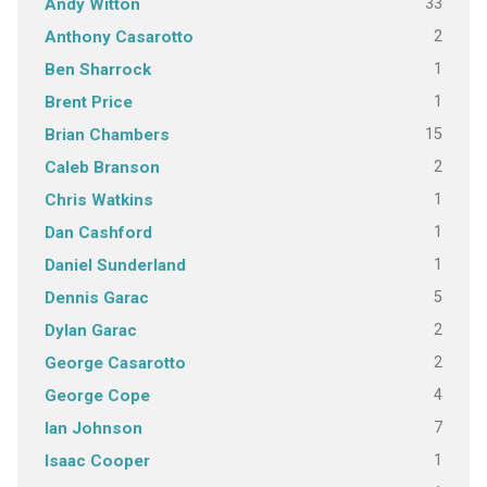
33
Andy Witton
2
Anthony Casarotto
1
Ben Sharrock
1
Brent Price
15
Brian Chambers
2
Caleb Branson
1
Chris Watkins
1
Dan Cashford
1
Daniel Sunderland
5
Dennis Garac
2
Dylan Garac
2
George Casarotto
4
George Cope
7
Ian Johnson
1
Isaac Cooper