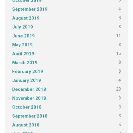
8
October 2019
4
September 2019
3
August 2019
3
July 2019
11
June 2019
3
May 2019
15
April 2019
8
March 2019
3
February 2019
4
January 2019
29
December 2018
9
November 2018
3
October 2018
3
September 2018
5
August 2018