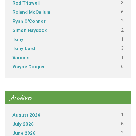
3
Rod Trigwell
6
Roland McCallum
3
Ryan O'Connor
2
Simon Haydock
1
Tony
3
Tony Lord
1
Various
6
Wayne Cooper
Archives
1
August 2026
5
July 2026
3
June 2026