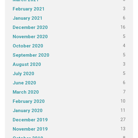
3
February 2021
6
January 2021
16
December 2020
5
November 2020
4
October 2020
5
September 2020
3
August 2020
5
July 2020
6
June 2020
7
March 2020
10
February 2020
11
January 2020
27
December 2019
13
November 2019