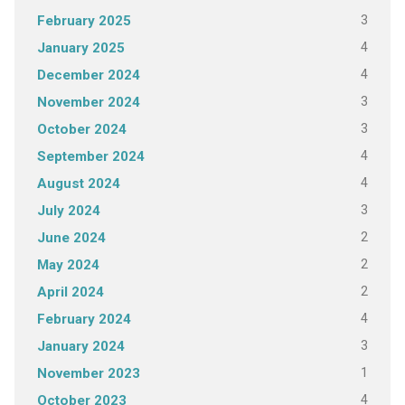
3
February 2025
4
January 2025
4
December 2024
3
November 2024
3
October 2024
4
September 2024
4
August 2024
3
July 2024
2
June 2024
2
May 2024
2
April 2024
4
February 2024
3
January 2024
1
November 2023
4
October 2023