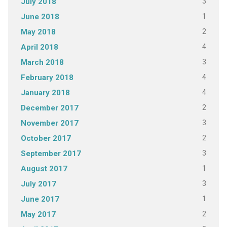
3
July 2018
1
June 2018
2
May 2018
4
April 2018
3
March 2018
4
February 2018
4
January 2018
2
December 2017
3
November 2017
2
October 2017
3
September 2017
1
August 2017
3
July 2017
1
June 2017
2
May 2017