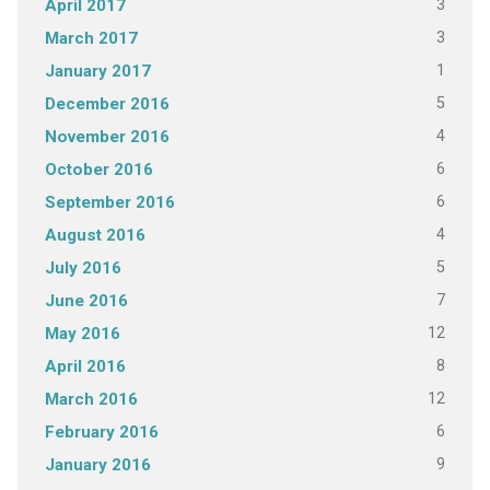
3
April 2017
3
March 2017
1
January 2017
5
December 2016
4
November 2016
6
October 2016
6
September 2016
4
August 2016
5
July 2016
7
June 2016
12
May 2016
8
April 2016
12
March 2016
6
February 2016
9
January 2016