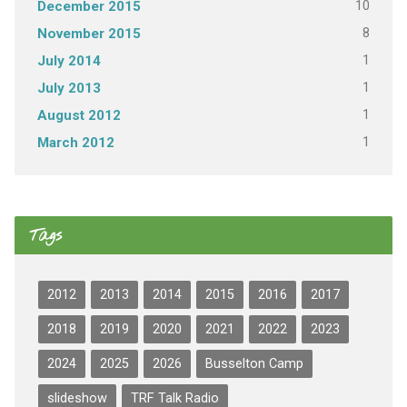
10
December 2015
8
November 2015
1
July 2014
1
July 2013
1
August 2012
1
March 2012
Tags
2012
2013
2014
2015
2016
2017
2018
2019
2020
2021
2022
2023
2024
2025
2026
Busselton Camp
slideshow
TRF Talk Radio