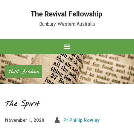
The Revival Fellowship
Bunbury, Western Australia
Talk Archive
The Spirit
November 1, 2020
Pr Phillip Rowley