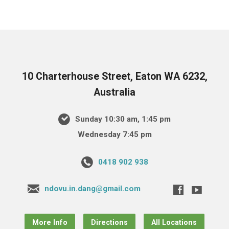
10 Charterhouse Street, Eaton WA 6232,
Australia
Sunday 10:30 am, 1:45 pm
Wednesday 7:45 pm
0418 902 938
ndovu.in.dang@gmail.com
More Info
Directions
All Locations