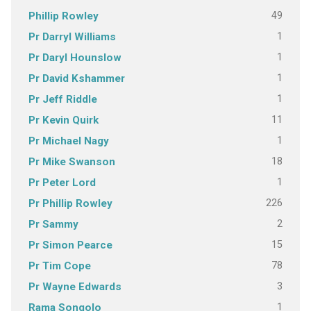
49
Phillip Rowley
1
Pr Darryl Williams
1
Pr Daryl Hounslow
1
Pr David Kshammer
1
Pr Jeff Riddle
11
Pr Kevin Quirk
1
Pr Michael Nagy
18
Pr Mike Swanson
1
Pr Peter Lord
226
Pr Phillip Rowley
2
Pr Sammy
15
Pr Simon Pearce
78
Pr Tim Cope
3
Pr Wayne Edwards
1
Rama Songolo