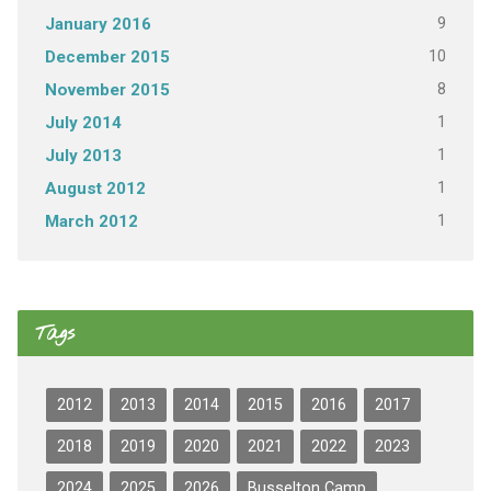
9
January 2016
10
December 2015
8
November 2015
1
July 2014
1
July 2013
1
August 2012
1
March 2012
Tags
2012
2013
2014
2015
2016
2017
2018
2019
2020
2021
2022
2023
2024
2025
2026
Busselton Camp