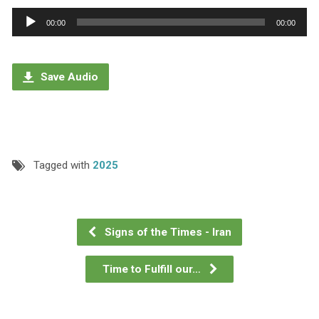
Audio
00:00
00:00
Player
Save Audio
Tagged with
2025
Signs of the Times - Iran
Time to Fulfill our…