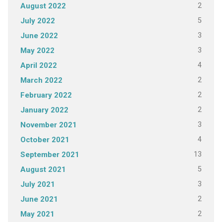
2
August 2022
5
July 2022
3
June 2022
3
May 2022
4
April 2022
2
March 2022
2
February 2022
2
January 2022
3
November 2021
4
October 2021
13
September 2021
5
August 2021
3
July 2021
2
June 2021
2
May 2021