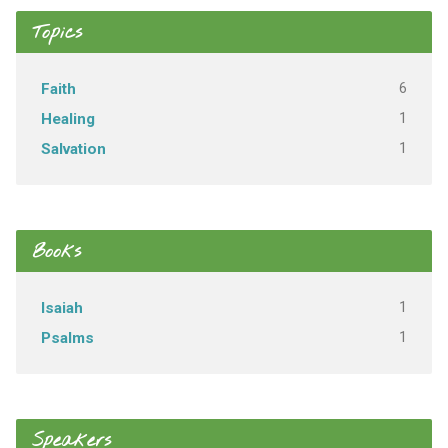
Topics
6
Faith
1
Healing
1
Salvation
Books
1
Isaiah
1
Psalms
Speakers