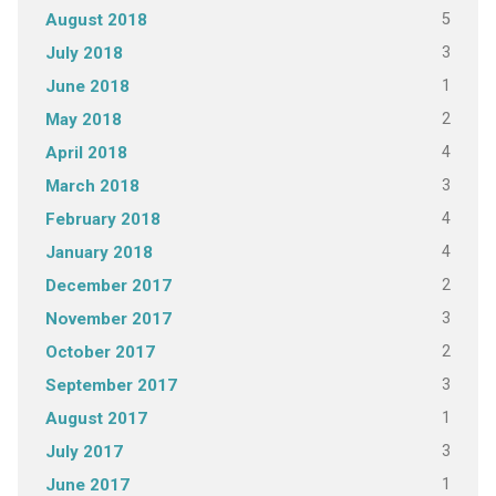
5
August 2018
3
July 2018
1
June 2018
2
May 2018
4
April 2018
3
March 2018
4
February 2018
4
January 2018
2
December 2017
3
November 2017
2
October 2017
3
September 2017
1
August 2017
3
July 2017
1
June 2017