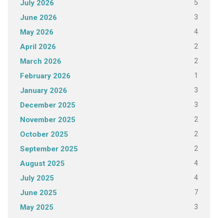
5
July 2026
3
June 2026
4
May 2026
2
April 2026
2
March 2026
1
February 2026
3
January 2026
3
December 2025
2
November 2025
2
October 2025
2
September 2025
4
August 2025
4
July 2025
7
June 2025
3
May 2025