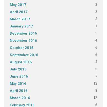
2
May 2017
3
April 2017
3
March 2017
1
January 2017
5
December 2016
4
November 2016
6
October 2016
6
September 2016
4
August 2016
5
July 2016
7
June 2016
12
May 2016
8
April 2016
12
March 2016
6
February 2016