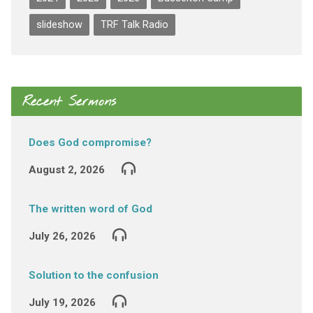
slideshow
TRF Talk Radio
Recent Sermons
Does God compromise?
August 2, 2026
The written word of God
July 26, 2026
Solution to the confusion
July 19, 2026