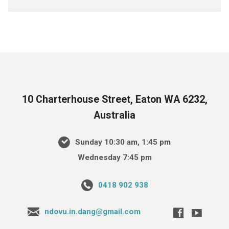
10 Charterhouse Street, Eaton WA 6232,
Australia
Sunday 10:30 am, 1:45 pm
Wednesday 7:45 pm
0418 902 938
ndovu.in.dang@gmail.com