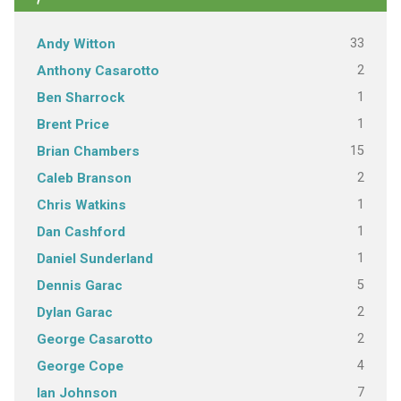
33
Andy Witton
2
Anthony Casarotto
1
Ben Sharrock
1
Brent Price
15
Brian Chambers
2
Caleb Branson
1
Chris Watkins
1
Dan Cashford
1
Daniel Sunderland
5
Dennis Garac
2
Dylan Garac
2
George Casarotto
4
George Cope
7
Ian Johnson