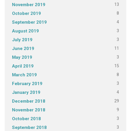
13
November 2019
8
October 2019
4
September 2019
3
August 2019
3
July 2019
11
June 2019
3
May 2019
15
April 2019
8
March 2019
3
February 2019
4
January 2019
29
December 2018
9
November 2018
3
October 2018
3
September 2018