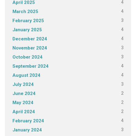
4
April 2025
4
March 2025
3
February 2025
4
January 2025
4
December 2024
3
November 2024
3
October 2024
4
September 2024
4
August 2024
3
July 2024
2
June 2024
2
May 2024
2
April 2024
4
February 2024
3
January 2024