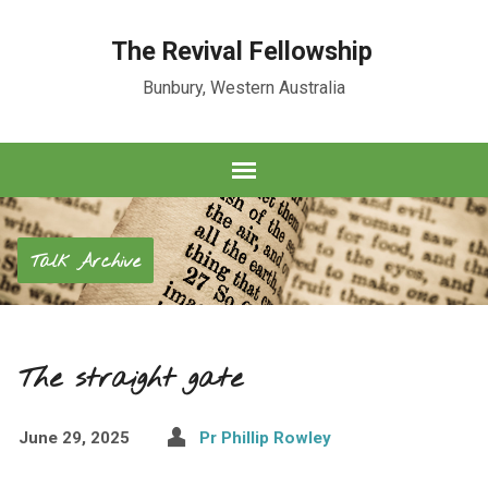
The Revival Fellowship
Bunbury, Western Australia
Talk Archive
The straight gate
June 29, 2025
Pr Phillip Rowley