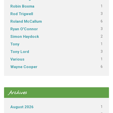
1
Robin Boxma
3
Rod Trigwell
6
Roland McCallum
3
Ryan O'Connor
2
Simon Haydock
1
Tony
3
Tony Lord
1
Various
6
Wayne Cooper
Archives
1
August 2026