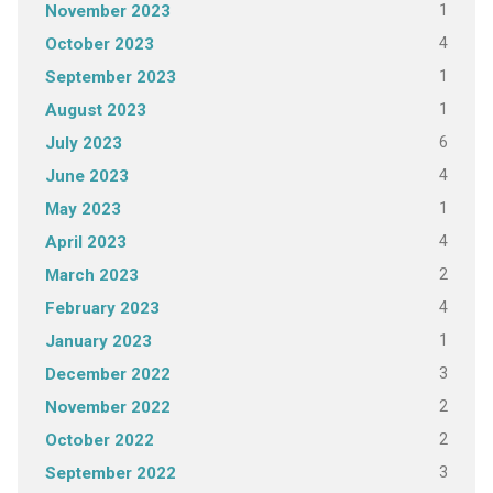
1
November 2023
4
October 2023
1
September 2023
1
August 2023
6
July 2023
4
June 2023
1
May 2023
4
April 2023
2
March 2023
4
February 2023
1
January 2023
3
December 2022
2
November 2022
2
October 2022
3
September 2022