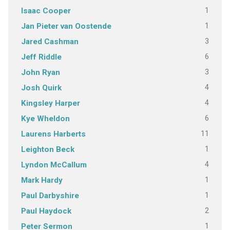
1
Isaac Cooper
1
Jan Pieter van Oostende
3
Jared Cashman
6
Jeff Riddle
3
John Ryan
4
Josh Quirk
4
Kingsley Harper
6
Kye Wheldon
11
Laurens Harberts
1
Leighton Beck
4
Lyndon McCallum
1
Mark Hardy
1
Paul Darbyshire
2
Paul Haydock
1
Peter Sermon