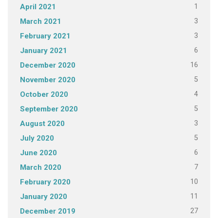
1
April 2021
3
March 2021
3
February 2021
6
January 2021
16
December 2020
5
November 2020
4
October 2020
5
September 2020
3
August 2020
5
July 2020
6
June 2020
7
March 2020
10
February 2020
11
January 2020
27
December 2019