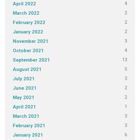
4
April 2022
2
March 2022
2
February 2022
2
January 2022
3
November 2021
4
October 2021
13
September 2021
5
August 2021
3
July 2021
2
June 2021
2
May 2021
1
April 2021
3
March 2021
3
February 2021
6
January 2021