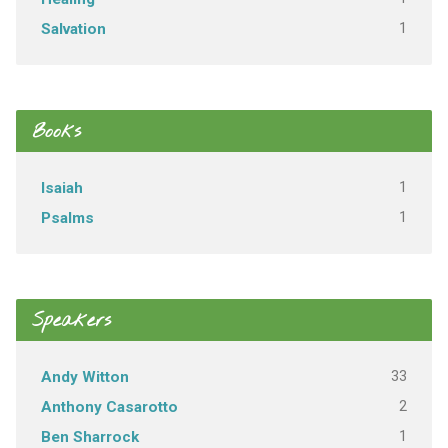
1
Salvation
Books
1
Isaiah
1
Psalms
Speakers
33
Andy Witton
2
Anthony Casarotto
1
Ben Sharrock