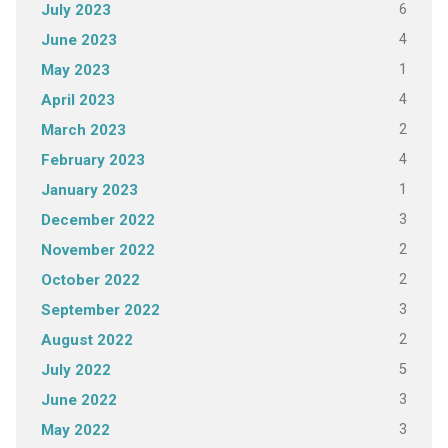
6
July 2023
4
June 2023
1
May 2023
4
April 2023
2
March 2023
4
February 2023
1
January 2023
3
December 2022
2
November 2022
2
October 2022
3
September 2022
2
August 2022
5
July 2022
3
June 2022
3
May 2022