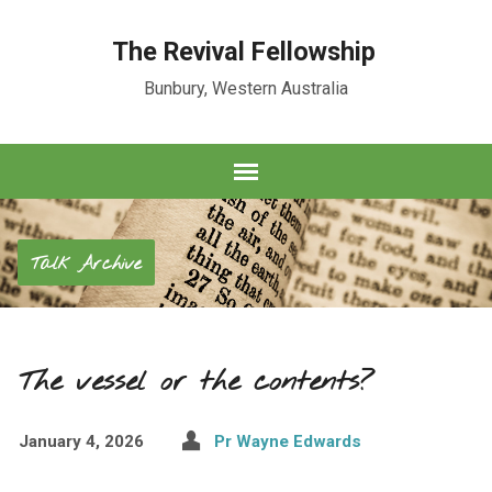
The Revival Fellowship
Bunbury, Western Australia
Talk Archive
The vessel or the contents?
January 4, 2026
Pr Wayne Edwards