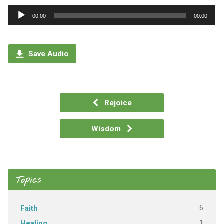
Audio
00:00
00:00
Player
Save Audio
Rejoice
Wisdom
Topics
6
Faith
1
Healing