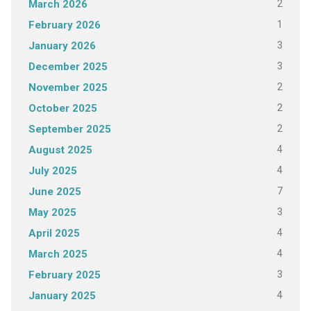
2
March 2026
1
February 2026
3
January 2026
3
December 2025
2
November 2025
2
October 2025
2
September 2025
4
August 2025
4
July 2025
7
June 2025
3
May 2025
4
April 2025
4
March 2025
3
February 2025
4
January 2025