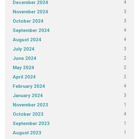
4
December 2024
3
November 2024
3
October 2024
4
September 2024
4
August 2024
3
July 2024
2
June 2024
2
May 2024
2
April 2024
4
February 2024
3
January 2024
1
November 2023
4
October 2023
1
September 2023
1
August 2023