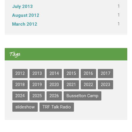
1
July 2013
1
August 2012
1
March 2012
Tags
2012
2013
2014
2015
2016
2017
2018
2019
2020
2021
2022
2023
2024
2025
2026
Busselton Camp
slideshow
TRF Talk Radio