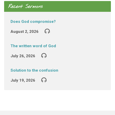
Recent Sermons
Does God compromise?
August 2, 2026
The written word of God
July 26, 2026
Solution to the confusion
July 19, 2026