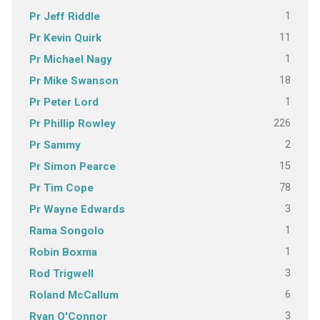
1
Pr Jeff Riddle
11
Pr Kevin Quirk
1
Pr Michael Nagy
18
Pr Mike Swanson
1
Pr Peter Lord
226
Pr Phillip Rowley
2
Pr Sammy
15
Pr Simon Pearce
78
Pr Tim Cope
3
Pr Wayne Edwards
1
Rama Songolo
1
Robin Boxma
3
Rod Trigwell
6
Roland McCallum
3
Ryan O'Connor