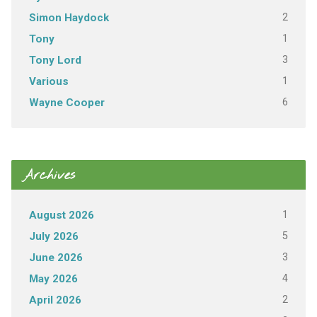
2
Simon Haydock
1
Tony
3
Tony Lord
1
Various
6
Wayne Cooper
Archives
1
August 2026
5
July 2026
3
June 2026
4
May 2026
2
April 2026