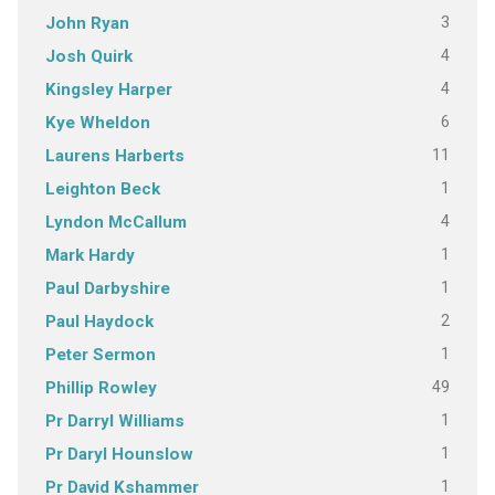
3
John Ryan
4
Josh Quirk
4
Kingsley Harper
6
Kye Wheldon
11
Laurens Harberts
1
Leighton Beck
4
Lyndon McCallum
1
Mark Hardy
1
Paul Darbyshire
2
Paul Haydock
1
Peter Sermon
49
Phillip Rowley
1
Pr Darryl Williams
1
Pr Daryl Hounslow
1
Pr David Kshammer