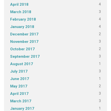
4
April 2018
3
March 2018
4
February 2018
4
January 2018
2
December 2017
3
November 2017
2
October 2017
3
September 2017
1
August 2017
3
July 2017
1
June 2017
2
May 2017
3
April 2017
3
March 2017
1
January 2017