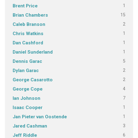
1
Brent Price
15
Brian Chambers
2
Caleb Branson
1
Chris Watkins
1
Dan Cashford
1
Daniel Sunderland
5
Dennis Garac
2
Dylan Garac
2
George Casarotto
4
George Cope
7
Ian Johnson
1
Isaac Cooper
1
Jan Pieter van Oostende
3
Jared Cashman
6
Jeff Riddle