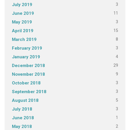
3
July 2019
11
June 2019
3
May 2019
15
April 2019
8
March 2019
3
February 2019
4
January 2019
29
December 2018
9
November 2018
3
October 2018
3
September 2018
5
August 2018
3
July 2018
1
June 2018
2
May 2018