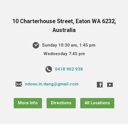
10 Charterhouse Street, Eaton WA 6232,
Australia
Sunday 10:30 am, 1:45 pm
Wednesday 7:45 pm
0418 902 938
ndovu.in.dang@gmail.com
More Info
Directions
All Locations