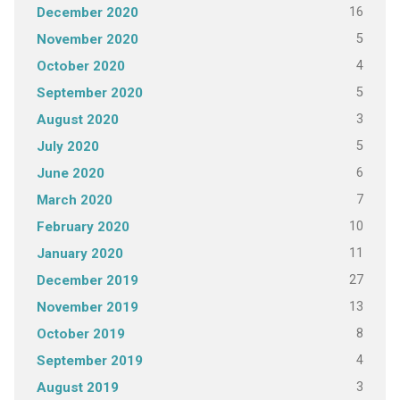
16
December 2020
5
November 2020
4
October 2020
5
September 2020
3
August 2020
5
July 2020
6
June 2020
7
March 2020
10
February 2020
11
January 2020
27
December 2019
13
November 2019
8
October 2019
4
September 2019
3
August 2019