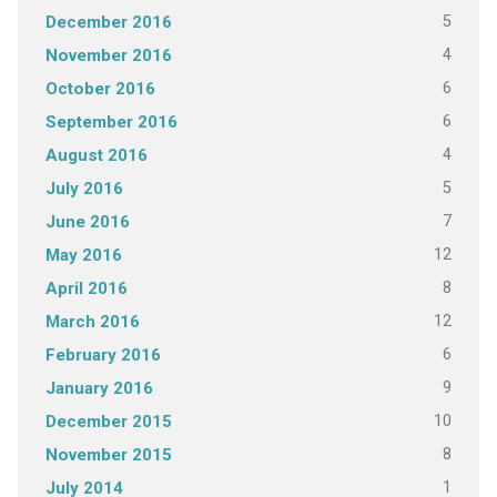
5
December 2016
4
November 2016
6
October 2016
6
September 2016
4
August 2016
5
July 2016
7
June 2016
12
May 2016
8
April 2016
12
March 2016
6
February 2016
9
January 2016
10
December 2015
8
November 2015
1
July 2014