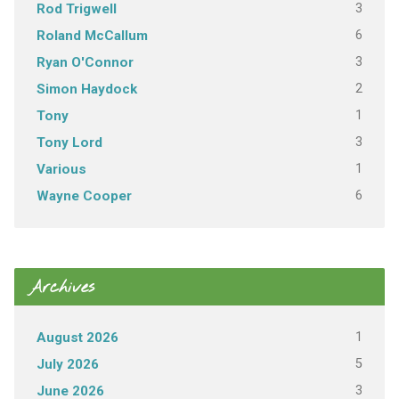
3
Rod Trigwell
6
Roland McCallum
3
Ryan O'Connor
2
Simon Haydock
1
Tony
3
Tony Lord
1
Various
6
Wayne Cooper
Archives
1
August 2026
5
July 2026
3
June 2026