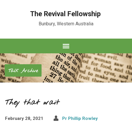
The Revival Fellowship
Bunbury, Western Australia
Talk Archive
They that wait
February 28, 2021
Pr Phillip Rowley