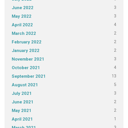
3
June 2022
3
May 2022
4
April 2022
2
March 2022
2
February 2022
2
January 2022
3
November 2021
4
October 2021
13
September 2021
5
August 2021
3
July 2021
2
June 2021
2
May 2021
1
April 2021
3
March 2021