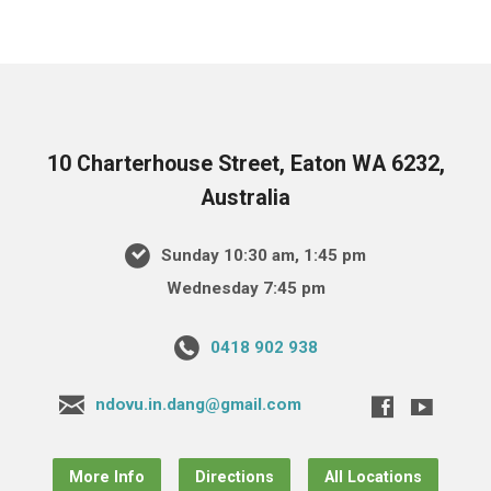
10 Charterhouse Street, Eaton WA 6232,
Australia
Sunday 10:30 am, 1:45 pm
Wednesday 7:45 pm
0418 902 938
ndovu.in.dang@gmail.com
More Info
Directions
All Locations