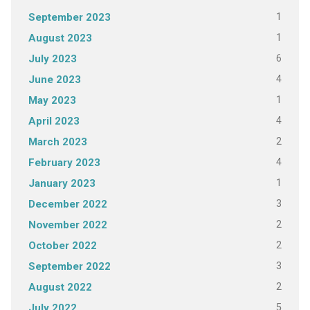
1
September 2023
1
August 2023
6
July 2023
4
June 2023
1
May 2023
4
April 2023
2
March 2023
4
February 2023
1
January 2023
3
December 2022
2
November 2022
2
October 2022
3
September 2022
2
August 2022
5
July 2022