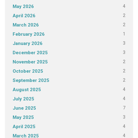
4
May 2026
2
April 2026
2
March 2026
1
February 2026
3
January 2026
3
December 2025
2
November 2025
2
October 2025
2
September 2025
4
August 2025
4
July 2025
7
June 2025
3
May 2025
4
April 2025
4
March 2025