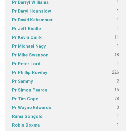
1
Pr Darryl Williams
1
Pr Daryl Hounslow
1
Pr David Kshammer
1
Pr Jeff Riddle
11
Pr Kevin Quirk
1
Pr Michael Nagy
18
Pr Mike Swanson
1
Pr Peter Lord
226
Pr Phillip Rowley
2
Pr Sammy
15
Pr Simon Pearce
78
Pr Tim Cope
3
Pr Wayne Edwards
1
Rama Songolo
1
Robin Boxma