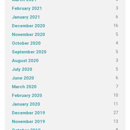
3
February 2021
6
January 2021
16
December 2020
5
November 2020
4
October 2020
5
September 2020
3
August 2020
5
July 2020
6
June 2020
7
March 2020
10
February 2020
11
January 2020
27
December 2019
13
November 2019