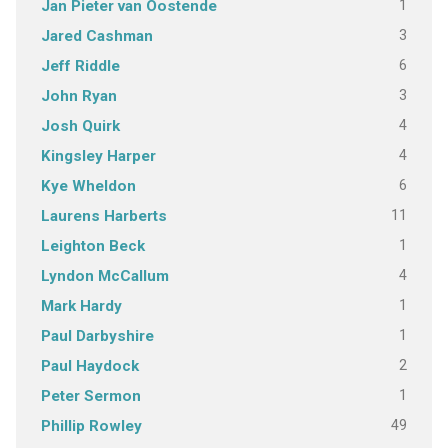
1
Jan Pieter van Oostende
3
Jared Cashman
6
Jeff Riddle
3
John Ryan
4
Josh Quirk
4
Kingsley Harper
6
Kye Wheldon
11
Laurens Harberts
1
Leighton Beck
4
Lyndon McCallum
1
Mark Hardy
1
Paul Darbyshire
2
Paul Haydock
1
Peter Sermon
49
Phillip Rowley