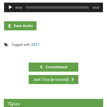
Audio
00:00
00:00
Player
Save Audio
Tagged with
2021
Commitment
Just 'Cos [y=cos(x)]
Topics