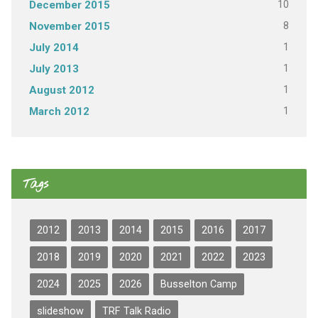
10
December 2015
8
November 2015
1
July 2014
1
July 2013
1
August 2012
1
March 2012
Tags
2012
2013
2014
2015
2016
2017
2018
2019
2020
2021
2022
2023
2024
2025
2026
Busselton Camp
slideshow
TRF Talk Radio