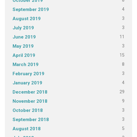
8
October 2019
4
September 2019
3
August 2019
3
July 2019
11
June 2019
3
May 2019
15
April 2019
8
March 2019
3
February 2019
4
January 2019
29
December 2018
9
November 2018
3
October 2018
3
September 2018
5
August 2018