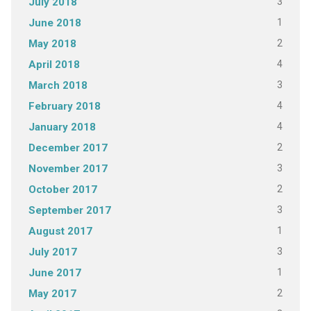
3
July 2018
1
June 2018
2
May 2018
4
April 2018
3
March 2018
4
February 2018
4
January 2018
2
December 2017
3
November 2017
2
October 2017
3
September 2017
1
August 2017
3
July 2017
1
June 2017
2
May 2017