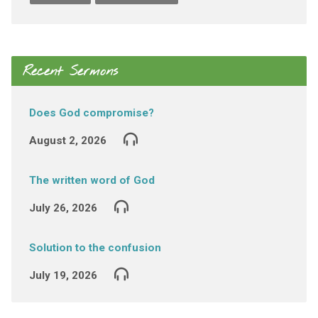
Recent Sermons
Does God compromise?
August 2, 2026
The written word of God
July 26, 2026
Solution to the confusion
July 19, 2026