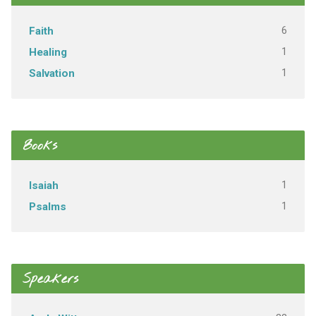
6
Faith
1
Healing
1
Salvation
Books
1
Isaiah
1
Psalms
Speakers