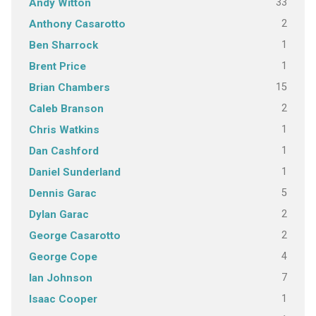
33
Andy Witton
2
Anthony Casarotto
1
Ben Sharrock
1
Brent Price
15
Brian Chambers
2
Caleb Branson
1
Chris Watkins
1
Dan Cashford
1
Daniel Sunderland
5
Dennis Garac
2
Dylan Garac
2
George Casarotto
4
George Cope
7
Ian Johnson
1
Isaac Cooper