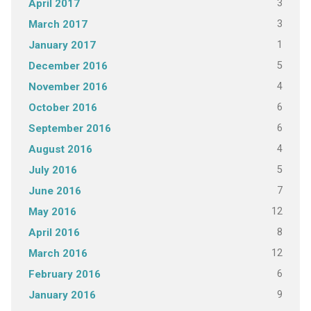
3
April 2017
3
March 2017
1
January 2017
5
December 2016
4
November 2016
6
October 2016
6
September 2016
4
August 2016
5
July 2016
7
June 2016
12
May 2016
8
April 2016
12
March 2016
6
February 2016
9
January 2016