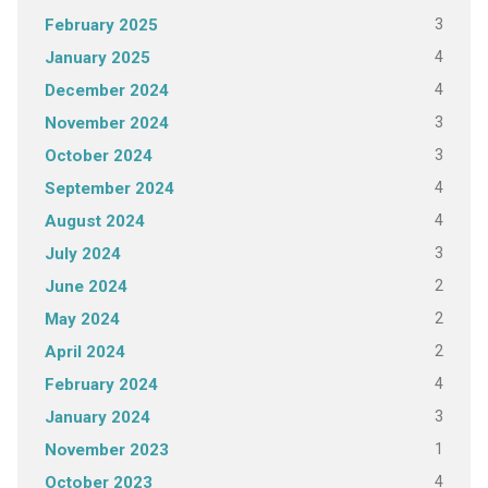
3
February 2025
4
January 2025
4
December 2024
3
November 2024
3
October 2024
4
September 2024
4
August 2024
3
July 2024
2
June 2024
2
May 2024
2
April 2024
4
February 2024
3
January 2024
1
November 2023
4
October 2023