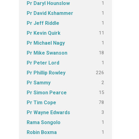
1
Pr Daryl Hounslow
1
Pr David Kshammer
1
Pr Jeff Riddle
11
Pr Kevin Quirk
1
Pr Michael Nagy
18
Pr Mike Swanson
1
Pr Peter Lord
226
Pr Phillip Rowley
2
Pr Sammy
15
Pr Simon Pearce
78
Pr Tim Cope
3
Pr Wayne Edwards
1
Rama Songolo
1
Robin Boxma