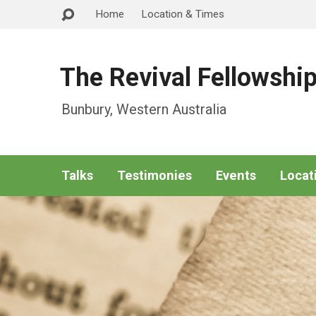
Home
Location & Times
The Revival Fellowshi
Bunbury, Western Australia
Talks
Testimonies
Events
Locat