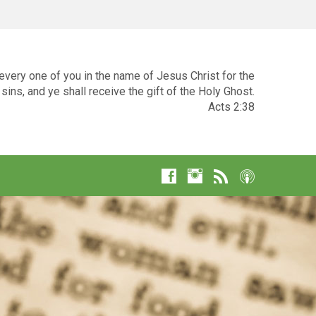
very one of you in the name of Jesus Christ for the
sins, and ye shall receive the gift of the Holy Ghost.
Acts 2:38