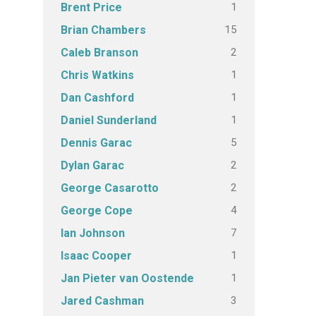
1
Brent Price
15
Brian Chambers
2
Caleb Branson
1
Chris Watkins
1
Dan Cashford
1
Daniel Sunderland
5
Dennis Garac
2
Dylan Garac
2
George Casarotto
4
George Cope
7
Ian Johnson
1
Isaac Cooper
1
Jan Pieter van Oostende
3
Jared Cashman