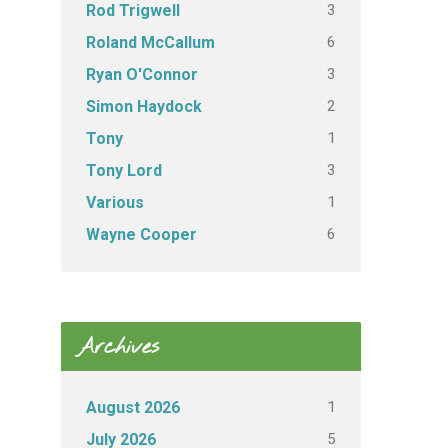
3
Rod Trigwell
6
Roland McCallum
3
Ryan O'Connor
2
Simon Haydock
1
Tony
3
Tony Lord
1
Various
6
Wayne Cooper
Archives
1
August 2026
5
July 2026