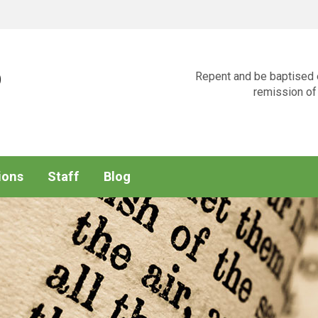
p
Repent and be baptised e
remission of 
ions
Staff
Blog