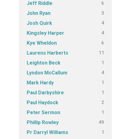
6
Jeff Riddle
3
John Ryan
4
Josh Quirk
4
Kingsley Harper
6
Kye Wheldon
11
Laurens Harberts
1
Leighton Beck
4
Lyndon McCallum
1
Mark Hardy
1
Paul Darbyshire
2
Paul Haydock
1
Peter Sermon
49
Phillip Rowley
1
Pr Darryl Williams