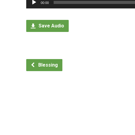
Audio
00:00
Player
Save Audio
Blessing