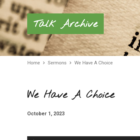
Talk Archive
Home
Sermons
We Have A Choice
We Have A Choice
October 1, 2023