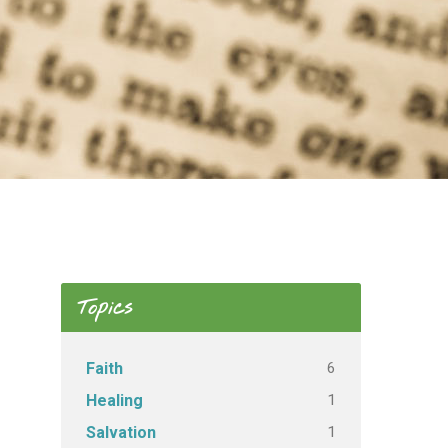
Topics
6
Faith
1
Healing
1
Salvation