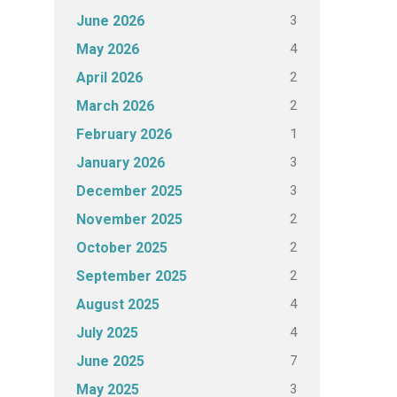
3
June 2026
4
May 2026
2
April 2026
2
March 2026
1
February 2026
3
January 2026
3
December 2025
2
November 2025
2
October 2025
2
September 2025
4
August 2025
4
July 2025
7
June 2025
3
May 2025