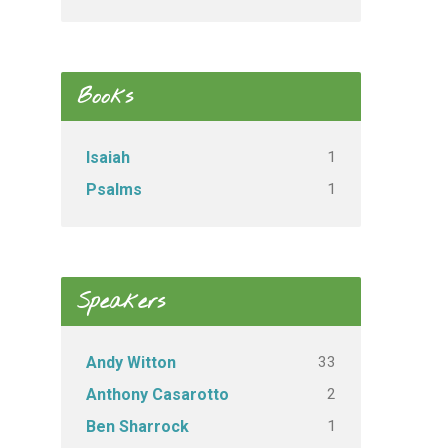
Books
1
Isaiah
1
Psalms
Speakers
33
Andy Witton
2
Anthony Casarotto
1
Ben Sharrock