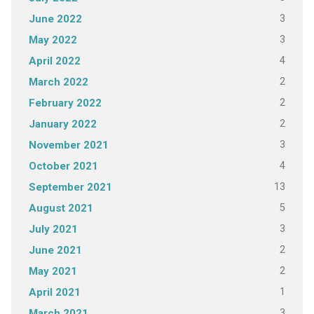
3
June 2022
3
May 2022
4
April 2022
2
March 2022
2
February 2022
2
January 2022
3
November 2021
4
October 2021
13
September 2021
5
August 2021
3
July 2021
2
June 2021
2
May 2021
1
April 2021
3
March 2021