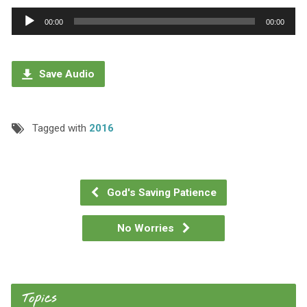
Audio
00:00
00:00
Player
Save Audio
Tagged with
2016
God's Saving Patience
No Worries
Topics