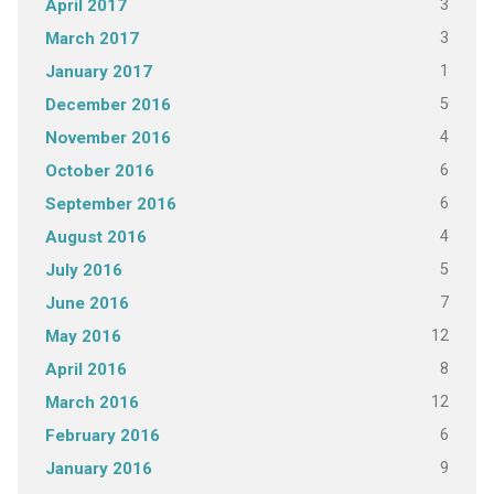
3
April 2017
3
March 2017
1
January 2017
5
December 2016
4
November 2016
6
October 2016
6
September 2016
4
August 2016
5
July 2016
7
June 2016
12
May 2016
8
April 2016
12
March 2016
6
February 2016
9
January 2016