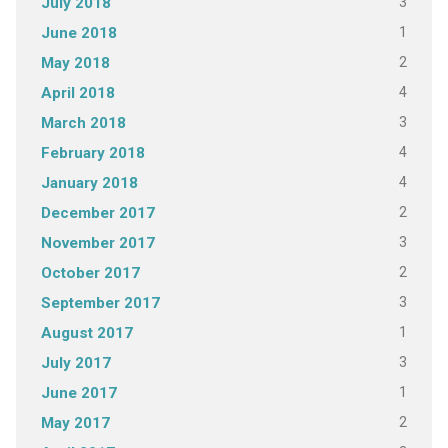
3
July 2018
1
June 2018
2
May 2018
4
April 2018
3
March 2018
4
February 2018
4
January 2018
2
December 2017
3
November 2017
2
October 2017
3
September 2017
1
August 2017
3
July 2017
1
June 2017
2
May 2017