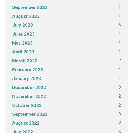
1
September 2023
1
August 2023
6
July 2023
4
June 2023
1
May 2023
4
April 2023
2
March 2023
4
February 2023
1
January 2023
3
December 2022
2
November 2022
2
October 2022
3
September 2022
2
August 2022
5
July 2022