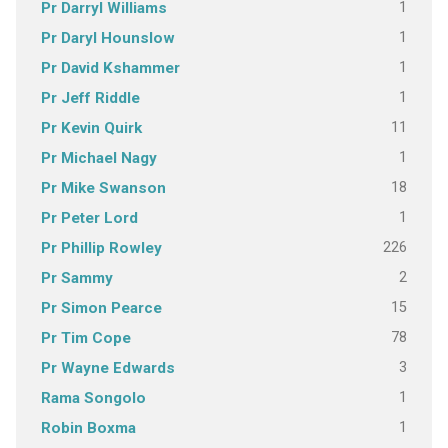
1
Pr Darryl Williams
1
Pr Daryl Hounslow
1
Pr David Kshammer
1
Pr Jeff Riddle
11
Pr Kevin Quirk
1
Pr Michael Nagy
18
Pr Mike Swanson
1
Pr Peter Lord
226
Pr Phillip Rowley
2
Pr Sammy
15
Pr Simon Pearce
78
Pr Tim Cope
3
Pr Wayne Edwards
1
Rama Songolo
1
Robin Boxma