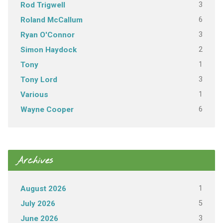
3
Rod Trigwell
6
Roland McCallum
3
Ryan O'Connor
2
Simon Haydock
1
Tony
3
Tony Lord
1
Various
6
Wayne Cooper
Archives
1
August 2026
5
July 2026
3
June 2026