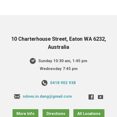
10 Charterhouse Street, Eaton WA 6232,
Australia
Sunday 10:30 am, 1:45 pm
Wednesday 7:45 pm
0418 902 938
ndovu.in.dang@gmail.com
More Info
Directions
All Locations