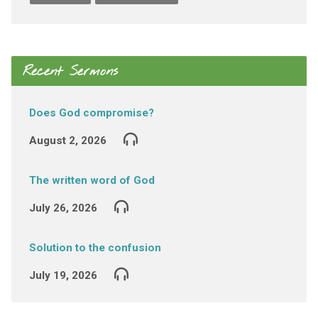
Recent Sermons
Does God compromise?
August 2, 2026
The written word of God
July 26, 2026
Solution to the confusion
July 19, 2026