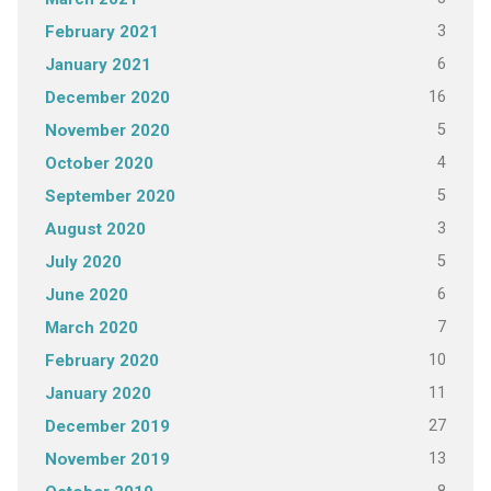
3
February 2021
6
January 2021
16
December 2020
5
November 2020
4
October 2020
5
September 2020
3
August 2020
5
July 2020
6
June 2020
7
March 2020
10
February 2020
11
January 2020
27
December 2019
13
November 2019