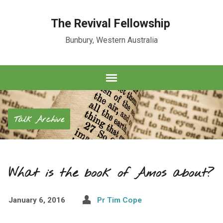
The Revival Fellowship
Bunbury, Western Australia
Talk Archive
What is the book of Amos about?
January 6, 2016
Pr Tim Cope