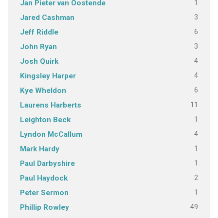
1
Jan Pieter van Oostende
3
Jared Cashman
6
Jeff Riddle
3
John Ryan
4
Josh Quirk
4
Kingsley Harper
6
Kye Wheldon
11
Laurens Harberts
1
Leighton Beck
4
Lyndon McCallum
1
Mark Hardy
1
Paul Darbyshire
2
Paul Haydock
1
Peter Sermon
49
Phillip Rowley