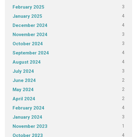
3
February 2025
4
January 2025
4
December 2024
3
November 2024
3
October 2024
4
September 2024
4
August 2024
3
July 2024
2
June 2024
2
May 2024
2
April 2024
4
February 2024
3
January 2024
1
November 2023
4
October 2023