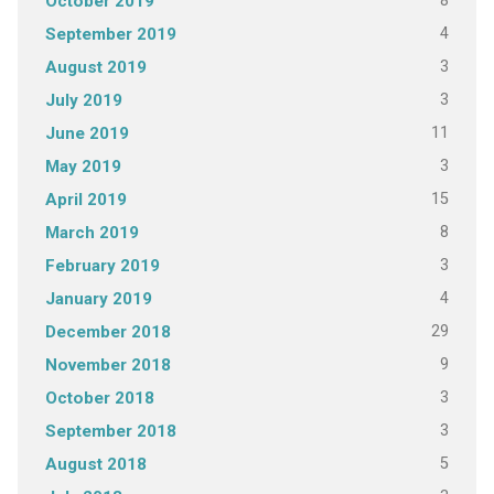
8
October 2019
4
September 2019
3
August 2019
3
July 2019
11
June 2019
3
May 2019
15
April 2019
8
March 2019
3
February 2019
4
January 2019
29
December 2018
9
November 2018
3
October 2018
3
September 2018
5
August 2018