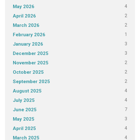
4
May 2026
2
April 2026
2
March 2026
1
February 2026
3
January 2026
3
December 2025
2
November 2025
2
October 2025
2
September 2025
4
August 2025
4
July 2025
7
June 2025
3
May 2025
4
April 2025
4
March 2025