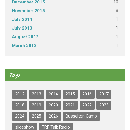
10
December 2015
8
November 2015
1
July 2014
1
July 2013
1
August 2012
1
March 2012
Tags
2012
2013
2014
2015
2016
2017
2018
2019
2020
2021
2022
2023
2024
2025
2026
Busselton Camp
slideshow
TRF Talk Radio