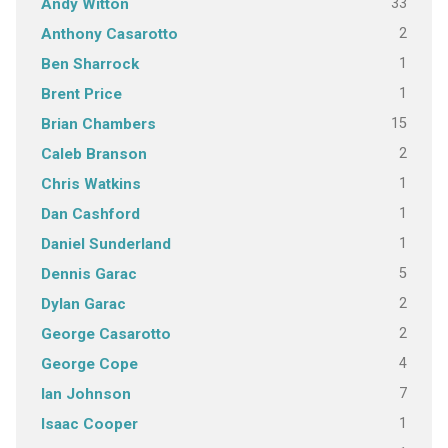
33
Andy Witton
2
Anthony Casarotto
1
Ben Sharrock
1
Brent Price
15
Brian Chambers
2
Caleb Branson
1
Chris Watkins
1
Dan Cashford
1
Daniel Sunderland
5
Dennis Garac
2
Dylan Garac
2
George Casarotto
4
George Cope
7
Ian Johnson
1
Isaac Cooper