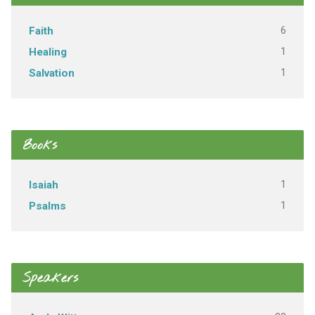
6
Faith
1
Healing
1
Salvation
Books
1
Isaiah
1
Psalms
Speakers